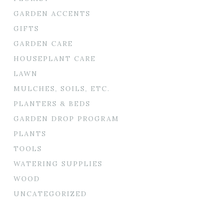
GARDEN ACCENTS
GIFTS
GARDEN CARE
HOUSEPLANT CARE
LAWN
MULCHES, SOILS, ETC.
PLANTERS & BEDS
GARDEN DROP PROGRAM
PLANTS
TOOLS
WATERING SUPPLIES
WOOD
UNCATEGORIZED