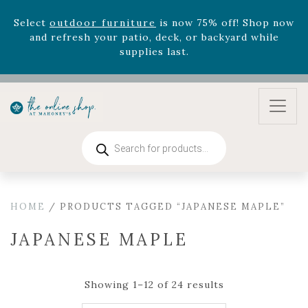
and refresh your patio, deck, or backyard while
supplies last.
Celebrate the bold Leo in your life with our new
zodiac arrangements
Relentless Roar
and it's mini
version
Summer's Crown
, now available through
August 22nd.
Rhododendron's
now 33% off! Shop now while
supplies last. -
Excludes Online Only - Garden Drop
Products
Program items
search
Select
outdoor furniture
is now 75% off! Shop now
and refresh your patio, deck, or backyard while
supplies last.
HOME
/ PRODUCTS TAGGED “JAPANESE MAPLE”
JAPANESE MAPLE
Showing 1–12 of 24 results