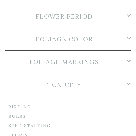
FLOWER PERIOD
FOLIAGE COLOR
FOLIAGE MARKINGS
TOXICITY
BIRDING
BULBS
SEED STARTING
FLORIST