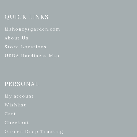
QUICK LINKS
Mahoneysgarden.com
About Us
Store Locations
USDA Hardiness Map
PERSONAL
My account
Wishlist
Cart
Checkout
Garden Drop Tracking