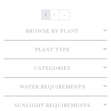
1
2
→
BROWSE BY PLANT
PLANT TYPE
CATEGORIES
WATER REQUIREMENTS
SUNLIGHT REQUIREMENTS