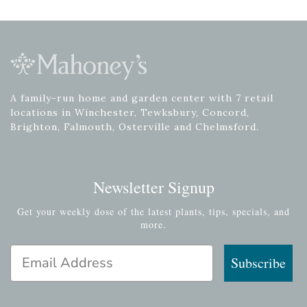
A family-run home and garden center with 7 retail
locations in Winchester, Tewksbury, Concord,
Brighton, Falmouth, Osterville and Chelmsford.
Newsletter Signup
Get your weekly dose of the latest plants, tips, specials, and
more.
Email Address
Subscribe