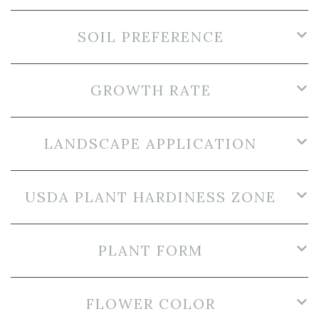
SOIL PREFERENCE
GROWTH RATE
LANDSCAPE APPLICATION
USDA PLANT HARDINESS ZONE
PLANT FORM
FLOWER COLOR