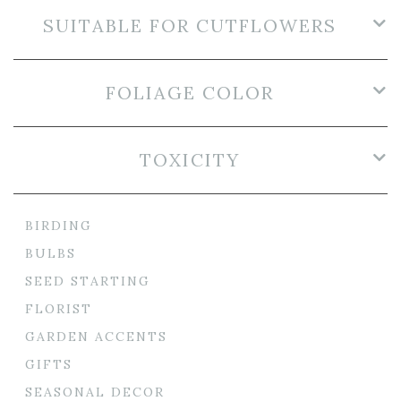
SUITABLE FOR CUTFLOWERS
FOLIAGE COLOR
TOXICITY
BIRDING
BULBS
SEED STARTING
FLORIST
GARDEN ACCENTS
GIFTS
SEASONAL DECOR