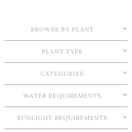
BROWSE BY PLANT
PLANT TYPE
CATEGORIES
WATER REQUIREMENTS
SUNLIGHT REQUIREMENTS