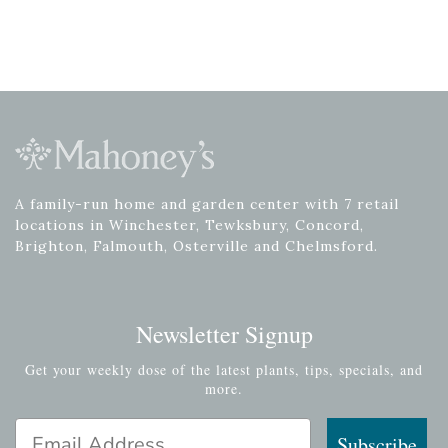
A family-run home and garden center with 7 retail
locations in Winchester, Tewksbury, Concord,
Brighton, Falmouth, Osterville and Chelmsford.
Newsletter Signup
Get your weekly dose of the latest plants, tips, specials, and
more.
Email Address
Subscribe