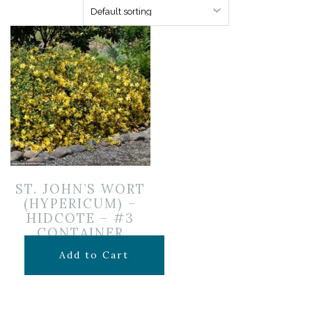
ST. JOHN’S WORT
(HYPERICUM) –
HIDCOTE – #3
CONTAINER
$
49.99
Add to Cart