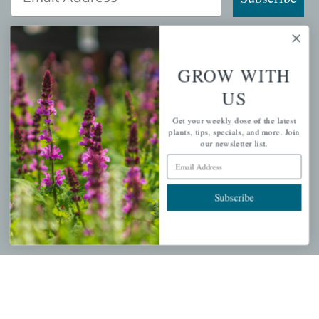
GROW WITH
QUICK LINKS
US
Mahoneysgarden.com
Get your weekly dose of the latest
About Us
plants, tips, specials, and more. Join
our newsletter list.
Store Locations
Email Address
USDA Hardiness Map
Subscribe
PERSONAL
My account
Wishlist
Cart