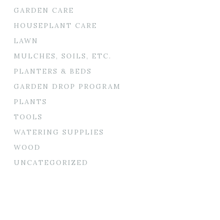
GARDEN CARE
HOUSEPLANT CARE
LAWN
MULCHES, SOILS, ETC.
PLANTERS & BEDS
GARDEN DROP PROGRAM
PLANTS
TOOLS
WATERING SUPPLIES
WOOD
UNCATEGORIZED