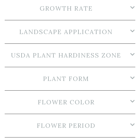
GROWTH RATE
LANDSCAPE APPLICATION
USDA PLANT HARDINESS ZONE
PLANT FORM
FLOWER COLOR
FLOWER PERIOD