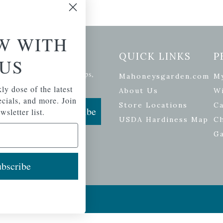
W WITH
etter Signup
QUICK LINKS
P
US
se of the latest plants, tips,
Mahoneysgarden.com
M
ials, and more.
ly dose of the latest
About Us
Wi
pecials, and more. Join
Store Locations
Ca
Subscribe
wsletter list.
USDA Hardiness Map
C
G
bscribe
ers
| Developed by