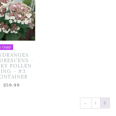
e Only!
YDRANGEA
ORESCENS –
NKY POLLEN
RING – #3
ONTAINER
$
59.99
2
←
1