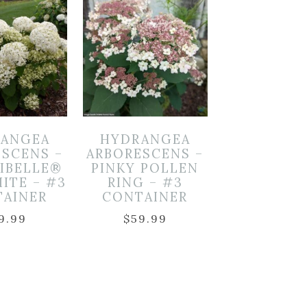
ANGEA
HYDRANGEA
ESCENS –
ARBORESCENS –
CIBELLE®
PINKY POLLEN
ITE – #3
RING – #3
TAINER
CONTAINER
9.99
$
59.99