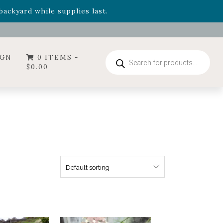
- Garden Drop Program items
ackyard while supplies last.
Products
IGN
0 ITEMS -
search
$
0.00