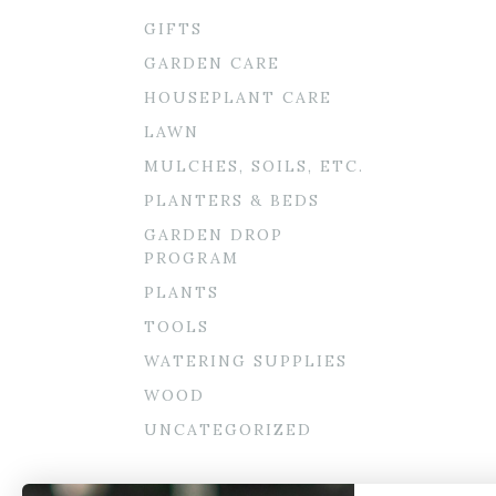
GIFTS
GARDEN CARE
HOUSEPLANT CARE
LAWN
MULCHES, SOILS, ETC.
PLANTERS & BEDS
GARDEN DROP
PROGRAM
PLANTS
TOOLS
WATERING SUPPLIES
WOOD
UNCATEGORIZED