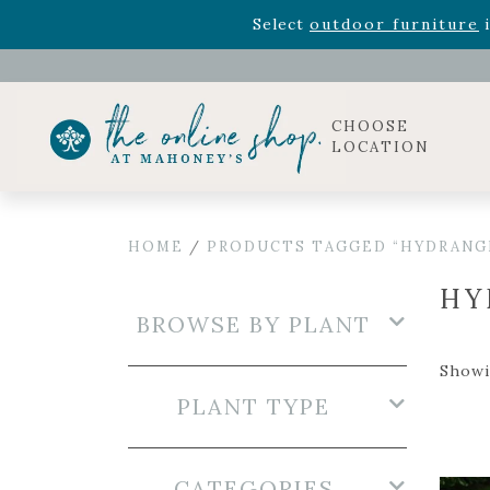
Rhododendron's
now 33% o
Select
outdoor furniture
i
CHOOSE
LOCATION
HOME
/
PRODUCTS TAGGED “HYDRANG
HY
BROWSE BY PLANT
Showi
PLANT TYPE
CATEGORIES