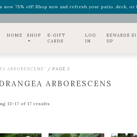
ff! Shop now while supplies last. -
Excludes Online Only 
s now 75% off! Shop now and refresh your patio, deck, or b
HOME
SHOP
E-GIFT
LOG
REWARDS S
CARDS
IN
UP
EA ARBORESCENS”
/ PAGE 2
DRANGEA ARBORESCENS
ng 13–17 of 17 results