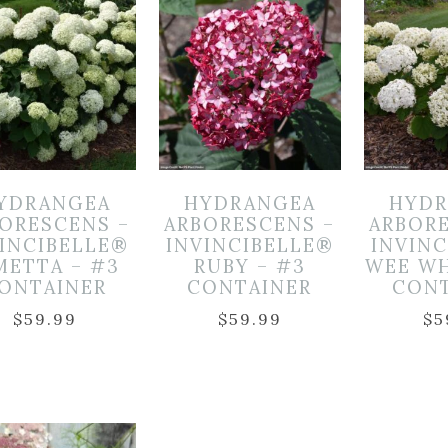
YDRANGEA
HYDRANGEA
HYDR
ORESCENS –
ARBORESCENS –
ARBOR
INCIBELLE®
INVINCIBELLE®
INVIN
METTA – #3
RUBY – #3
WEE WH
ONTAINER
CONTAINER
CON
$
59.99
$
59.99
$
5