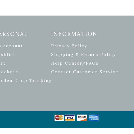
ERSONAL
INFORMATION
y account
Privacy Policy
shlist
Shipping & Return Policy
rt
Help Center/FAQs
heckout
Contact Customer Service
arden Drop Tracking