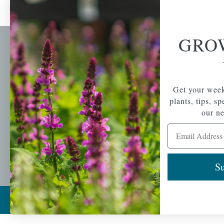
GRO
Newsl
Get your weekly do
A family-run home
spec
Get your week
and garden center
with 7 retail
plants, tips, s
Email Address
locations in
our ne
Winchester,
Email Address
Tewksbury, Concord,
Brighton, Falmouth,
Osterville and
Chelmsford.
Su
Copyright © 2026 |
Mahoney's Garden Cent
Ecomitize
| All Rights Reserved