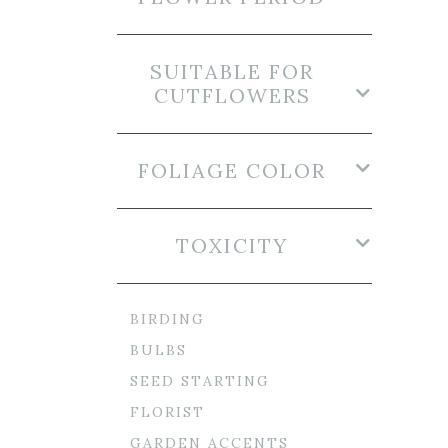
SUITABLE FOR
CUTFLOWERS
FOLIAGE COLOR
TOXICITY
BIRDING
BULBS
SEED STARTING
FLORIST
GARDEN ACCENTS