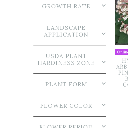
GROWTH RATE
LANDSCAPE
APPLICATION
Onlin
USDA PLANT
H
HARDINESS ZONE
ARB
PI
PLANT FORM
C
FLOWER COLOR
FLOWER PERIOD