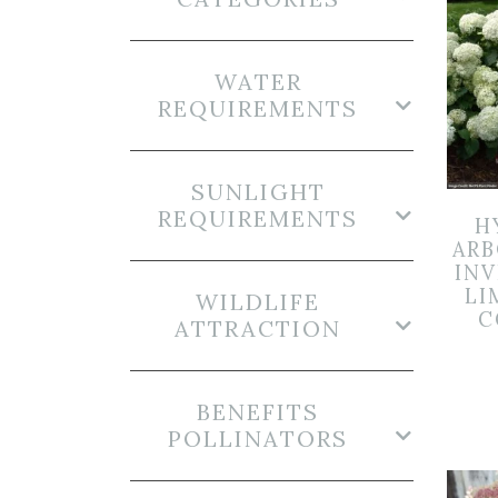
WATER
REQUIREMENTS
SUNLIGHT
REQUIREMENTS
H
ARB
INV
LI
WILDLIFE
C
ATTRACTION
BENEFITS
POLLINATORS