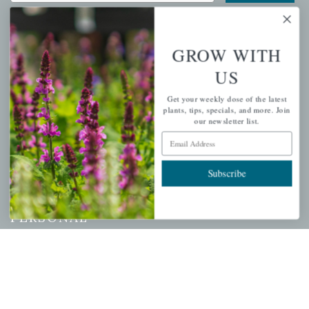
GROW WITH
QUICK LINKS
US
Mahoneysgarden.com
Get your weekly dose of the latest
plants, tips, specials, and more. Join
About Us
our newsletter list.
Store Locations
Email Address
USDA Hardiness Map
Subscribe
PERSONAL
My account
Wishlist
Cart
Checkout