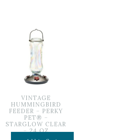
VINTAGE
HUMMINGBIRD
FEEDER – PERKY
PET® –
STARGLOW CLEAR
– 24 OZ