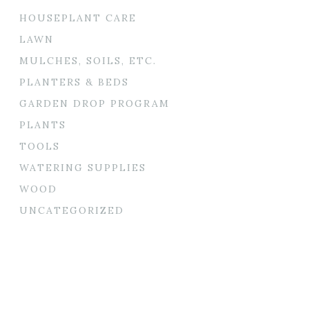
HOUSEPLANT CARE
LAWN
MULCHES, SOILS, ETC.
PLANTERS & BEDS
GARDEN DROP PROGRAM
PLANTS
TOOLS
WATERING SUPPLIES
WOOD
UNCATEGORIZED