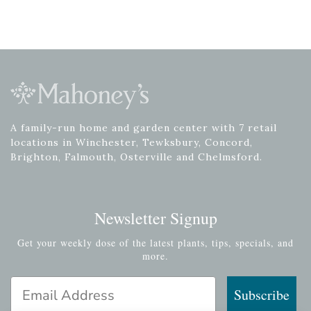
A family-run home and garden center with 7 retail
locations in Winchester, Tewksbury, Concord,
Brighton, Falmouth, Osterville and Chelmsford.
Newsletter Signup
Get your weekly dose of the latest plants, tips, specials, and
more.
Email Address
Subscribe