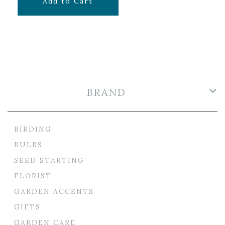
$
39.99
Add to Cart
BRAND
BIRDING
BULBS
SEED STARTING
FLORIST
GARDEN ACCENTS
GIFTS
GARDEN CARE