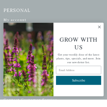
PERSONAL
My account
Wishlist
Cart
GROW WITH
Checkout
US
Garden Drop Tracking
Get your weekly dose of the latest
plants, tips, specials, and more. Join
our newsletter list.
Email Address
INFORMATION
Privacy Policy
Subscribe
Shipping & Return Policy
Help Center/FAQs
Contact Customer Service