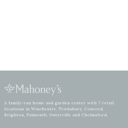
A family-run home and garden center with 7 retail
locations in Winchester, Tewksbury, Concord,
Brighton, Falmouth, Osterville and Chelmsford.