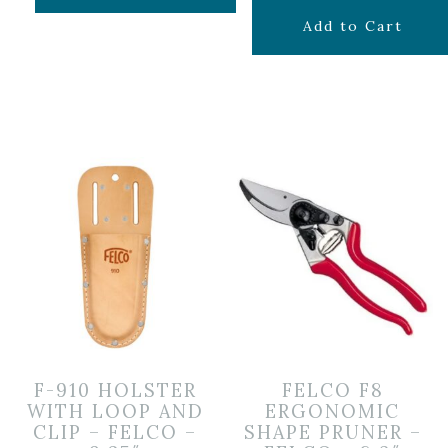
$
39.99
Add to Cart
F-910 HOLSTER
FELCO F8
WITH LOOP AND
ERGONOMIC
CLIP – FELCO –
SHAPE PRUNER –