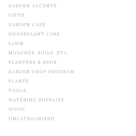
GARDEN ACCENTS
GIFTS
GARDEN CARE
HOUSEPLANT CARE
LAWN
MULCHES, SOILS, ETC.
PLANTERS & BEDS
GARDEN DROP PROGRAM
PLANTS
TOOLS
WATERING SUPPLIES
WOOD
UNCATEGORIZED