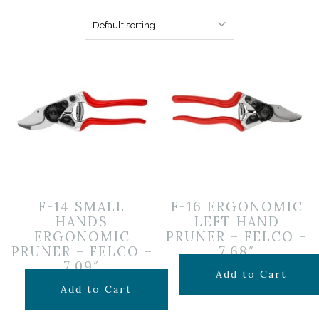
F-14 SMALL
F-16 ERGONOMIC
HANDS
LEFT HAND
ERGONOMIC
PRUNER – FELCO –
PRUNER – FELCO –
7.68″
7.09″
$
99.99
Add to Cart
$
99.99
Add to Cart