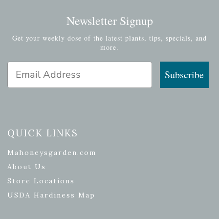
Newsletter Signup
Get your weekly dose of the latest plants, tips, specials, and
more.
Email Address
Subscribe
QUICK LINKS
Mahoneysgarden.com
About Us
Store Locations
USDA Hardiness Map