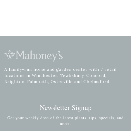
A family-run home and garden center with 7 retail
locations in Winchester, Tewksbury, Concord,
Brighton, Falmouth, Osterville and Chelmsford.
Newsletter Signup
Get your weekly dose of the latest plants, tips, specials, and
more.