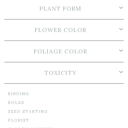
PLANT FORM
FLOWER COLOR
FOLIAGE COLOR
TOXICITY
BIRDING
BULBS
SEED STARTING
FLORIST