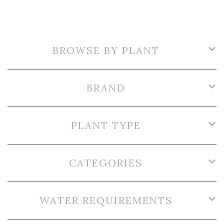
BROWSE BY PLANT
BRAND
PLANT TYPE
CATEGORIES
WATER REQUIREMENTS