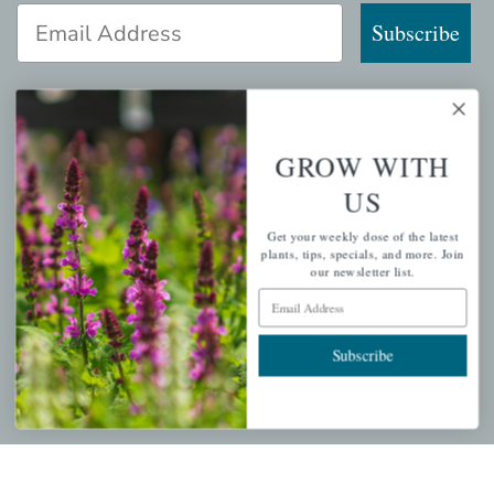
Email Address
Subscribe
GROW WITH
QUICK LINKS
US
Mahoneysgarden.com
Get your weekly dose of the latest
About Us
plants, tips, specials, and more. Join
our newsletter list.
Store Locations
Email Address
USDA Hardiness Map
Subscribe
PERSONAL
My account
Wishlist