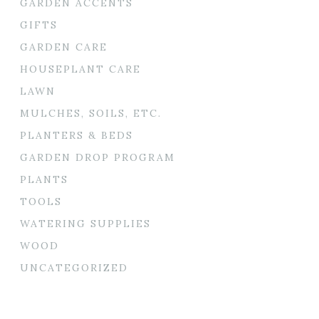
GARDEN ACCENTS
GIFTS
GARDEN CARE
HOUSEPLANT CARE
LAWN
MULCHES, SOILS, ETC.
PLANTERS & BEDS
GARDEN DROP PROGRAM
PLANTS
TOOLS
WATERING SUPPLIES
WOOD
UNCATEGORIZED