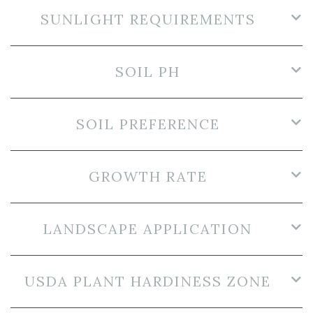
SUNLIGHT REQUIREMENTS
SOIL PH
SOIL PREFERENCE
GROWTH RATE
LANDSCAPE APPLICATION
USDA PLANT HARDINESS ZONE