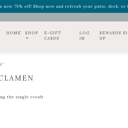
ff! Shop now while supplies last. -
Excludes Online Only 
s now 75% off! Shop now and refresh your patio, deck, or b
diac arrangements
Relentless Roar
and it's mini version
S
ff! Shop now while supplies last. -
Excludes Online Only 
s now 75% off! Shop now and refresh your patio, deck, or b
HOME
SHOP
E-GIFT
LOG
REWARDS S
CARDS
IN
UP
N”
CLAMEN
ng the single result