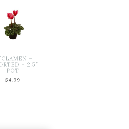
YCLAMEN –
ORTED – 2.5″
POT
$
4.99