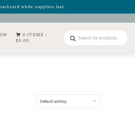
- Garden Drop Program items
ackyard while supplies last.
ummer's Crown
, now available through August 22nd.
- Garden Drop Program items
ackyard while supplies last.
Products
IGN
0 ITEMS -
search
$
0.00