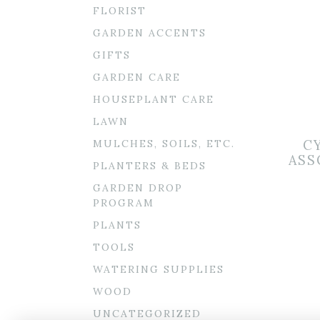
FLORIST
GARDEN ACCENTS
GIFTS
GARDEN CARE
HOUSEPLANT CARE
LAWN
MULCHES, SOILS, ETC.
C
ASS
PLANTERS & BEDS
GARDEN DROP
PROGRAM
PLANTS
TOOLS
WATERING SUPPLIES
WOOD
UNCATEGORIZED