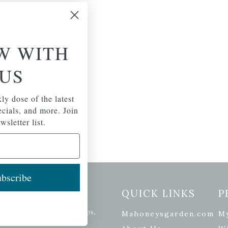
W WITH
US
ly dose of the latest
pecials, and more. Join
wsletter list.
bscribe
etter Signup
QUICK LINKS
P
se of the latest plants, tips,
Mahoneysgarden.com
M
ials, and more.