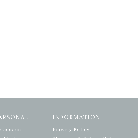
ERSONAL
INFORMATION
y account
Privacy Policy