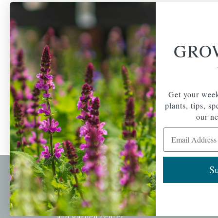
GRO
Get your week
plants, tips, s
our ne
Email Address
Su
Newsl
Get your weekly do
A family-run home
spec
and garden center