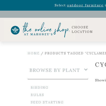
Rhododendron's
now 33% o
Select
outdoor furniture
i
Celebrate the bold Leo in your life with our new zo
Rhododendron's
now 33% o
Select
outdoor furniture
i
CHOOSE
LOCATION
HOME
/ PRODUCTS TAGGED “CYCLAME
CY
BROWSE BY PLANT
Showi
BIRDING
BULBS
SEED STARTING