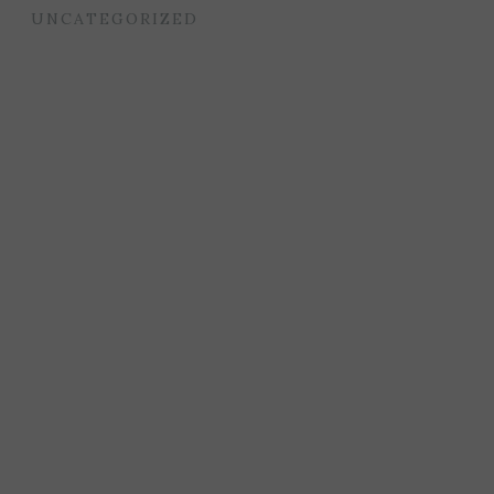
UNCATEGORIZED