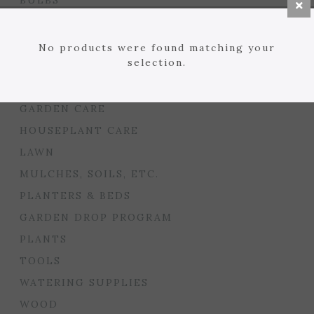
BULBS
SEED STARTING
FLORIST
No products were found matching your
selection.
GARDEN ACCENTS
GIFTS
GARDEN CARE
HOUSEPLANT CARE
LAWN
MULCHES, SOILS, ETC.
PLANTERS & BEDS
GARDEN DROP PROGRAM
PLANTS
TOOLS
WATERING SUPPLIES
WOOD