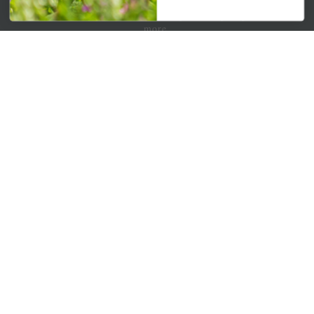
Get your weekly dose of the latest plants, tips, specials, and
more.
Email Address
Subscribe
QUICK LINKS
Mahoneysgarden.com
About Us
Store Locations
USDA Hardiness Map
PERSONAL