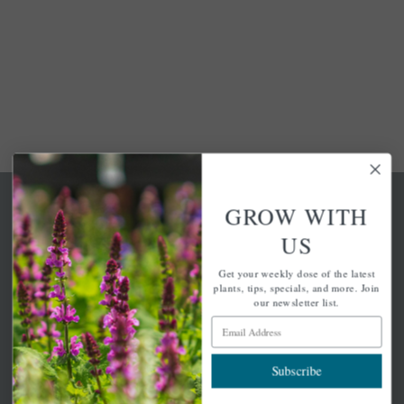
GROW WITH
US
Get your weekly dose of the latest
A family-run home and garden center with 7 retail
plants, tips, specials, and more. Join
locations in Winchester, Tewksbury, Concord,
our newsletter list.
Brighton, Falmouth, Osterville and Chelmsford.
Email Address
Subscribe
Newsletter Signup