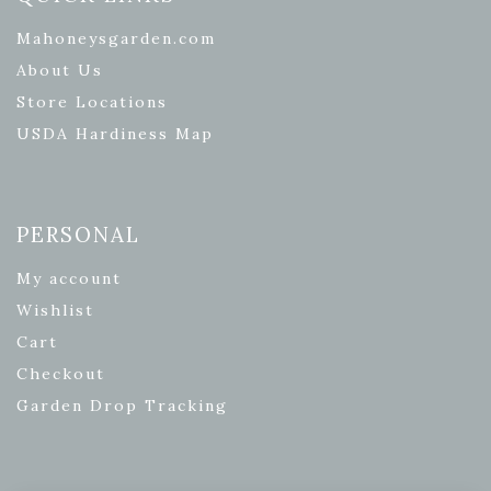
Mahoneysgarden.com
About Us
Store Locations
USDA Hardiness Map
PERSONAL
My account
Wishlist
Cart
Checkout
Garden Drop Tracking