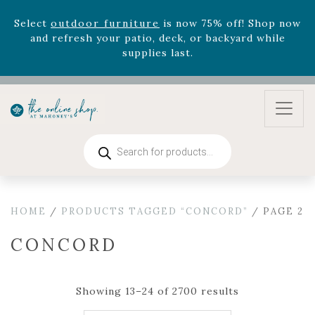
August 22nd.
Rhododendron's
now 33% off! Shop now while
supplies last. -
Excludes Online Only - Garden Drop
Program items
Select
outdoor furniture
is now 75% off! Shop now
and refresh your patio, deck, or backyard while
supplies last.
Products
search
HOME
/
PRODUCTS TAGGED “CONCORD”
/ PAGE 2
CONCORD
Showing 13–24 of 2700 results