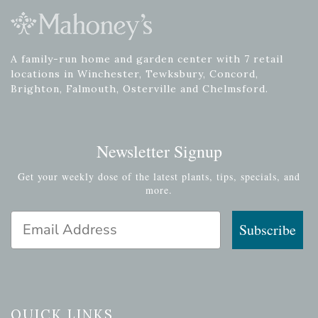
A family-run home and garden center with 7 retail
locations in Winchester, Tewksbury, Concord,
Brighton, Falmouth, Osterville and Chelmsford.
Newsletter Signup
Get your weekly dose of the latest plants, tips, specials, and
more.
Email Address
Subscribe
QUICK LINKS