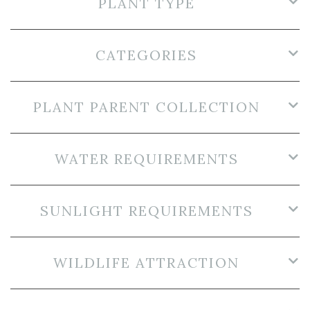
PLANT TYPE
CATEGORIES
PLANT PARENT COLLECTION
WATER REQUIREMENTS
SUNLIGHT REQUIREMENTS
WILDLIFE ATTRACTION