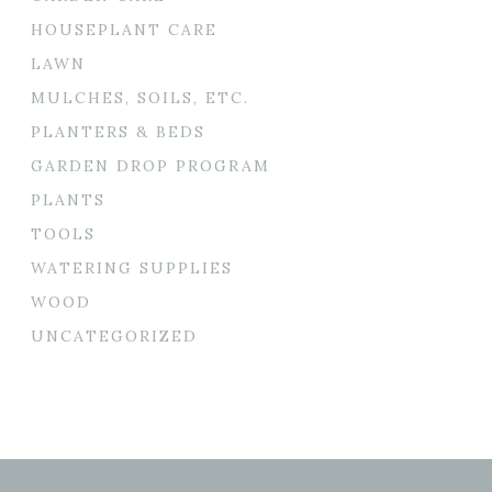
HOUSEPLANT CARE
LAWN
MULCHES, SOILS, ETC.
PLANTERS & BEDS
GARDEN DROP PROGRAM
PLANTS
TOOLS
WATERING SUPPLIES
WOOD
UNCATEGORIZED