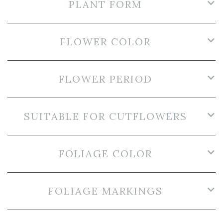
PLANT FORM
FLOWER COLOR
FLOWER PERIOD
SUITABLE FOR CUTFLOWERS
FOLIAGE COLOR
FOLIAGE MARKINGS