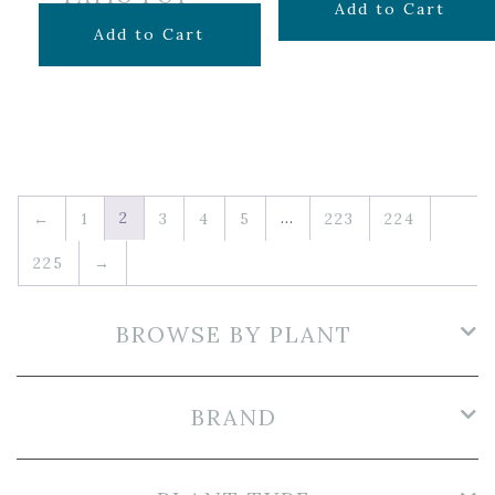
$
7.99
Add to Cart
Original
Current
$
19.99
$
14.50
Add to Cart
price
price
was:
is:
$19.99.
$14.50.
2
…
←
1
3
4
5
223
224
225
→
BROWSE BY PLANT
BRAND