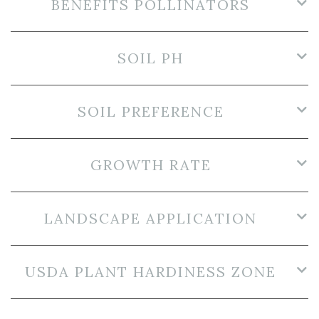
BENEFITS POLLINATORS
SOIL PH
SOIL PREFERENCE
GROWTH RATE
LANDSCAPE APPLICATION
USDA PLANT HARDINESS ZONE