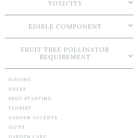
TOXICITY
EDIBLE COMPONENT
FRUIT TREE POLLINATOR
REQUIREMENT
BIRDING
BULBS
SEED STARTING
FLORIST
GARDEN ACCENTS
GIFTS
GARDEN CARE