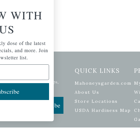
W WITH
US
ly dose of the latest
pecials, and more. Join
wsletter list.
etter Signup
QUICK LINKS
P
se of the latest plants, tips,
Mahoneysgarden.com
M
ials, and more.
bscribe
About Us
Wi
Store Locations
Ca
Subscribe
USDA Hardiness Map
C
G