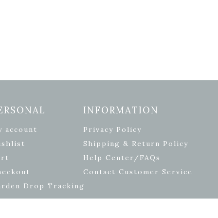
ERSONAL
INFORMATION
y account
Privacy Policy
shlist
Shipping & Return Policy
rt
Help Center/FAQs
heckout
Contact Customer Service
arden Drop Tracking