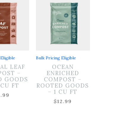
Eligible
Bulk Pricing Eligible
AL LEAF
OCEAN
OST –
ENRICHED
D GOODS
COMPOST –
5 CU FT
ROOTED GOODS
– 1 CU FT
7.99
$
12.99