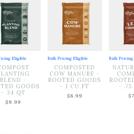
icing Eligible
Bulk Pricing Eligible
Bulk Pricing 
COMPOST
COMPOSTED
NATUR
PLANTING
COW MANURE –
COMP
BLEND –
ROOTED GOODS
ROOTE
OTED GOODS
– 1 CU FT
– .7
– 34 QT
$
8.99
$
$
9.99