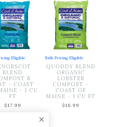
icing Eligible
Bulk Pricing Eligible
ENOBSCOT
QUODDY BLEND
BLEND
ORGANIC
OMPOST &
LOBSTER
AT – COAST
COMPOST –
MAINE – 1 CU
COAST OF
FT
MAINE – 1 CU FT
$
17.99
$
16.99