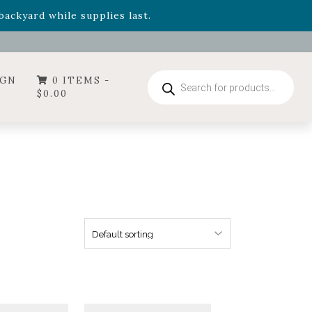
- Garden Drop Program items
ackyard while supplies last.
ummer's Crown
, now available through August 22nd.
- Garden Drop Program items
ackyard while supplies last.
Products
IGN
0 ITEMS -
search
$
0.00