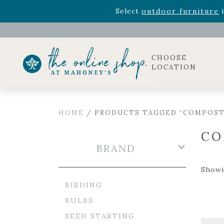
Rhododendron's
now 33% o
Select
outdoor furniture
i
Celebrate the bold Leo in your life with our new zo
Rhododendron's
now 33% o
Select
outdoor furniture
i
CHOOSE
LOCATION
HOME
/ PRODUCTS TAGGED “COMPOST
CO
BRAND
Showin
BIRDING
BULBS
SEED STARTING