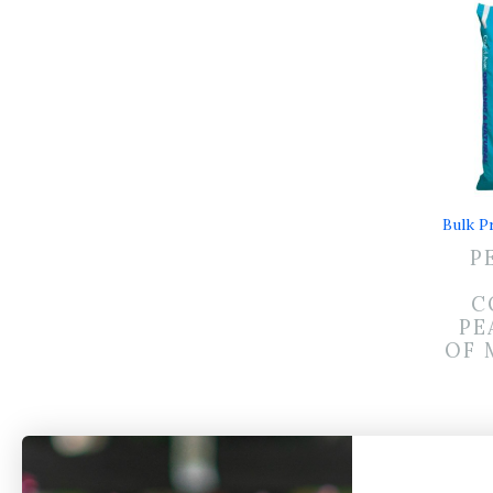
Bulk Pr
P
C
PE
OF 