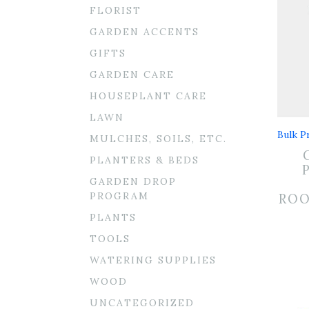
FLORIST
GARDEN ACCENTS
GIFTS
GARDEN CARE
HOUSEPLANT CARE
LAWN
Bulk Pr
MULCHES, SOILS, ETC.
PLANTERS & BEDS
GARDEN DROP
PROGRAM
RO
PLANTS
TOOLS
WATERING SUPPLIES
WOOD
UNCATEGORIZED