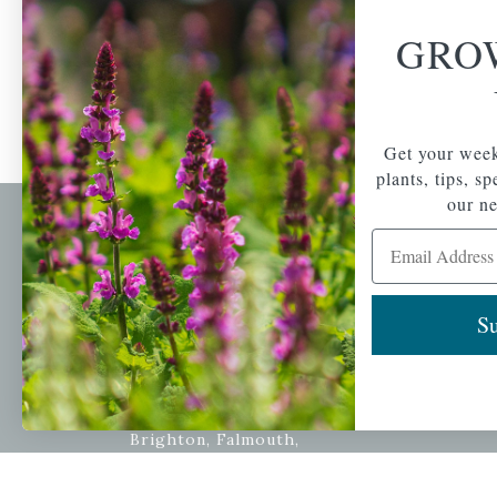
GRO
Get your week
plants, tips, s
our ne
Email Address
Newsl
Get your weekly do
A family-run home
spec
Su
and garden center
with 7 retail
Email Address
locations in
Winchester,
Tewksbury, Concord,
Brighton, Falmouth,
Osterville and
Chelmsford.