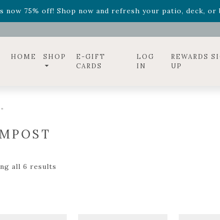
ff! Shop now while supplies last. -
Excludes Online Only 
s now 75% off! Shop now and refresh your patio, deck, or b
diac arrangements
Relentless Roar
and it's mini version
S
ff! Shop now while supplies last. -
Excludes Online Only 
s now 75% off! Shop now and refresh your patio, deck, or b
HOME
SHOP
E-GIFT
LOG
REWARDS S
CARDS
IN
UP
”
MPOST
g all 6 results