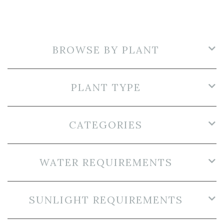
BROWSE BY PLANT
PLANT TYPE
CATEGORIES
WATER REQUIREMENTS
SUNLIGHT REQUIREMENTS