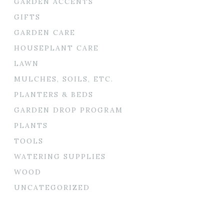
GARDEN ACCENTS
GIFTS
GARDEN CARE
HOUSEPLANT CARE
LAWN
MULCHES, SOILS, ETC.
PLANTERS & BEDS
GARDEN DROP PROGRAM
PLANTS
TOOLS
WATERING SUPPLIES
WOOD
UNCATEGORIZED