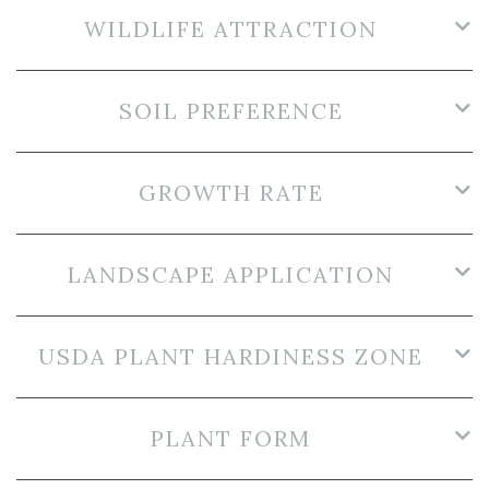
WILDLIFE ATTRACTION
SOIL PREFERENCE
GROWTH RATE
LANDSCAPE APPLICATION
USDA PLANT HARDINESS ZONE
PLANT FORM