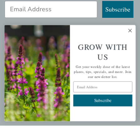
Email Address
Subscribe
GROW WITH
QUICK LINKS
US
Mahoneysgarden.com
Get your weekly dose of the latest
About Us
plants, tips, specials, and more. Join
our newsletter list.
Store Locations
Email Address
USDA Hardiness Map
Subscribe
PERSONAL
My account
Wishlist