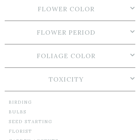
FLOWER COLOR
FLOWER PERIOD
FOLIAGE COLOR
TOXICITY
BIRDING
BULBS
SEED STARTING
FLORIST