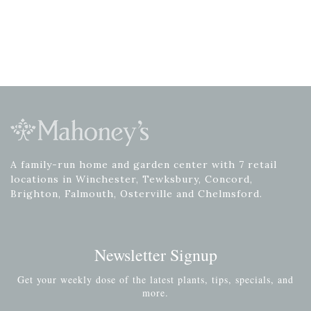
A family-run home and garden center with 7 retail
locations in Winchester, Tewksbury, Concord,
Brighton, Falmouth, Osterville and Chelmsford.
Newsletter Signup
Get your weekly dose of the latest plants, tips, specials, and
more.