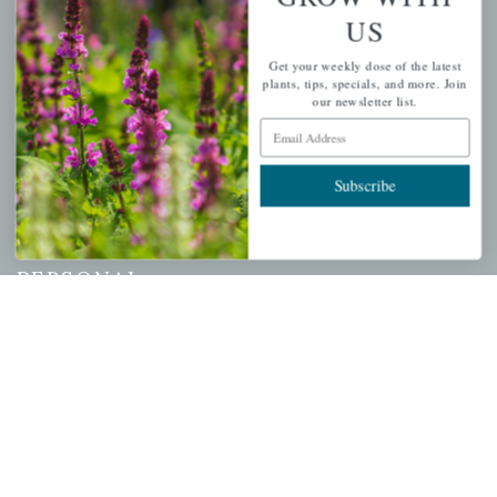
US
QUICK LINKS
Get your weekly dose of the latest
Mahoneysgarden.com
plants, tips, specials, and more. Join
our newsletter list.
About Us
Email Address
Store Locations
USDA Hardiness Map
Subscribe
PERSONAL
My account
Wishlist
Cart
Checkout
Garden Drop Tracking