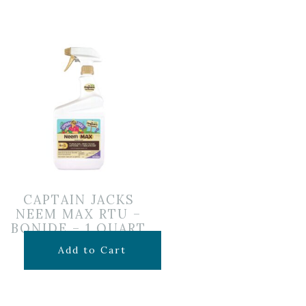
CAPTAIN JACKS
NEEM MAX RTU –
BONIDE – 1 QUART
$
14.99
Add to Cart