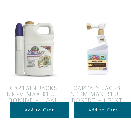
CAPTAIN JACKS
CAPTAIN JACKS
NEEM MAX RTU –
NEEM MAX RTU –
BONIDE – 1 GAL
BONIDE – 1 PINT
$
39.99
$
29.99
Add to Cart
Add to Cart