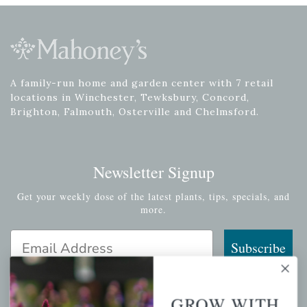
A family-run home and garden center with 7 retail
locations in Winchester, Tewksbury, Concord,
Brighton, Falmouth, Osterville and Chelmsford.
Newsletter Signup
Get your weekly dose of the latest plants, tips, specials, and
more.
Email Address
Subscribe
GROW WITH