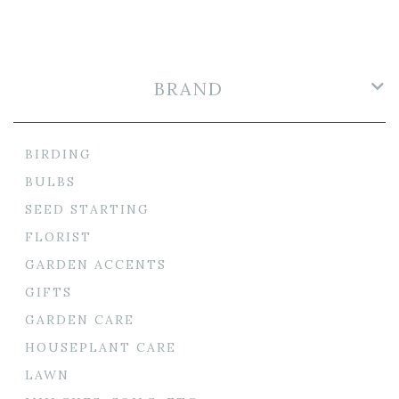
BRAND
BIRDING
BULBS
SEED STARTING
FLORIST
GARDEN ACCENTS
GIFTS
GARDEN CARE
HOUSEPLANT CARE
LAWN