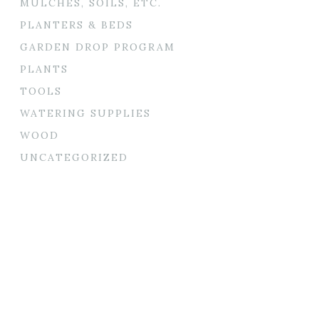
MULCHES, SOILS, ETC.
PLANTERS & BEDS
GARDEN DROP PROGRAM
PLANTS
TOOLS
WATERING SUPPLIES
WOOD
UNCATEGORIZED