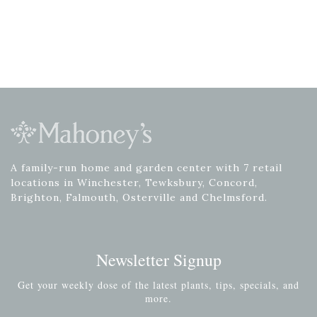
A family-run home and garden center with 7 retail
locations in Winchester, Tewksbury, Concord,
Brighton, Falmouth, Osterville and Chelmsford.
Newsletter Signup
Get your weekly dose of the latest plants, tips, specials, and
more.