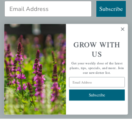
Email Address
Subscribe
GROW WITH
QUICK LINKS
US
Mahoneysgarden.com
Get your weekly dose of the latest
About Us
plants, tips, specials, and more. Join
our newsletter list.
Store Locations
Email Address
USDA Hardiness Map
Subscribe
PERSONAL
My account
Wishlist