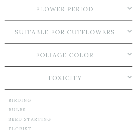
FLOWER PERIOD
SUITABLE FOR CUTFLOWERS
FOLIAGE COLOR
TOXICITY
BIRDING
BULBS
SEED STARTING
FLORIST