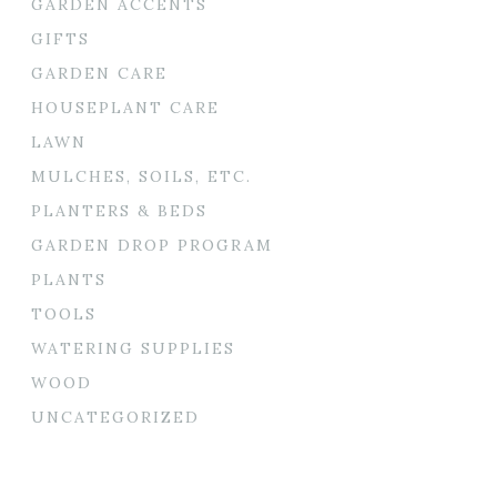
GARDEN ACCENTS
GIFTS
GARDEN CARE
HOUSEPLANT CARE
LAWN
MULCHES, SOILS, ETC.
PLANTERS & BEDS
GARDEN DROP PROGRAM
PLANTS
TOOLS
WATERING SUPPLIES
WOOD
UNCATEGORIZED