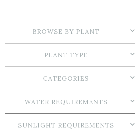
BROWSE BY PLANT
PLANT TYPE
CATEGORIES
WATER REQUIREMENTS
SUNLIGHT REQUIREMENTS