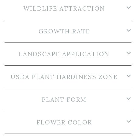
WILDLIFE ATTRACTION
GROWTH RATE
LANDSCAPE APPLICATION
USDA PLANT HARDINESS ZONE
PLANT FORM
FLOWER COLOR