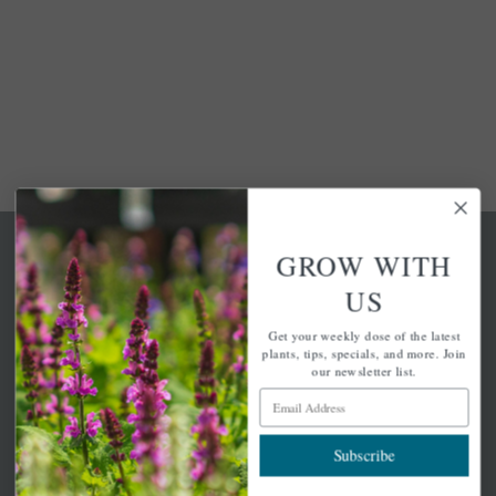
GROW WITH
US
Get your weekly dose of the latest
A family-run home and garden center with 7 retail
plants, tips, specials, and more. Join
locations in Winchester, Tewksbury, Concord,
our newsletter list.
Brighton, Falmouth, Osterville and Chelmsford.
Email Address
Subscribe
Newsletter Signup