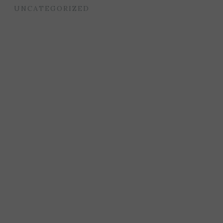
UNCATEGORIZED