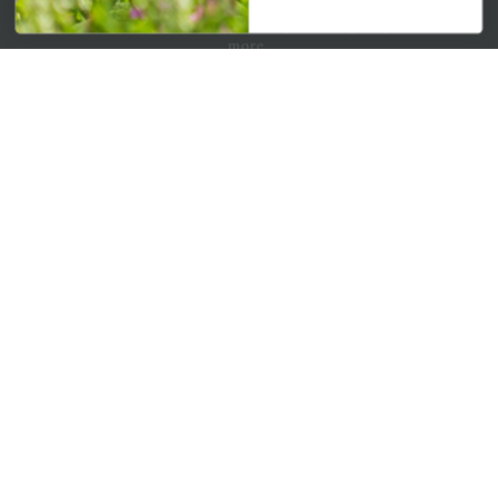
Get your weekly dose of the latest plants, tips, specials, and
more.
Email Address
Subscribe
QUICK LINKS
Mahoneysgarden.com
About Us
Store Locations
USDA Hardiness Map
PERSONAL