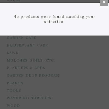
BULBS
SEED STARTING
FLORIST
No products were found matching your
selection.
GARDEN ACCENTS
GIFTS
GARDEN CARE
HOUSEPLANT CARE
LAWN
MULCHES, SOILS, ETC.
PLANTERS & BEDS
GARDEN DROP PROGRAM
PLANTS
TOOLS
WATERING SUPPLIES
WOOD