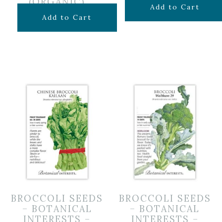
(ORGANIC)
$
4.99
Add to Cart
$
4.49
Add to Cart
BROCCOLI SEEDS
BROCCOLI SEEDS
– BOTANICAL
– BOTANICAL
INTERESTS –
INTERESTS –