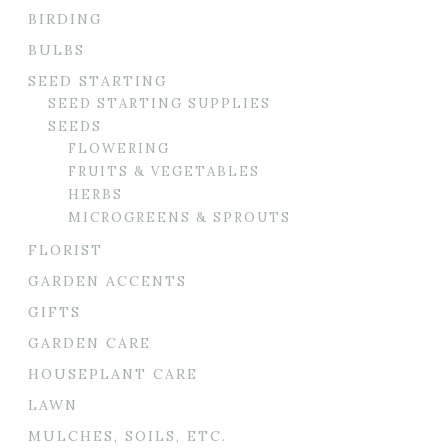
BIRDING
BULBS
SEED STARTING
SEED STARTING SUPPLIES
SEEDS
FLOWERING
FRUITS & VEGETABLES
HERBS
MICROGREENS & SPROUTS
FLORIST
GARDEN ACCENTS
GIFTS
GARDEN CARE
HOUSEPLANT CARE
LAWN
MULCHES, SOILS, ETC.