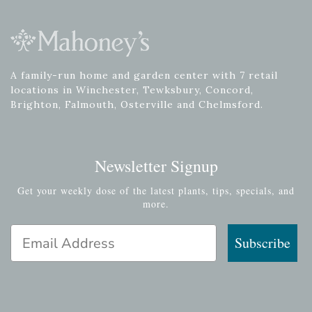
A family-run home and garden center with 7 retail
locations in Winchester, Tewksbury, Concord,
Brighton, Falmouth, Osterville and Chelmsford.
Newsletter Signup
Get your weekly dose of the latest plants, tips, specials, and
more.
Email Address
Subscribe