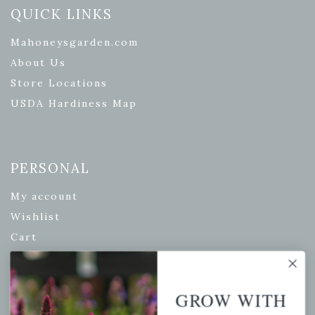
QUICK LINKS
Mahoneysgarden.com
About Us
Store Locations
USDA Hardiness Map
PERSONAL
My account
Wishlist
Cart
Checkout
Garden Drop Tracking
GROW WITH