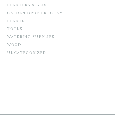
PLANTERS & BEDS
GARDEN DROP PROGRAM
PLANTS
TOOLS
WATERING SUPPLIES
WOOD
UNCATEGORIZED