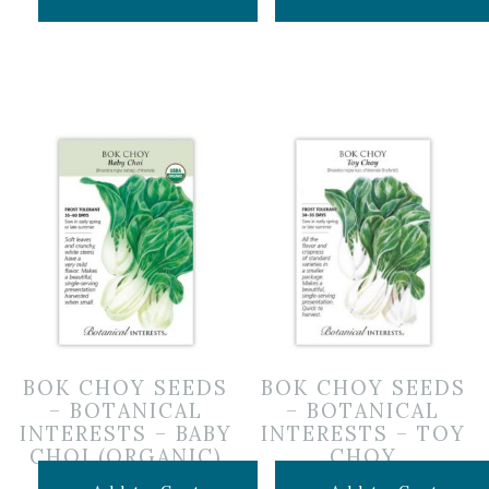
BOK CHOY SEEDS
BOK CHOY SEEDS
– BOTANICAL
– BOTANICAL
INTERESTS – BABY
INTERESTS – TOY
CHOI (ORGANIC)
CHOY