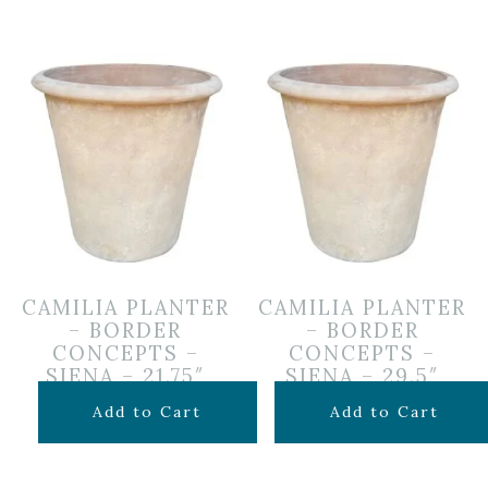
CAMILIA PLANTER
CAMILIA PLANTER
– BORDER
– BORDER
CONCEPTS –
CONCEPTS –
SIENA – 21.75″
SIENA – 29.5″
$
199.99
$
349.99
Add to Cart
Add to Cart