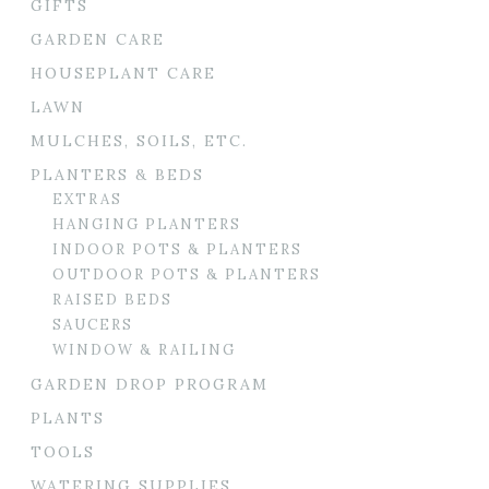
GIFTS
GARDEN CARE
HOUSEPLANT CARE
LAWN
MULCHES, SOILS, ETC.
PLANTERS & BEDS
EXTRAS
HANGING PLANTERS
INDOOR POTS & PLANTERS
OUTDOOR POTS & PLANTERS
RAISED BEDS
SAUCERS
WINDOW & RAILING
GARDEN DROP PROGRAM
PLANTS
TOOLS
WATERING SUPPLIES