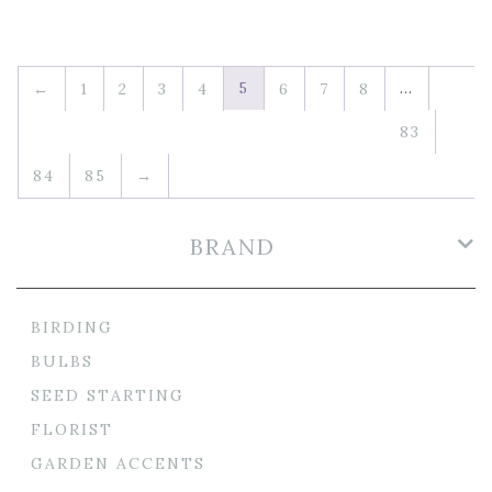
5
…
←
1
2
3
4
6
7
8
83
84
85
→
BRAND
BIRDING
BULBS
SEED STARTING
FLORIST
GARDEN ACCENTS