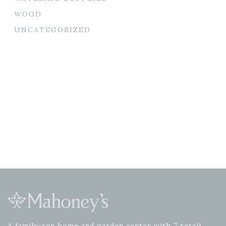
WOOD
UNCATEGORIZED
A family-run home and garden center with 7 retail