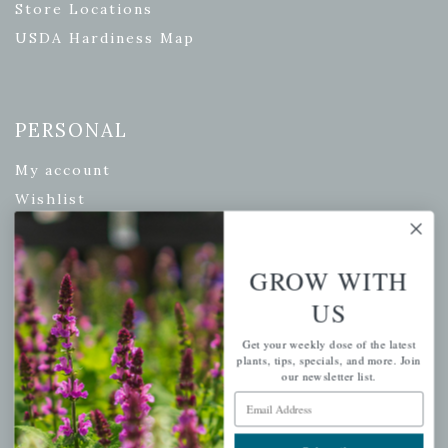
Store Locations
USDA Hardiness Map
PERSONAL
My account
Wishlist
Cart
Checkout
GROW WITH
Garden Drop Tracking
US
Get your weekly dose of the latest
plants, tips, specials, and more. Join
INFORMATION
our newsletter list.
Email Address
Privacy Policy
Shipping & Return Policy