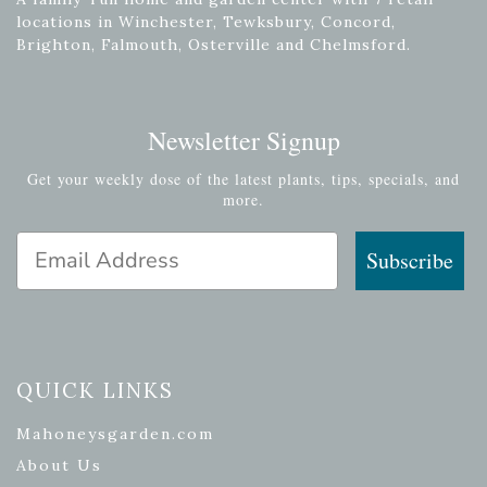
locations in Winchester, Tewksbury, Concord,
Brighton, Falmouth, Osterville and Chelmsford.
Newsletter Signup
Get your weekly dose of the latest plants, tips, specials, and
more.
Email Address
Subscribe
QUICK LINKS
Mahoneysgarden.com
About Us