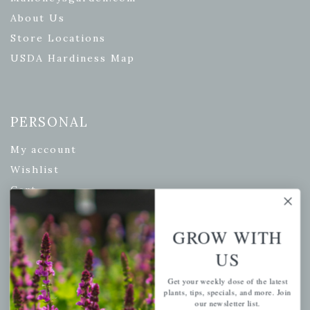
About Us
Store Locations
USDA Hardiness Map
PERSONAL
My account
Wishlist
Cart
Checkout
Garden Drop Tracking
GROW WITH
US
Get your weekly dose of the latest
INFORMATION
plants, tips, specials, and more. Join
our newsletter list.