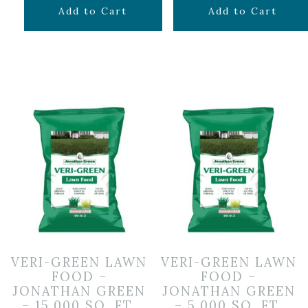
$
79.99
$
34.99
Add to Cart
Add to Cart
VERI-GREEN LAWN
VERI-GREEN LAWN
FOOD –
FOOD –
JONATHAN GREEN
JONATHAN GREEN
– 15,000 SQ. FT.
– 5,000 SQ. FT.