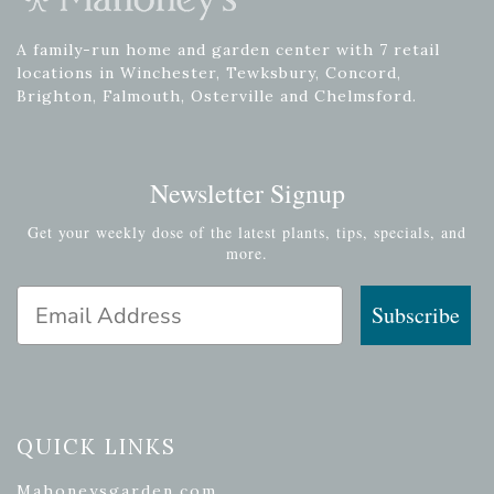
A family-run home and garden center with 7 retail
locations in Winchester, Tewksbury, Concord,
Brighton, Falmouth, Osterville and Chelmsford.
Newsletter Signup
Get your weekly dose of the latest plants, tips, specials, and
more.
Email Address
Subscribe
QUICK LINKS
Mahoneysgarden.com