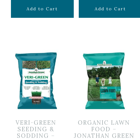
$
69.99
$
29.99
Add to Cart
Add to Cart
VERI-GREEN
ORGANIC LAWN
SEEDING &
FOOD –
SODDING –
JONATHAN GREEN