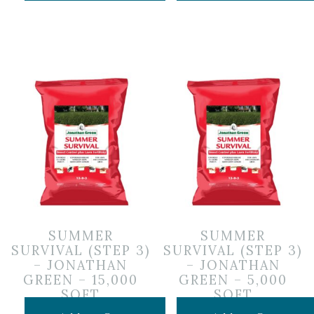
SUMMER
SUMMER
SURVIVAL (STEP 3)
SURVIVAL (STEP 3)
– JONATHAN
– JONATHAN
GREEN – 15,000
GREEN – 5,000
SQFT
SQFT