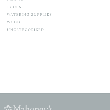
TOOLS
WATERING SUPPLIES
WOOD
UNCATEGORIZED