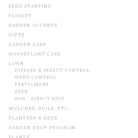
SEED STARTING
FLORIST
GARDEN ACCENTS
GIFTS
GARDEN CARE
HOUSEPLANT CARE
LAWN
DISEASE & INSECT CONTROL
WEED CONTROL
FERTILIZERS
SEED
SOD - DIRECT SHIP
MULCHES, SOILS, ETC.
PLANTERS & BEDS
GARDEN DROP PROGRAM
PLANTS