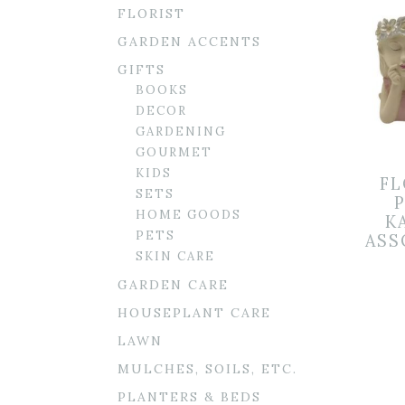
FLORIST
GARDEN ACCENTS
GIFTS
BOOKS
DECOR
GARDENING
GOURMET
KIDS
FL
SETS
HOME GOODS
K
PETS
ASS
SKIN CARE
GARDEN CARE
HOUSEPLANT CARE
LAWN
MULCHES, SOILS, ETC.
PLANTERS & BEDS