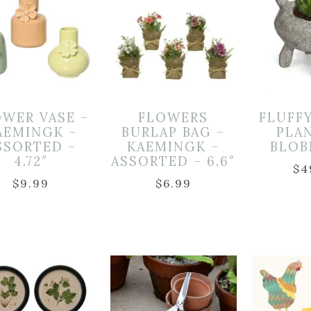
OWER VASE –
FLOWERS
FLUFFY
AEMINGK –
BURLAP BAG –
PLA
SSORTED –
KAEMINGK –
BLOB
4.72″
ASSORTED – 6.6″
$
4
$
9.99
$
6.99