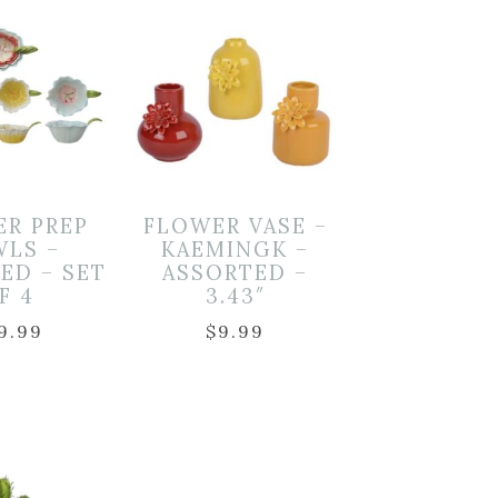
ER PREP
FLOWER VASE –
WLS –
KAEMINGK –
ED – SET
ASSORTED –
F 4
3.43″
9.99
$
9.99