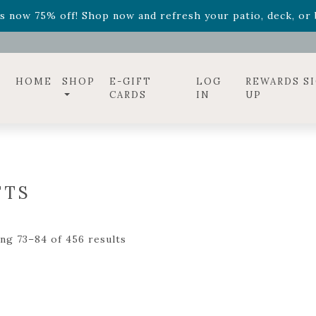
ff! Shop now while supplies last. -
Excludes Online Only 
s now 75% off! Shop now and refresh your patio, deck, or b
diac arrangements
Relentless Roar
and it's mini version
S
ff! Shop now while supplies last. -
Excludes Online Only 
s now 75% off! Shop now and refresh your patio, deck, or b
HOME
SHOP
E-GIFT
LOG
REWARDS S
CARDS
IN
UP
FTS
ng 73–84 of 456 results