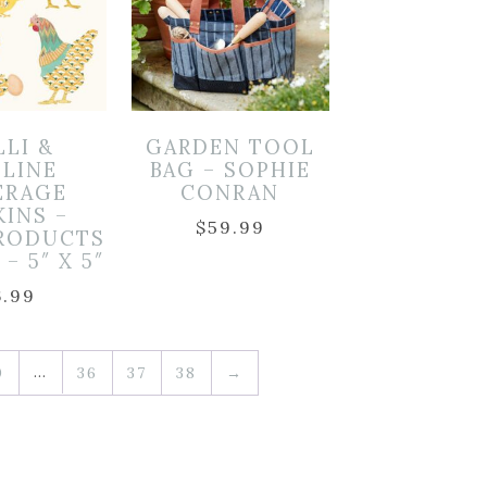
LLI &
GARDEN TOOL
LLINE
BAG – SOPHIE
ERAGE
CONRAN
KINS –
$
59.99
RODUCTS
– 5″ X 5″
6.99
…
0
36
37
38
→