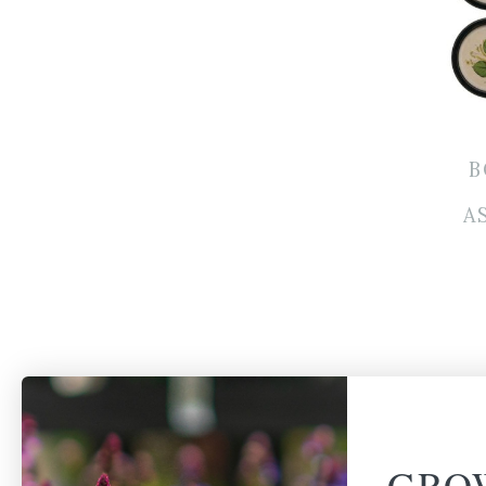
B
A
GRO