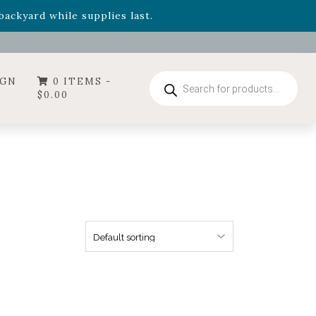
- Garden Drop Program items
ackyard while supplies last.
ummer's Crown
, now available through August 22nd.
- Garden Drop Program items
ackyard while supplies last.
Products
IGN
0 ITEMS -
search
$
0.00