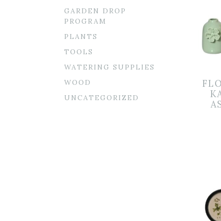
GARDEN DROP
PROGRAM
PLANTS
TOOLS
WATERING SUPPLIES
WOOD
FL
K
UNCATEGORIZED
A