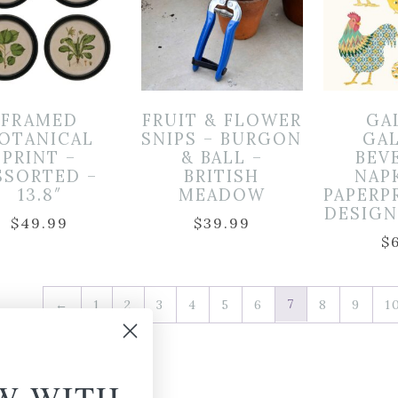
FRAMED
FRUIT & FLOWER
GA
OTANICAL
SNIPS – BURGON
GA
PRINT –
& BALL –
BEV
SSORTED –
BRITISH
NAP
13.8″
MEADOW
PAPERP
DESIGN 
$
49.99
$
39.99
$
7
←
1
2
3
4
5
6
8
9
1
W WITH