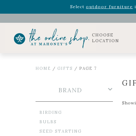
Rhododendron's
now 33% o
Select
outdoor furniture
i
Celebrate the bold Leo in your life with our new zo
Rhododendron's
now 33% o
Select
outdoor furniture
i
CHOOSE
LOCATION
HOME
/
GIFTS
/ PAGE 7
GI
BRAND
Showi
BIRDING
BULBS
SEED STARTING