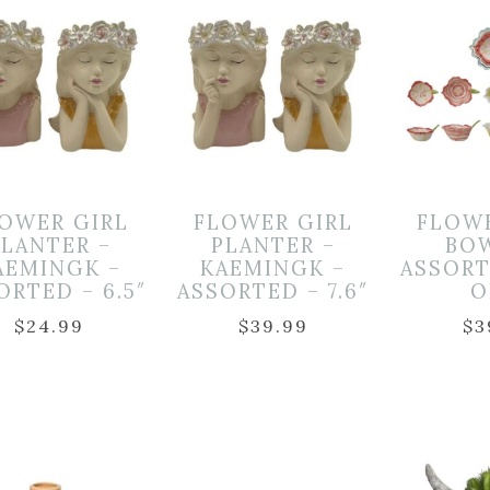
OWER GIRL
FLOWER GIRL
FLOW
PLANTER –
PLANTER –
BO
AEMINGK –
KAEMINGK –
ASSORT
ORTED – 6.5″
ASSORTED – 7.6″
O
$
24.99
$
39.99
$
3