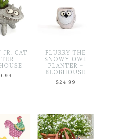
 JR. CAT
FLURRY THE
NTER –
SNOWY OWL
HOUSE
PLANTER –
BLOBHOUSE
9.99
$
24.99