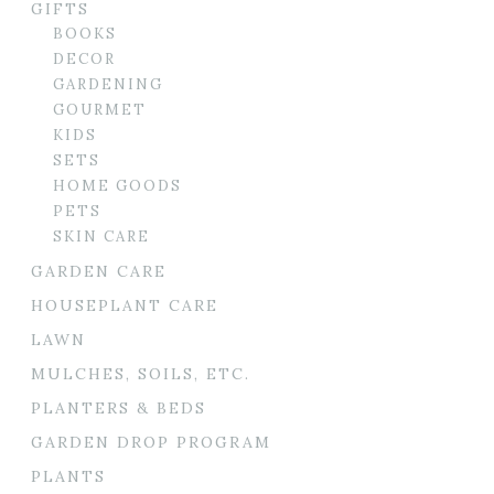
GIFTS
BOOKS
DECOR
GARDENING
GOURMET
KIDS
SETS
HOME GOODS
PETS
SKIN CARE
GARDEN CARE
HOUSEPLANT CARE
LAWN
MULCHES, SOILS, ETC.
PLANTERS & BEDS
GARDEN DROP PROGRAM
PLANTS