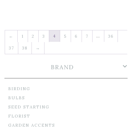
4
…
←
1
2
3
5
6
7
36
37
38
→
BRAND
BIRDING
BULBS
SEED STARTING
FLORIST
GARDEN ACCENTS