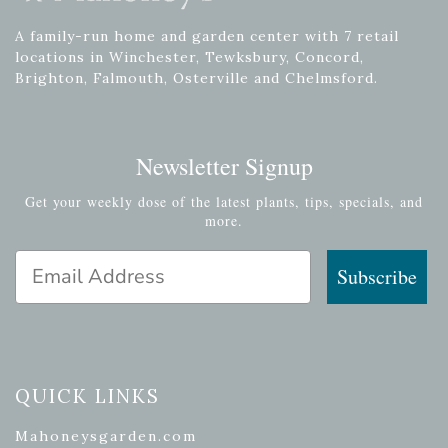
A family-run home and garden center with 7 retail
locations in Winchester, Tewksbury, Concord,
Brighton, Falmouth, Osterville and Chelmsford.
Newsletter Signup
Get your weekly dose of the latest plants, tips, specials, and
more.
Email Address
Subscribe
QUICK LINKS
Mahoneysgarden.com