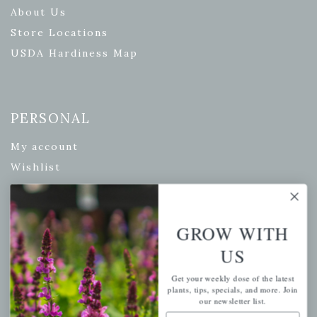
About Us
Store Locations
USDA Hardiness Map
PERSONAL
My account
Wishlist
Cart
Checkout
GROW WITH
Garden Drop Tracking
US
Get your weekly dose of the latest
plants, tips, specials, and more. Join
INFORMATION
our newsletter list.
Email Address