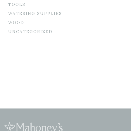
TOOLS
WATERING SUPPLIES
WOOD
UNCATEGORIZED