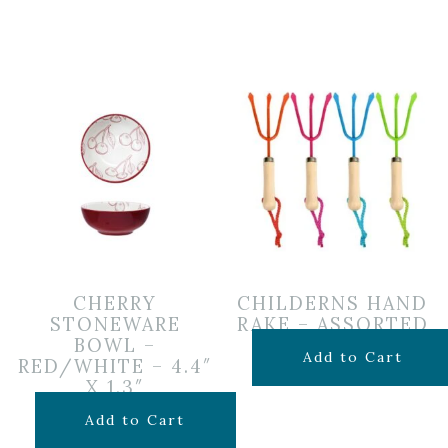
CHERRY
CHILDERNS HAND
STONEWARE
RAKE – ASSORTED
BOWL –
$
5.99
Add to Cart
RED/WHITE – 4.4″
X 1.3″
$
6.99
Add to Cart