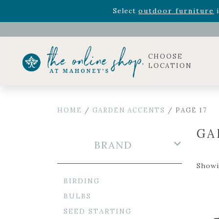
Rhododendron's
now 33% o
Select
outdoor furniture
i
Celebrate the bold Leo in your life with our new zo
Rhododendron's
now 33% o
Select
outdoor furniture
i
CHOOSE
LOCATION
HOME
/
GARDEN ACCENTS
/ PAGE 17
GA
BRAND
Showi
BIRDING
BULBS
SEED STARTING