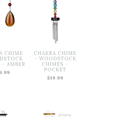
A CHIME
CHAKRA CHIME
DSTOCK
– WOODSTOCK
 – AMBER
CHIMES –
POCKET
9.99
$
19.99