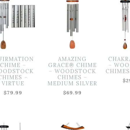
FIRMATION
AMAZING
CHAKR
CHIME –
GRACE® CHIME
– WOO
OODSTOCK
– WOODSTOCK
CHIMES
CHIMES –
CHIMES –
$
2
VIRTUE
MEDIUM SILVER
$
79.99
$
69.99