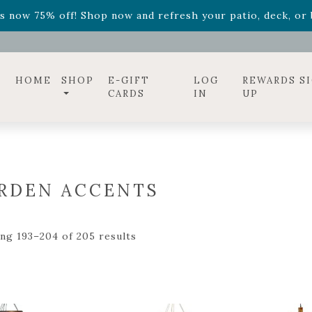
ff! Shop now while supplies last. -
Excludes Online Only 
s now 75% off! Shop now and refresh your patio, deck, or b
diac arrangements
Relentless Roar
and it's mini version
S
ff! Shop now while supplies last. -
Excludes Online Only 
s now 75% off! Shop now and refresh your patio, deck, or b
HOME
SHOP
E-GIFT
LOG
REWARDS S
CARDS
IN
UP
RDEN ACCENTS
ng 193–204 of 205 results