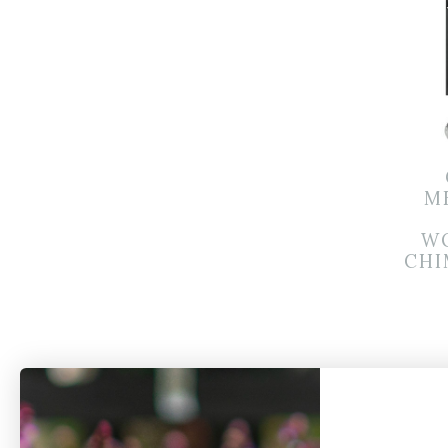
M
W
CHI