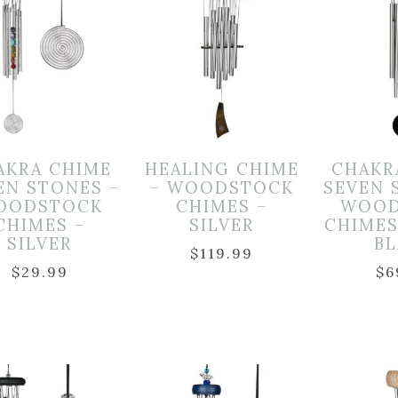
AKRA CHIME
HEALING CHIME
CHAKR
EN STONES –
– WOODSTOCK
SEVEN 
OODSTOCK
CHIMES –
WOOD
CHIMES –
SILVER
CHIMES
SILVER
B
$
119.99
$
29.99
$
6