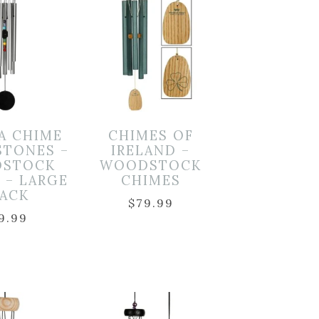
A CHIME
CHIMES OF
STONES –
IRELAND –
STOCK
WOODSTOCK
 – LARGE
CHIMES
LACK
$
79.99
9.99