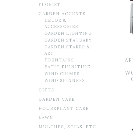
FLORIST
GARDEN ACCENTS
DECOR &
ACCESSORIES
GARDEN LIGHTING
GARDEN STATUARY
GARDEN STAKES &
ART
AF
FOUNTAINS
PATIO FURNITURE
W
WIND CHIMES
WIND SPINNERS
GIFTS
GARDEN CARE
HOUSEPLANT CARE
LAWN
MULCHES, SOILS, ETC.