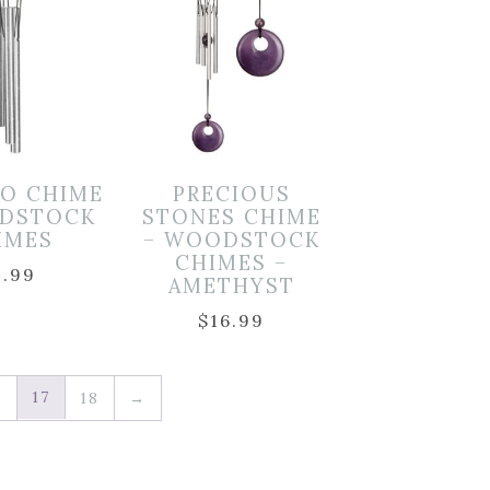
LO CHIME
PRECIOUS
DSTOCK
STONES CHIME
IMES
– WOODSTOCK
CHIMES –
9.99
AMETHYST
$
16.99
17
6
18
→