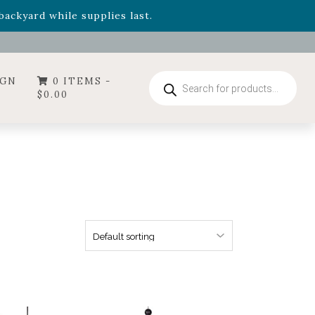
- Garden Drop Program items
ackyard while supplies last.
ummer's Crown
, now available through August 22nd.
- Garden Drop Program items
ackyard while supplies last.
Products
IGN
0 ITEMS -
search
$
0.00