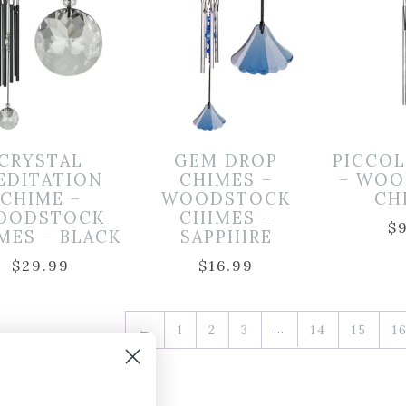
CRYSTAL
GEM DROP
PICCO
EDITATION
CHIMES –
– WOO
CHIME –
WOODSTOCK
CH
OODSTOCK
CHIMES –
$
MES – BLACK
SAPPHIRE
$
29.99
$
16.99
…
←
1
2
3
14
15
1