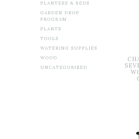
PLANTERS & BEDS
GARDEN DROP
PROGRAM
PLANTS
TOOLS
WATERING SUPPLIES
WOOD
CH
SEV
UNCATEGORIZED
W