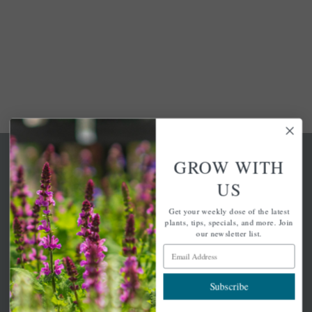
GROW WITH
US
Get your weekly dose of the latest
A family-run home and garden center with 7 retail
plants, tips, specials, and more. Join
locations in Winchester, Tewksbury, Concord,
our newsletter list.
Brighton, Falmouth, Osterville and Chelmsford.
Email Address
Subscribe
Newsletter Signup