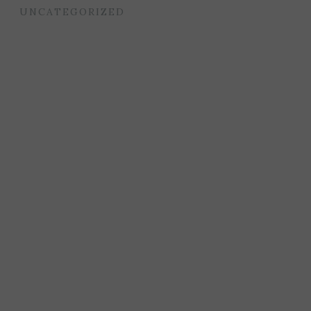
UNCATEGORIZED