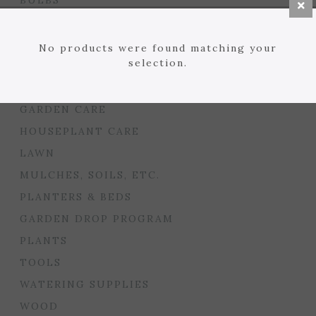
BULBS
SEED STARTING
FLORIST
No products were found matching your
selection.
GARDEN ACCENTS
GIFTS
GARDEN CARE
HOUSEPLANT CARE
LAWN
MULCHES, SOILS, ETC.
PLANTERS & BEDS
GARDEN DROP PROGRAM
PLANTS
TOOLS
WATERING SUPPLIES
WOOD