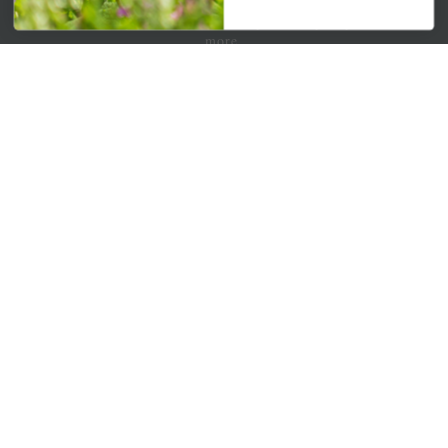
Get your weekly dose of the latest plants, tips, specials, and
more.
Email Address
Subscribe
QUICK LINKS
Mahoneysgarden.com
About Us
Store Locations
USDA Hardiness Map
PERSONAL