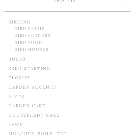
BIRDING
BIRD BATHS
BIRD FEEDERS
BIRD FOOD
BIRD HOUSES
BULBS
SEED STARTING
FLORIST
GARDEN ACCENTS
GIFTS
GARDEN CARE
HOUSEPLANT CARE
LAWN
MULCHES, SOILS, ETC.