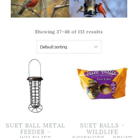
Showing 37–48 of 113 results
SUET BALL METAL
SUET BALLS –
FEEDER –
WILDLIFE