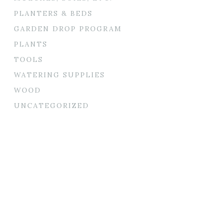
PLANTERS & BEDS
GARDEN DROP PROGRAM
PLANTS
TOOLS
WATERING SUPPLIES
WOOD
UNCATEGORIZED