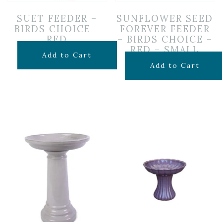
SUET FEEDER –
SUNFLOWER SEED
BIRDS CHOICE –
FOREVER FEEDER
RED
– BIRDS CHOICE –
RED – SMALL
$
29.99
Add to Cart
$
24.99
Add to Cart