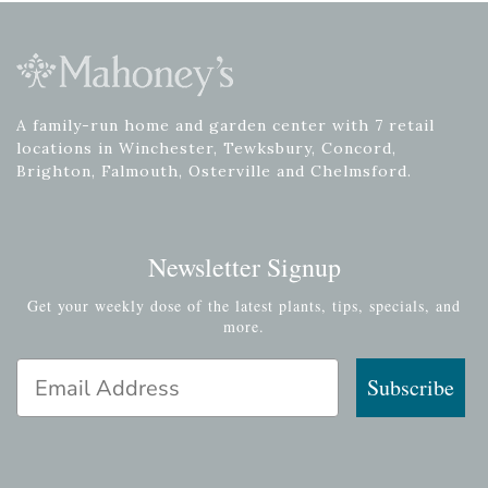
A family-run home and garden center with 7 retail
locations in Winchester, Tewksbury, Concord,
Brighton, Falmouth, Osterville and Chelmsford.
Newsletter Signup
Get your weekly dose of the latest plants, tips, specials, and
more.
Email Address
Subscribe