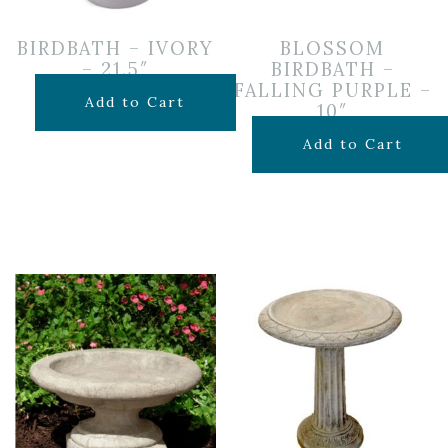
BIRDBATH – IVORY
BLOSSOM
– 21.5″
BIRDBATH –
FALLING PURPLE –
$
129.99
Add to Cart
10″
$
39.99
Add to Cart