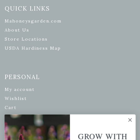
QUICK LINKS
Mahoneysgarden.com
About Us
Store Locations
USDA Hardiness Map
PERSONAL
My account
Wishlist
Cart
Checkout
Garden Drop Tracking
GROW WITH