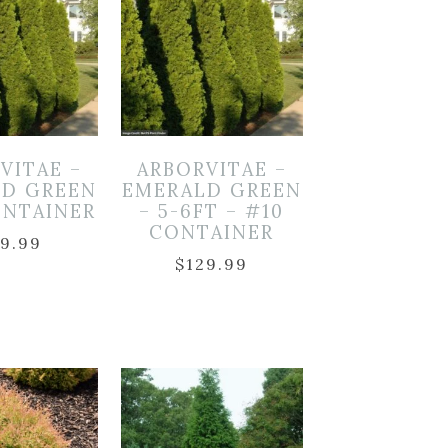
VITAE –
ARBORVITAE –
LD GREEN
EMERALD GREEN
ONTAINER
– 5-6FT – #10
CONTAINER
19.99
$
129.99