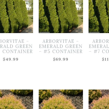
BORVITAE –
ARBORVITAE –
ARBOR
RALD GREEN
EMERALD GREEN
EMERA
3 CONTAINER
– #5 CONTAINER
– #7 C
$
49.99
$
69.99
$
1