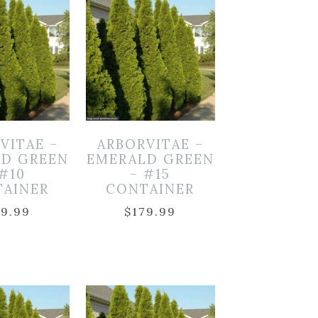
VITAE –
ARBORVITAE –
LD GREEN
EMERALD GREEN
 #10
– #15
TAINER
CONTAINER
59.99
$
179.99