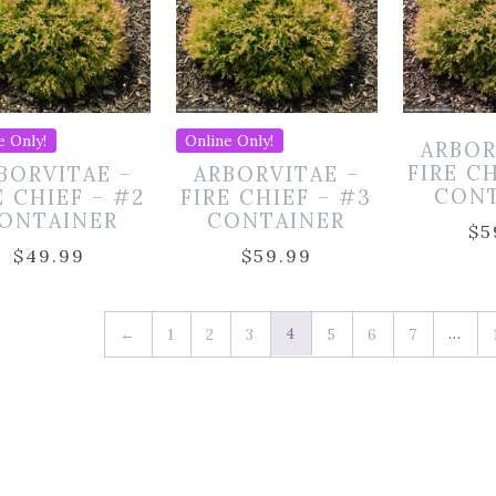
e Only!
Online Only!
ARBOR
FIRE C
BORVITAE –
ARBORVITAE –
CON
E CHIEF – #2
FIRE CHIEF – #3
ONTAINER
CONTAINER
$
5
$
49.99
$
59.99
4
…
←
1
2
3
5
6
7