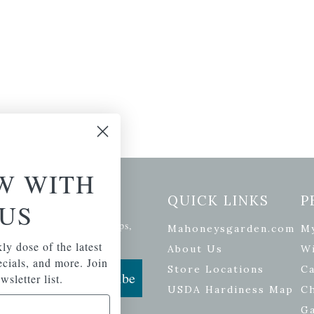
W WITH
etter Signup
QUICK LINKS
P
US
se of the latest plants, tips,
Mahoneysgarden.com
M
ials, and more.
ly dose of the latest
About Us
Wi
pecials, and more. Join
Store Locations
Ca
Subscribe
wsletter list.
USDA Hardiness Map
C
G