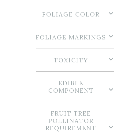
FOLIAGE COLOR
FOLIAGE MARKINGS
TOXICITY
EDIBLE
COMPONENT
FRUIT TREE
POLLINATOR
REQUIREMENT