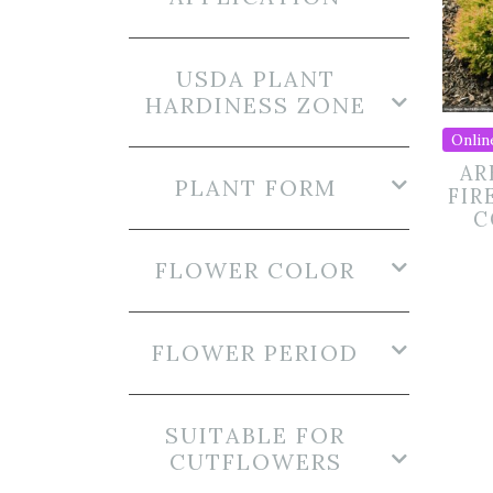
USDA PLANT
HARDINESS ZONE
Onlin
AR
PLANT FORM
FIR
C
FLOWER COLOR
FLOWER PERIOD
SUITABLE FOR
CUTFLOWERS