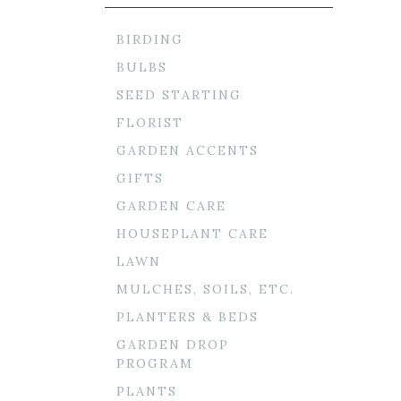
BIRDING
BULBS
SEED STARTING
FLORIST
GARDEN ACCENTS
GIFTS
GARDEN CARE
HOUSEPLANT CARE
LAWN
MULCHES, SOILS, ETC.
PLANTERS & BEDS
GARDEN DROP
PROGRAM
PLANTS