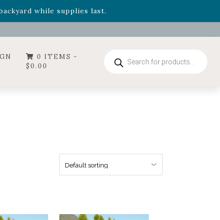
- Garden Drop Program items
ackyard while supplies last.
ummer's Crown
, now available through August 22nd.
- Garden Drop Program items
ackyard while supplies last.
Products
IGN
0 ITEMS -
search
$
0.00