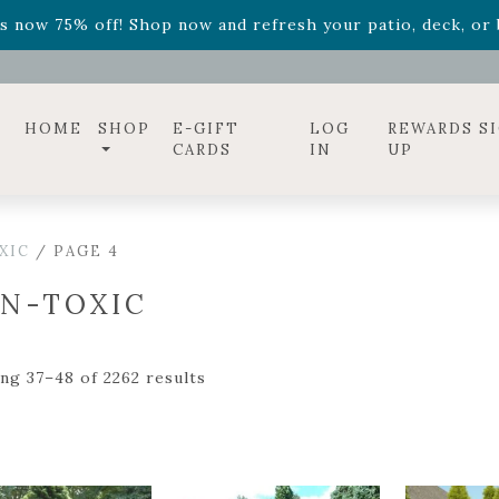
ff! Shop now while supplies last. -
Excludes Online Only 
s now 75% off! Shop now and refresh your patio, deck, or b
diac arrangements
Relentless Roar
and it's mini version
S
ff! Shop now while supplies last. -
Excludes Online Only 
s now 75% off! Shop now and refresh your patio, deck, or b
HOME
SHOP
E-GIFT
LOG
REWARDS S
CARDS
IN
UP
XIC
/ PAGE 4
N-TOXIC
ng 37–48 of 2262 results