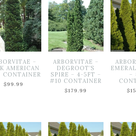
BORVITAE –
ARBORVITAE –
ARBOR
K AMERICAN
DEGROOT’S
EMERA
5 CONTAINER
SPIRE – 4-5FT –
–
#10 CONTAINER
CON
$
99.99
$
179.99
$
1