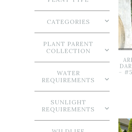
CATEGORIES
PLANT PARENT
COLLECTION
AR
DAR
– #
WATER
REQUIREMENTS
SUNLIGHT
REQUIREMENTS
WILDLIFE