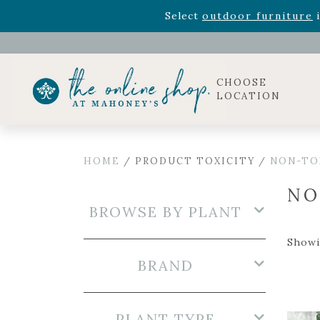
Rhododendron's
now 33% o
Select
outdoor furniture
i
Celebrate the bold Leo in your life with our new zo
Rhododendron's
now 33% o
Select
outdoor furniture
i
CHOOSE
LOCATION
HOME
/ PRODUCT TOXICITY /
NON-TO
NO
BROWSE BY PLANT
Showi
BRAND
PLANT TYPE