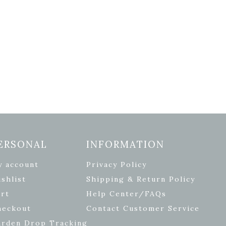
ERSONAL
INFORMATION
y account
Privacy Policy
shlist
Shipping & Return Policy
rt
Help Center/FAQs
heckout
Contact Customer Service
arden Drop Tracking