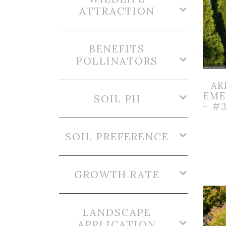
ATTRACTION
BENEFITS
POLLINATORS
AR
EME
SOIL PH
– #
SOIL PREFERENCE
GROWTH RATE
LANDSCAPE
APPLICATION