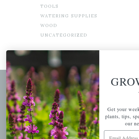
TOOLS
WATERING SUPPLIES
WOOD
UNCATEGORIZED
GRO
Newsl
Get your weekly do
A family-run home
spec
Get your week
and garden center
with 7 retail
plants, tips, s
Email Address
locations in
our ne
Winchester,
Email Address
Tewksbury, Concord,