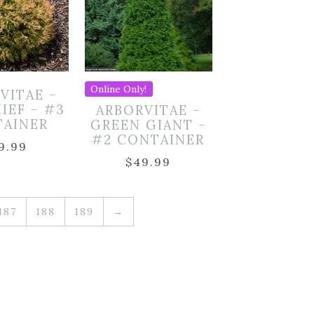
Online Only!
VITAE –
HIEF – #3
ARBORVITAE –
TAINER
GREEN GIANT –
#2 CONTAINER
9.99
$
49.99
187
188
189
→