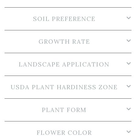
SOIL PREFERENCE
GROWTH RATE
LANDSCAPE APPLICATION
USDA PLANT HARDINESS ZONE
PLANT FORM
FLOWER COLOR