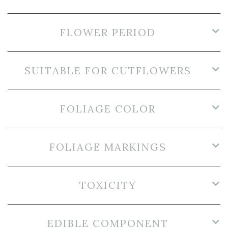
FLOWER PERIOD
SUITABLE FOR CUTFLOWERS
FOLIAGE COLOR
FOLIAGE MARKINGS
TOXICITY
EDIBLE COMPONENT