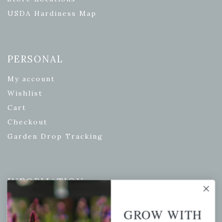
USDA Hardiness Map
PERSONAL
My account
Wishlist
Cart
Checkout
Garden Drop Tracking
INFORMATION
Privacy Policy
GROW WITH
Shipping & Return Policy