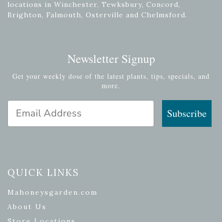
locations in Winchester, Tewksbury, Concord,
Brighton, Falmouth, Osterville and Chelmsford.
Newsletter Signup
Get your weekly dose of the latest plants, tips, specials, and
more.
Email Address
Subscribe
QUICK LINKS
Mahoneysgarden.com
About Us
Store Locations