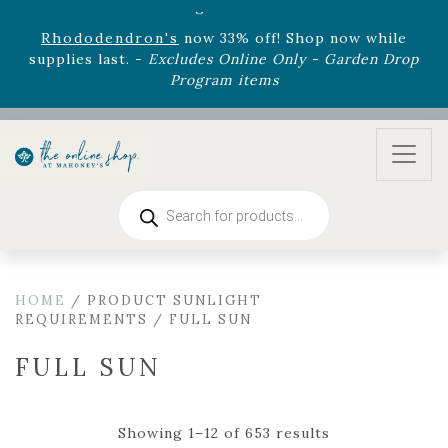
August 22nd.
Rhododendron's
now 33% off! Shop now while
supplies last. -
Excludes Online Only - Garden Drop
Program items
Select
outdoor furniture
is now 75% off! Shop now
and refresh your patio, deck, or backyard while
supplies last.
Products
search
HOME
/ PRODUCT SUNLIGHT
REQUIREMENTS / FULL SUN
FULL SUN
Showing 1–12 of 653 results