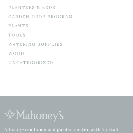
PLANTERS & BEDS
GARDEN DROP PROGRAM
PLANTS
TOOLS
WATERING SUPPLIES
WOOD
UNCATEGORIZED
A family-run home and garden center with 7 retail