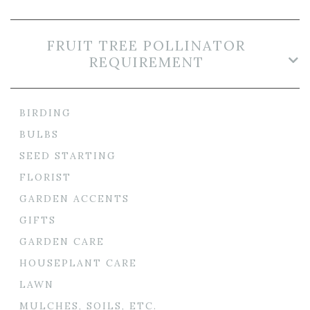
FRUIT TREE POLLINATOR
REQUIREMENT
BIRDING
BULBS
SEED STARTING
FLORIST
GARDEN ACCENTS
GIFTS
GARDEN CARE
HOUSEPLANT CARE
LAWN
MULCHES, SOILS, ETC.