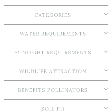
CATEGORIES
WATER REQUIREMENTS
SUNLIGHT REQUIREMENTS
WILDLIFE ATTRACTION
BENEFITS POLLINATORS
SOIL PH