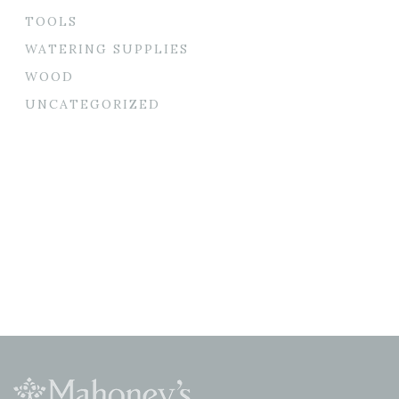
TOOLS
WATERING SUPPLIES
WOOD
UNCATEGORIZED