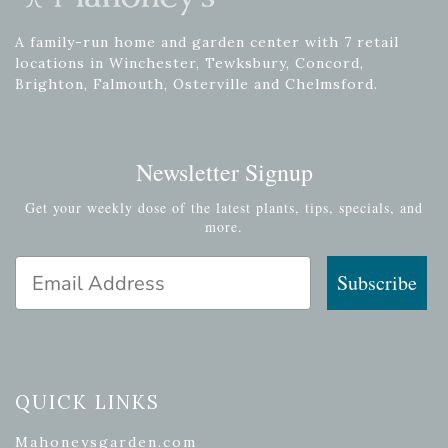
A family-run home and garden center with 7 retail
locations in Winchester, Tewksbury, Concord,
Brighton, Falmouth, Osterville and Chelmsford.
Newsletter Signup
Get your weekly dose of the latest plants, tips, specials, and
more.
Email Address
Subscribe
QUICK LINKS
Mahoneysgarden.com