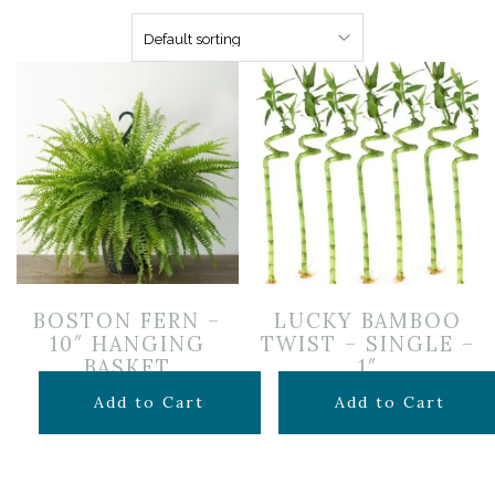
BOSTON FERN –
LUCKY BAMBOO
10″ HANGING
TWIST – SINGLE –
BASKET
1″
$
24.99
$
6.99
Add to Cart
Add to Cart