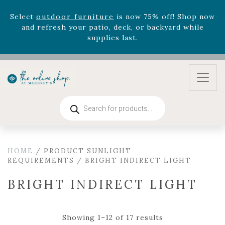
Select
outdoor furniture
is now 75% off! Shop now
and refresh your patio, deck, or backyard while
supplies last.
Celebrate the bold Leo in your life with our new
zodiac arrangements
Relentless Roar
and it's mini
version
Summer's Crown
, now available through
August 22nd.
Rhododendron's
now 33% off! Shop now while
Products
supplies last. -
Excludes Online Only - Garden Drop
search
Program items
Select
outdoor furniture
is now 75% off! Shop now
and refresh your patio, deck, or backyard while
HOME
/ PRODUCT SUNLIGHT
supplies last.
REQUIREMENTS / BRIGHT INDIRECT LIGHT
BRIGHT INDIRECT LIGHT
Showing 1–12 of 17 results