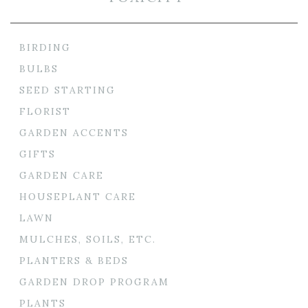
BIRDING
BULBS
SEED STARTING
FLORIST
GARDEN ACCENTS
GIFTS
GARDEN CARE
HOUSEPLANT CARE
LAWN
MULCHES, SOILS, ETC.
PLANTERS & BEDS
GARDEN DROP PROGRAM
PLANTS