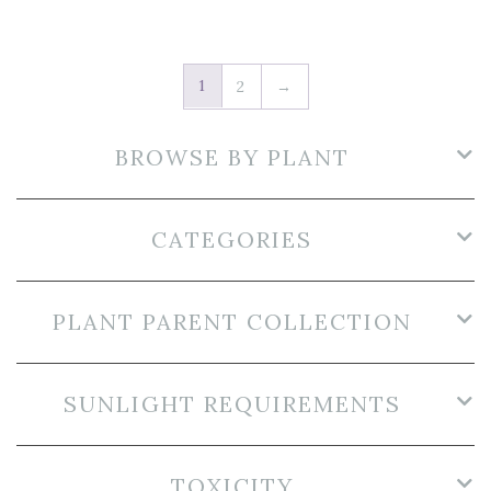
1
2
→
BROWSE BY PLANT
CATEGORIES
PLANT PARENT COLLECTION
SUNLIGHT REQUIREMENTS
TOXICITY