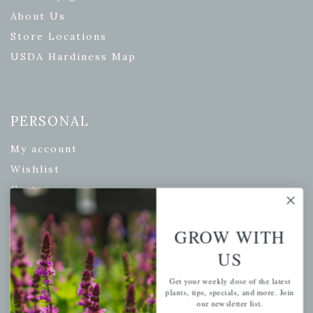
About Us
Store Locations
USDA Hardiness Map
PERSONAL
My account
Wishlist
Cart
Checkout
Garden Drop Tracking
GROW WITH
US
Get your weekly dose of the latest
INFORMATION
plants, tips, specials, and more. Join
our newsletter list.