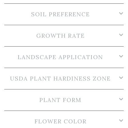
SOIL PREFERENCE
GROWTH RATE
LANDSCAPE APPLICATION
USDA PLANT HARDINESS ZONE
PLANT FORM
FLOWER COLOR