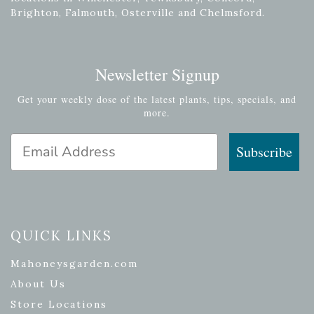
Brighton, Falmouth, Osterville and Chelmsford.
Newsletter Signup
Get your weekly dose of the latest plants, tips, specials, and
more.
Email Address
Subscribe
QUICK LINKS
Mahoneysgarden.com
About Us
Store Locations