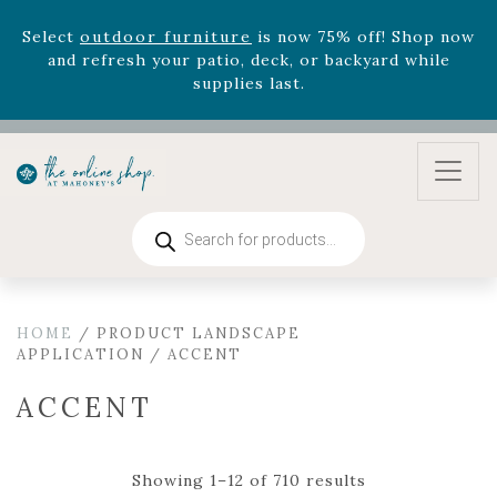
August 22nd.
Rhododendron's
now 33% off! Shop now while
supplies last. -
Excludes Online Only - Garden Drop
Program items
Select
outdoor furniture
is now 75% off! Shop now
and refresh your patio, deck, or backyard while
supplies last.
Products
search
HOME
/ PRODUCT LANDSCAPE
APPLICATION / ACCENT
ACCENT
Showing 1–12 of 710 results