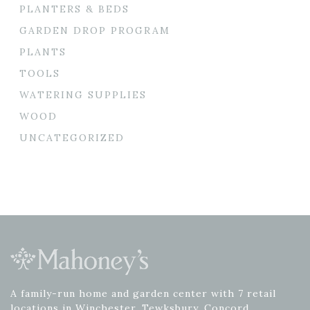
PLANTERS & BEDS
GARDEN DROP PROGRAM
PLANTS
TOOLS
WATERING SUPPLIES
WOOD
UNCATEGORIZED
A family-run home and garden center with 7 retail
locations in Winchester, Tewksbury, Concord,