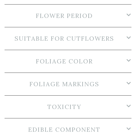
FLOWER PERIOD
SUITABLE FOR CUTFLOWERS
FOLIAGE COLOR
FOLIAGE MARKINGS
TOXICITY
EDIBLE COMPONENT