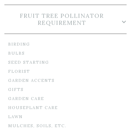
FRUIT TREE POLLINATOR
REQUIREMENT
BIRDING
BULBS
SEED STARTING
FLORIST
GARDEN ACCENTS
GIFTS
GARDEN CARE
HOUSEPLANT CARE
LAWN
MULCHES, SOILS, ETC.