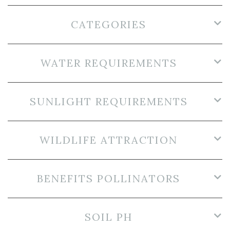
CATEGORIES
WATER REQUIREMENTS
SUNLIGHT REQUIREMENTS
WILDLIFE ATTRACTION
BENEFITS POLLINATORS
SOIL PH