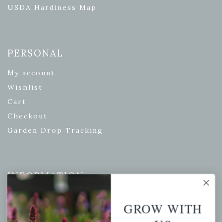
USDA Hardiness Map
PERSONAL
My account
Wishlist
Cart
Checkout
Garden Drop Tracking
INFORMATION
Privacy Policy
GROW WITH
Shipping & Return Policy