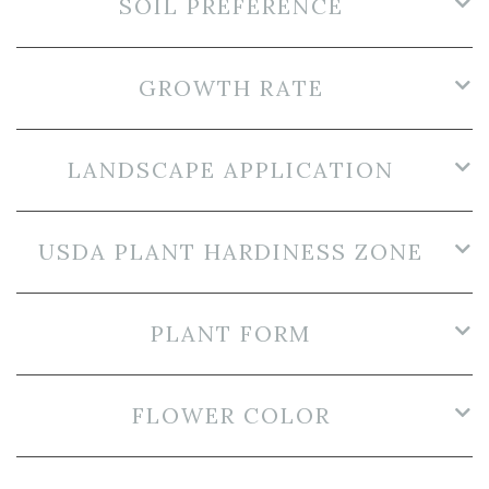
SOIL PREFERENCE
GROWTH RATE
LANDSCAPE APPLICATION
USDA PLANT HARDINESS ZONE
PLANT FORM
FLOWER COLOR