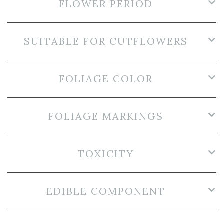
FLOWER PERIOD
SUITABLE FOR CUTFLOWERS
FOLIAGE COLOR
FOLIAGE MARKINGS
TOXICITY
EDIBLE COMPONENT