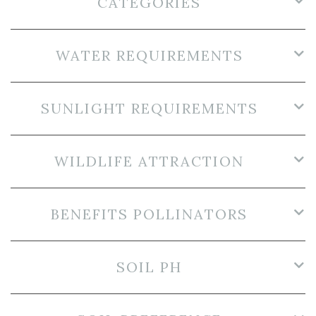
CATEGORIES
WATER REQUIREMENTS
SUNLIGHT REQUIREMENTS
WILDLIFE ATTRACTION
BENEFITS POLLINATORS
SOIL PH