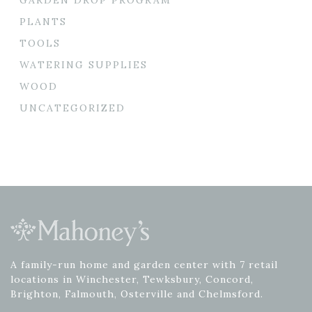
PLANTS
TOOLS
WATERING SUPPLIES
WOOD
UNCATEGORIZED
A family-run home and garden center with 7 retail
locations in Winchester, Tewksbury, Concord,
Brighton, Falmouth, Osterville and Chelmsford.