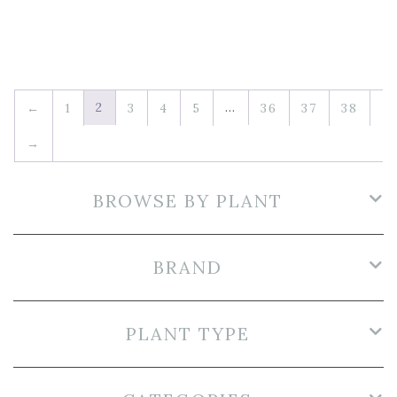
2
…
←
1
3
4
5
36
37
38
→
BROWSE BY PLANT
BRAND
PLANT TYPE