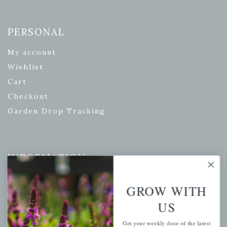
PERSONAL
My account
Wishlist
Cart
Checkout
Garden Drop Tracking
INFORMATION
Privacy Policy
GROW WITH
Shipping & Return Policy
US
Help Center/FAQs
Contact Customer Service
Get your weekly dose of the latest