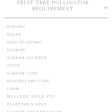
FRUIT TREE POLLINATOR
REQUIREMENT
BIRDING
BULBS
SEED STARTING
FLORIST
GARDEN ACCENTS
GIFTS
GARDEN CARE
HOUSEPLANT CARE
LAWN
MULCHES, SOILS, ETC.
PLANTERS & BEDS
GARDEN DROP PROGRAM