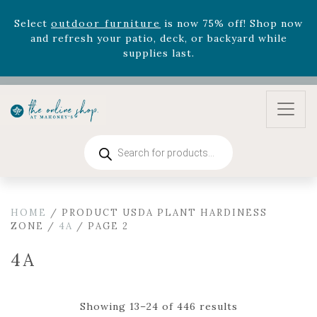
August 22nd.
Rhododendron's
now 33% off! Shop now while
supplies last. -
Excludes Online Only - Garden Drop
Program items
Select
outdoor furniture
is now 75% off! Shop now
and refresh your patio, deck, or backyard while
supplies last.
Products
search
HOME
/ PRODUCT USDA PLANT HARDINESS
ZONE /
4A
/ PAGE 2
4A
Showing 13–24 of 446 results