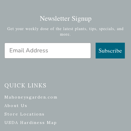
Newsletter Signup
Get your weekly dose of the latest plants, tips, specials, and
more.
Email Address
Subscribe
QUICK LINKS
Mahoneysgarden.com
About Us
Store Locations
USDA Hardiness Map