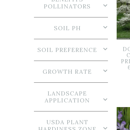
POLLINATORS
SOIL PH
D
SOIL PREFERENCE
PR
GROWTH RATE
LANDSCAPE
APPLICATION
USDA PLANT
HARDINESS ZONE