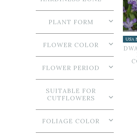
PLANT FORM
USA 
FLOWER COLOR
DWA
C
FLOWER PERIOD
SUITABLE FOR
CUTFLOWERS
FOLIAGE COLOR