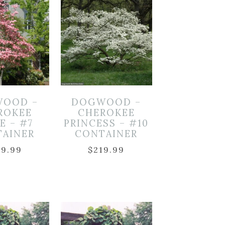
OOD –
DOGWOOD –
ROKEE
CHEROKEE
E – #7
PRINCESS – #10
TAINER
CONTAINER
49.99
$
219.99