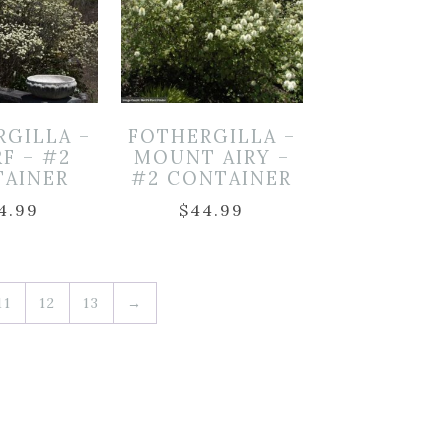
RGILLA –
FOTHERGILLA –
F – #2
MOUNT AIRY –
TAINER
#2 CONTAINER
4.99
$
44.99
11
12
13
→