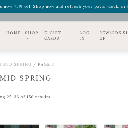
ff! Shop now while supplies last. -
Excludes Online Only 
s now 75% off! Shop now and refresh your patio, deck, or b
diac arrangements
Relentless Roar
and it's mini version
S
ff! Shop now while supplies last. -
Excludes Online Only 
s now 75% off! Shop now and refresh your patio, deck, or b
HOME
SHOP
E-GIFT
LOG
REWARDS S
CARDS
IN
UP
N MID SPRING
/ PAGE 3
 MID SPRING
ng 25–36 of 156 results