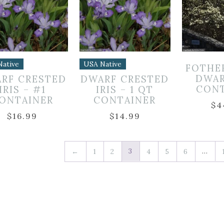
Native
USA Native
FOTHE
DWAR
RF CRESTED
DWARF CRESTED
CON
IRIS – #1
IRIS – 1 QT
ONTAINER
CONTAINER
$
4
$
16.99
$
14.99
3
…
←
1
2
4
5
6