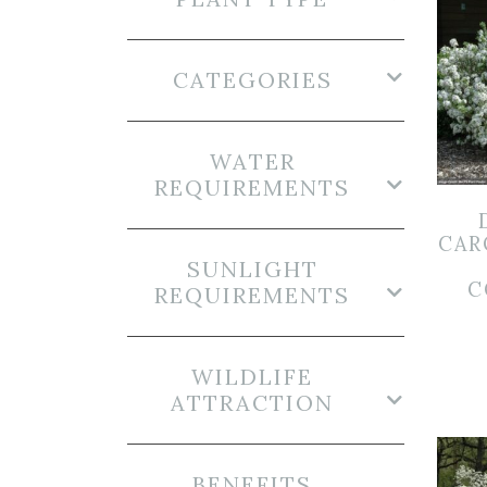
CATEGORIES
WATER
REQUIREMENTS
CAR
SUNLIGHT
C
REQUIREMENTS
WILDLIFE
ATTRACTION
BENEFITS