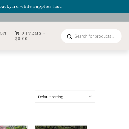
- Garden Drop Program items
ackyard while supplies last.
ummer's Crown
, now available through August 22nd.
- Garden Drop Program items
ackyard while supplies last.
Products
IGN
0 ITEMS -
search
$
0.00