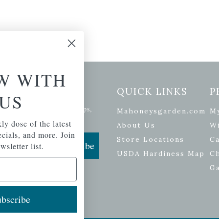
W WITH
etter Signup
QUICK LINKS
P
US
se of the latest plants, tips,
Mahoneysgarden.com
M
ials, and more.
ly dose of the latest
About Us
Wi
pecials, and more. Join
Store Locations
Ca
Subscribe
wsletter list.
USDA Hardiness Map
C
G
bscribe