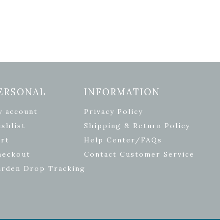
ERSONAL
INFORMATION
y account
Privacy Policy
shlist
Shipping & Return Policy
rt
Help Center/FAQs
heckout
Contact Customer Service
arden Drop Tracking