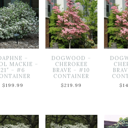
DAPHNE –
DOGWOOD –
DOGW
OL MACKIE –
CHEROKEE
CHE
21″ – #6
BRAVE – #10
BRAV
ONTAINER
CONTAINER
CON
$
199.99
$
219.99
$
1