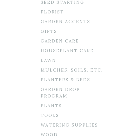
SEED STARTING
FLORIST
GARDEN ACCENTS
GIFTS
GARDEN CARE
HOUSEPLANT CARE
LAWN
MULCHES, SOILS, ETC.
PLANTERS & BEDS
GARDEN DROP
PROGRAM
PLANTS
TOOLS
WATERING SUPPLIES
WOOD