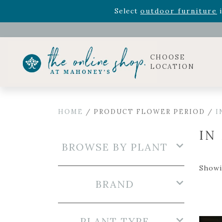
Rhododendron's
now 33% o
Select
outdoor furniture
i
Celebrate the bold Leo in your life with our new zo
Rhododendron's
now 33% o
Select
outdoor furniture
i
CHOOSE
LOCATION
HOME
/ PRODUCT FLOWER PERIOD /
I
IN
BROWSE BY PLANT
Showi
BRAND
PLANT TYPE