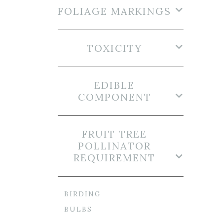
FOLIAGE MARKINGS
TOXICITY
EDIBLE
COMPONENT
FRUIT TREE
POLLINATOR
REQUIREMENT
BIRDING
BULBS