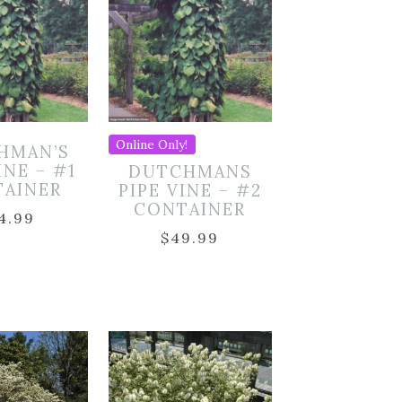
Online Only!
HMAN’S
INE – #1
DUTCHMANS
TAINER
PIPE VINE – #2
CONTAINER
4.99
$
49.99