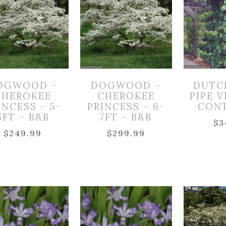
OGWOOD –
DOGWOOD –
DUTC
CHEROKEE
CHEROKEE
PIPE V
INCESS – 5-
PRINCESS – 6-
CON
6FT – B&B
7FT – B&B
$
3
$
249.99
$
299.99