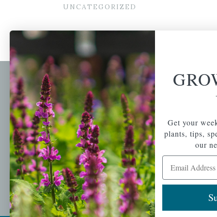
UNCATEGORIZED
GRO
Newsl
Get your weekly do
A family-run home
spec
Get your week
and garden center
with 7 retail
plants, tips, s
Email Address
locations in
our ne
Winchester,
Email Address
Tewksbury, Concord,
Brighton, Falmouth,
Osterville and
Chelmsford.
Su