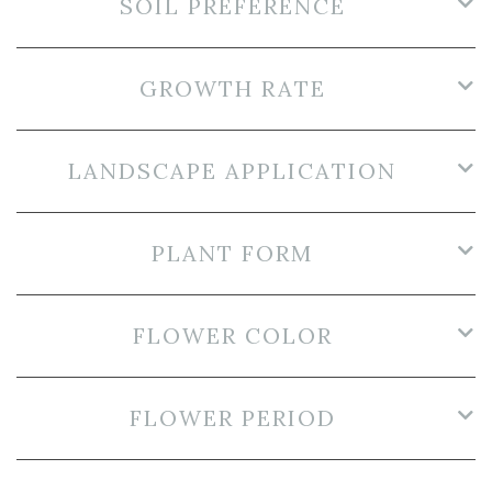
SOIL PREFERENCE
GROWTH RATE
LANDSCAPE APPLICATION
PLANT FORM
FLOWER COLOR
FLOWER PERIOD