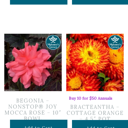
Buy 10 for $50 Annuals
BEGONIA –
NONSTOP® JOY
BRACTEANTHA –
MOCCA ROSE – 10″
COTTAGE ORANGE
BOWL
– 4.5″ POT
$
19.99
Add to Cart