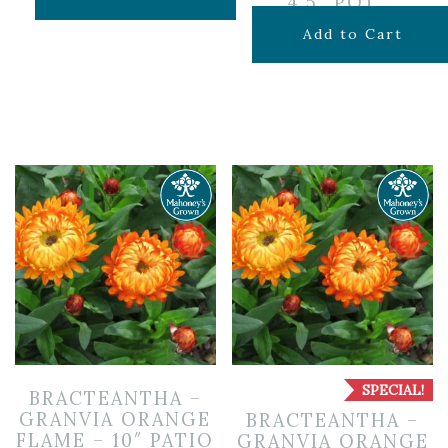
4.5″ POT
$
7.99
Add to Cart
SPECIAL!
BRACTEANTHA –
GRANVIA ORANGE
BRACTEANTHA –
FLAME – 10″ PATIO
GRANVIA ORANGE