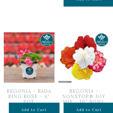
was:
is:
$19.99.
$14.50.
BEGONIA – BADA
BEGONIA –
BING ROSE – 4″
NONSTOP® JOY
POT
MIX – 10″ BOWL
$
3.99
$
19.99
Add to Cart
Add to Cart