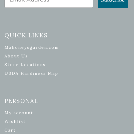
QUICK LINKS
Mahoneysgarden.com
About Us
Store Locations
USDA Hardiness Map
PERSONAL
My account
Wishlist
Cart