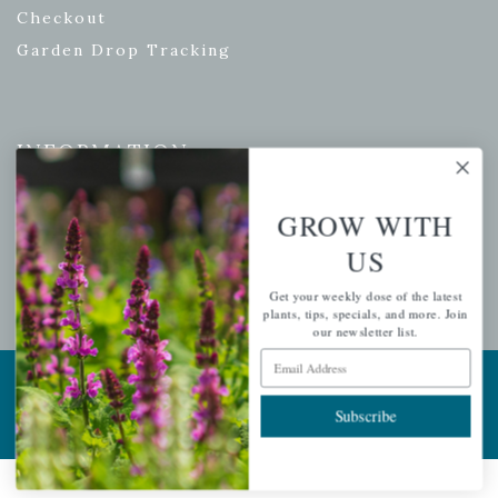
Checkout
Garden Drop Tracking
INFORMATION
Privacy Policy
GROW WITH
Shipping & Return Policy
US
Help Center/FAQs
Contact Customer Service
Get your weekly dose of the latest
plants, tips, specials, and more. Join
our newsletter list.
Email Address
Copyright © 2026 |
Mahoney's Garden Centers
|
Developed by
Ecomitize
| All Rights Reserved
Subscribe