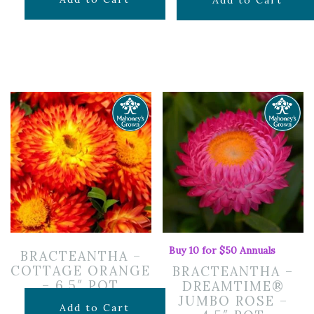
$
7.99
Add to Cart
Buy 10 for $50 Annuals
BRACTEANTHA –
COTTAGE ORANGE
BRACTEANTHA –
– 6.5″ POT
DREAMTIME®
JUMBO ROSE –
$
12.99
Add to Cart