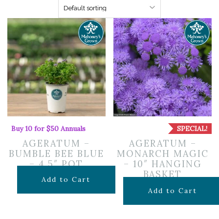
Buy 10 for $50 Annuals
SPECIAL!
AGERATUM –
AGERATUM –
BUMBLE BEE BLUE
MONARCH MAGIC
– 4.5″ POT
– 10″ HANGING
BASKET
$
7.99
Add to Cart
Original
Curr
$
29.99
$
20.09
Add to Cart
price
pric
was:
is: