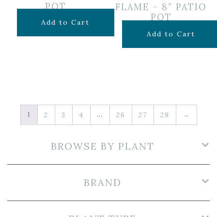
POT
FLAME – 8″ PATIO
POT
$
29.99
Add to Cart
Original
Curr
$
19.99
$
14.50
Add to Cart
price
pric
was:
is:
$19.99.
$14.5
1
…
2
3
4
26
27
28
→
BROWSE BY PLANT
BRAND