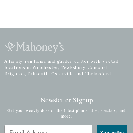
A family-run home and garden center with 7 retail
locations in Winchester, Tewksbury, Concord,
Brighton, Falmouth, Osterville and Chelmsford.
Newsletter Signup
Get your weekly dose of the latest plants, tips, specials, and
more.
Email Address
Subscribe