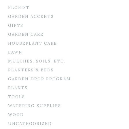
FLORIST
GARDEN ACCENTS
GIFTS
GARDEN CARE
HOUSEPLANT CARE
LAWN
MULCHES, SOILS, ETC.
PLANTERS & BEDS
GARDEN DROP PROGRAM
PLANTS
TOOLS
WATERING SUPPLIES
WOOD
UNCATEGORIZED