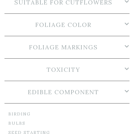
SUITABLE FOR CUTFLOWERS
FOLIAGE COLOR
FOLIAGE MARKINGS
TOXICITY
EDIBLE COMPONENT
BIRDING
BULBS
SEED STARTING