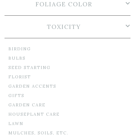
FOLIAGE COLOR
TOXICITY
BIRDING
BULBS
SEED STARTING
FLORIST
GARDEN ACCENTS
GIFTS
GARDEN CARE
HOUSEPLANT CARE
LAWN
MULCHES, SOILS, ETC.