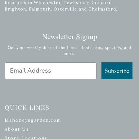
locations in Winchester, Tewksbury, Concord,
Brighton, Falmouth, Osterville and Chelmsford.
Newsletter Signup
Get your weekly dose of the latest plants, tips, specials, and
more.
Email Address
Subscribe
QUICK LINKS
Mahoneysgarden.com
About Us
Store Locations