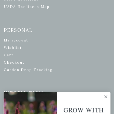
USDA Hardiness Map
PERSONAL
My account
Wishlist
Cart
Checkout
Garden Drop Tracking
INFORMATION
Privacy Policy
GROW WITH
Shipping & Return Policy