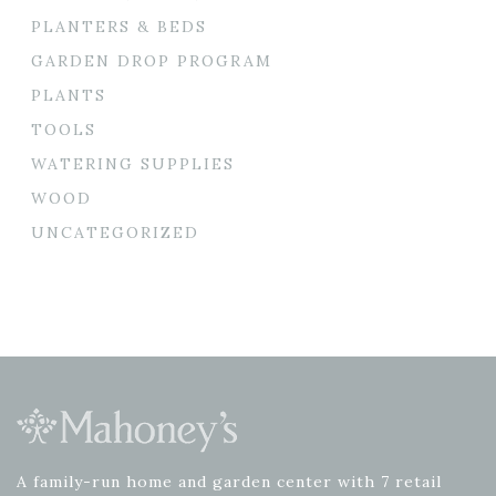
PLANTERS & BEDS
GARDEN DROP PROGRAM
PLANTS
TOOLS
WATERING SUPPLIES
WOOD
UNCATEGORIZED
A family-run home and garden center with 7 retail