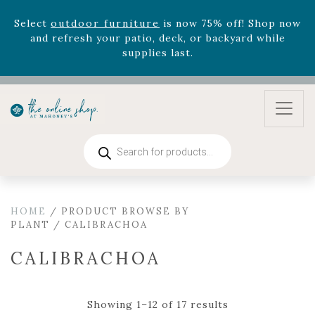
August 22nd.
Rhododendron's
now 33% off! Shop now while
supplies last. -
Excludes Online Only - Garden Drop
Program items
Select
outdoor furniture
is now 75% off! Shop now
and refresh your patio, deck, or backyard while
supplies last.
Products
search
HOME
/ PRODUCT BROWSE BY
PLANT / CALIBRACHOA
CALIBRACHOA
Showing 1–12 of 17 results