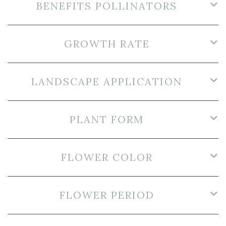
BENEFITS POLLINATORS
GROWTH RATE
LANDSCAPE APPLICATION
PLANT FORM
FLOWER COLOR
FLOWER PERIOD