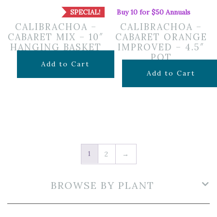
SPECIAL!
Buy 10 for $50 Annuals
CALIBRACHOA –
CALIBRACHOA –
CABARET MIX – 10″
CABARET ORANGE
HANGING BASKET
IMPROVED – 4.5″
POT
Original
Current
$
24.99
$
16.74
Add to Cart
$
7.99
Add to Cart
price
price
was:
is:
$24.99.
$16.74.
1
2
→
BROWSE BY PLANT