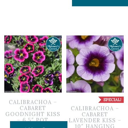
SPECIAL!
CALIBRACHOA –
CABARET
CALIBRACHOA –
GOODNIGHT KISS
CABARET
– 6.5″ POT
LAVENDER KISS –
10″ HANGING