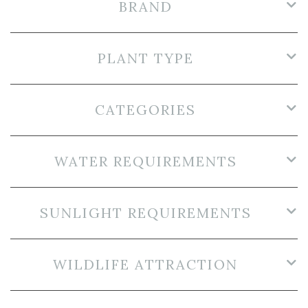
BRAND
PLANT TYPE
CATEGORIES
WATER REQUIREMENTS
SUNLIGHT REQUIREMENTS
WILDLIFE ATTRACTION