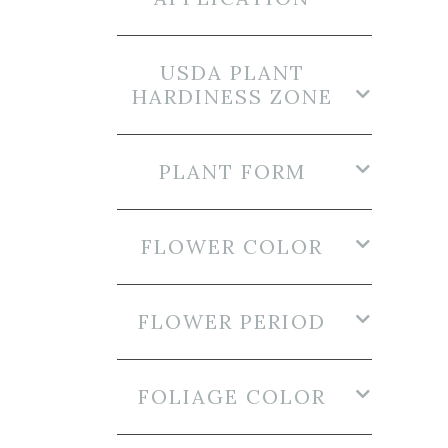
USDA PLANT
HARDINESS ZONE
PLANT FORM
FLOWER COLOR
FLOWER PERIOD
FOLIAGE COLOR