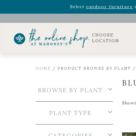
Rhododendron's
now 33% o
Select
outdoor furniture
i
Celebrate the bold Leo in your life with our new zo
Rhododendron's
now 33% o
Select
outdoor furniture
i
CHOOSE
LOCATION
HOME
/ PRODUCT BROWSE BY PLANT /
BL
BROWSE BY PLANT
Showin
PLANT TYPE
CATEGORIES