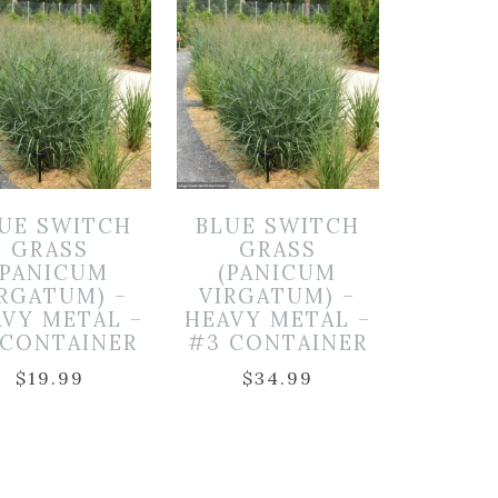
UE SWITCH
BLUE SWITCH
GRASS
GRASS
(PANICUM
(PANICUM
IRGATUM) –
VIRGATUM) –
VY METAL –
HEAVY METAL –
 CONTAINER
#3 CONTAINER
$
19.99
$
34.99