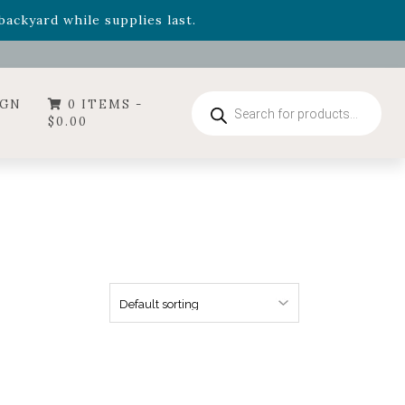
- Garden Drop Program items
ackyard while supplies last.
ummer's Crown
, now available through August 22nd.
- Garden Drop Program items
ackyard while supplies last.
Products
IGN
0 ITEMS -
search
$
0.00