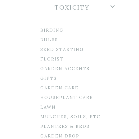
TOXICITY
BIRDING
BULBS
SEED STARTING
FLORIST
GARDEN ACCENTS
GIFTS
GARDEN CARE
HOUSEPLANT CARE
LAWN
MULCHES, SOILS, ETC.
PLANTERS & BEDS
GARDEN DROP