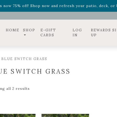
ff! Shop now while supplies last. -
Excludes Online Only 
s now 75% off! Shop now and refresh your patio, deck, or b
diac arrangements
Relentless Roar
and it's mini version
S
ff! Shop now while supplies last. -
Excludes Online Only 
s now 75% off! Shop now and refresh your patio, deck, or b
HOME
SHOP
E-GIFT
LOG
REWARDS S
CARDS
IN
UP
 BLUE SWITCH GRASS
UE SWITCH GRASS
g all 2 results