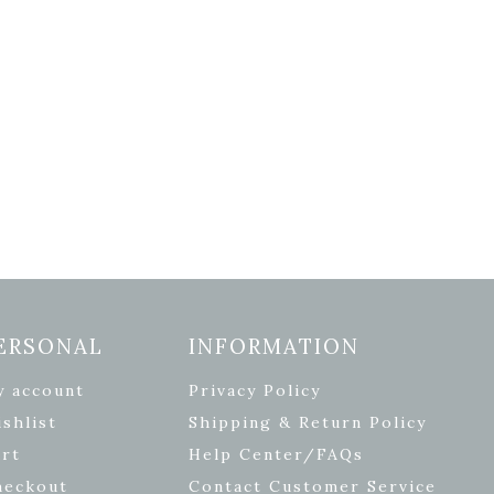
ERSONAL
INFORMATION
y account
Privacy Policy
shlist
Shipping & Return Policy
rt
Help Center/FAQs
heckout
Contact Customer Service