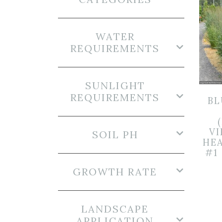
WATER
REQUIREMENTS
SUNLIGHT
REQUIREMENTS
BL
V
SOIL PH
HEA
#1
GROWTH RATE
LANDSCAPE
APPLICATION