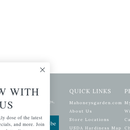
W WITH
etter Signup
QUICK LINKS
P
US
se of the latest plants, tips,
Mahoneysgarden.com
M
ials, and more.
About Us
Wi
ly dose of the latest
Store Locations
Ca
Subscribe
pecials, and more. Join
USDA Hardiness Map
C