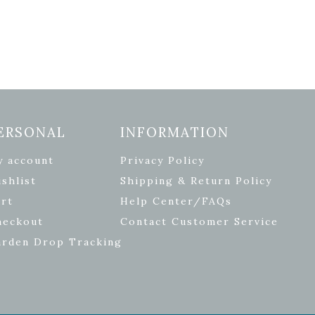
ERSONAL
INFORMATION
y account
Privacy Policy
shlist
Shipping & Return Policy
rt
Help Center/FAQs
heckout
Contact Customer Service
arden Drop Tracking