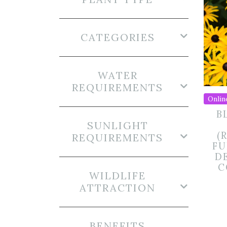
CATEGORIES
WATER
REQUIREMENTS
Onlin
B
SUNLIGHT
(
REQUIREMENTS
FU
DE
C
WILDLIFE
ATTRACTION
BENEFITS