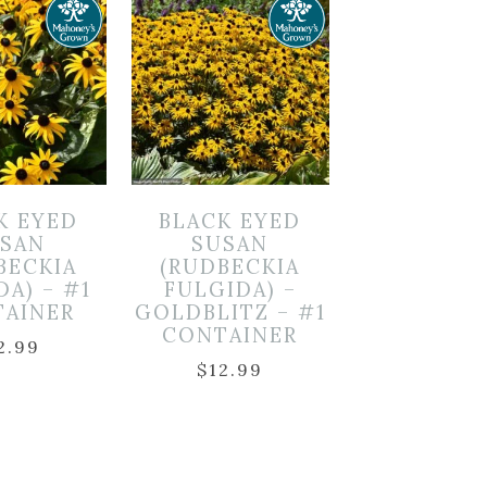
K EYED
BLACK EYED
SAN
SUSAN
BECKIA
(RUDBECKIA
DA) – #1
FULGIDA) –
TAINER
GOLDBLITZ – #1
CONTAINER
2.99
$
12.99