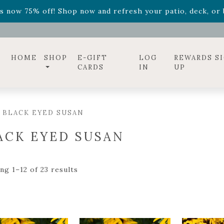
ff! Shop now while supplies last. -
Excludes Online Only 
s now 75% off! Shop now and refresh your patio, deck, or b
diac arrangements
Relentless Roar
and it's mini version
S
ff! Shop now while supplies last. -
Excludes Online Only 
s now 75% off! Shop now and refresh your patio, deck, or b
HOME
SHOP
E-GIFT
LOG
REWARDS S
CARDS
IN
UP
 BLACK EYED SUSAN
ACK EYED SUSAN
ng 1–12 of 23 results