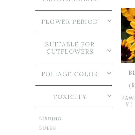
FLOWER PERIOD
SUITABLE FOR
CUTFLOWERS
B
FOLIAGE COLOR
(
TOXICITY
PAW
#1
BIRDING
BULBS