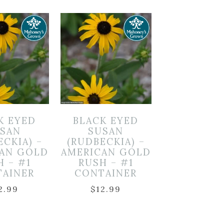
K EYED
BLACK EYED
SAN
SUSAN
ECKIA) –
(RUDBECKIA) –
CAN GOLD
AMERICAN GOLD
H – #1
RUSH – #1
TAINER
CONTAINER
2.99
$
12.99