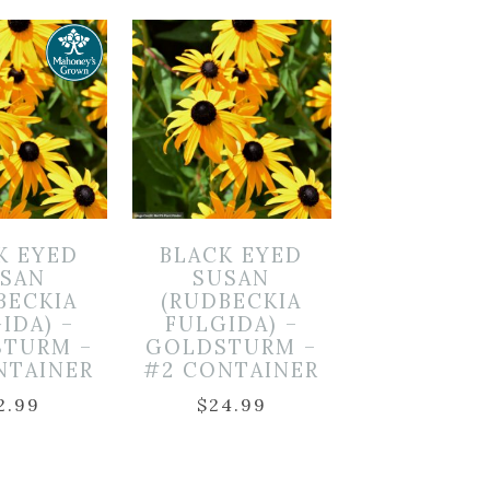
K EYED
BLACK EYED
SAN
SUSAN
BECKIA
(RUDBECKIA
IDA) –
FULGIDA) –
TURM –
GOLDSTURM –
NTAINER
#2 CONTAINER
2.99
$
24.99