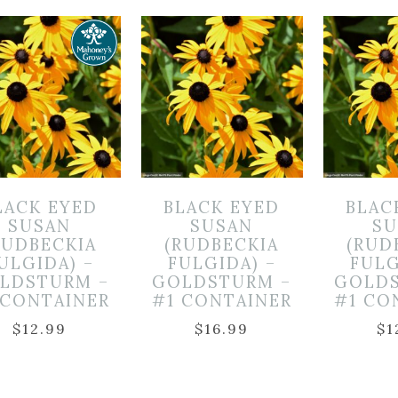
LACK EYED
BLACK EYED
BLAC
SUSAN
SUSAN
SU
RUDBECKIA
(RUDBECKIA
(RUD
ULGIDA) –
FULGIDA) –
FULG
LDSTURM –
GOLDSTURM –
GOLDS
 CONTAINER
#1 CONTAINER
#1 CO
$
12.99
$
16.99
$
1