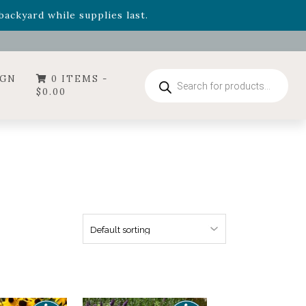
- Garden Drop Program items
ackyard while supplies last.
ummer's Crown
, now available through August 22nd.
- Garden Drop Program items
ackyard while supplies last.
Products
IGN
0 ITEMS -
search
$
0.00