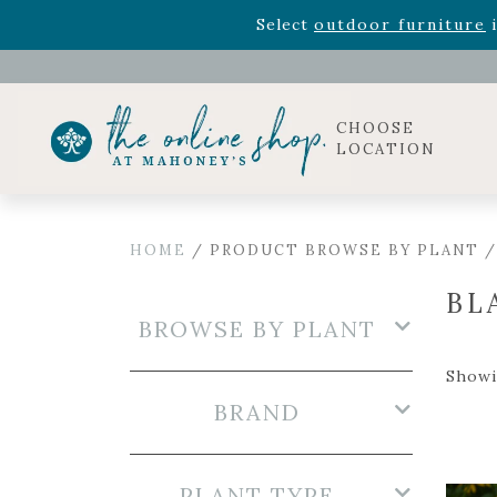
Rhododendron's
now 33% o
Select
outdoor furniture
i
Celebrate the bold Leo in your life with our new zo
Rhododendron's
now 33% o
Select
outdoor furniture
i
CHOOSE
LOCATION
HOME
/ PRODUCT BROWSE BY PLANT /
BL
BROWSE BY PLANT
Showi
BRAND
PLANT TYPE