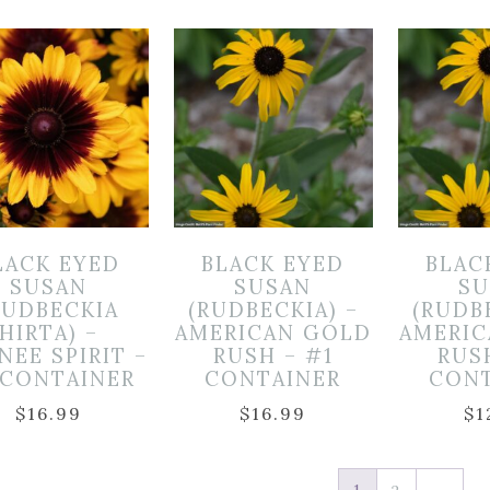
LACK EYED
BLACK EYED
BLAC
SUSAN
SUSAN
SU
RUDBECKIA
(RUDBECKIA) –
(RUDB
HIRTA) –
AMERICAN GOLD
AMERI
NEE SPIRIT –
RUSH – #1
RUS
 CONTAINER
CONTAINER
CON
$
16.99
$
16.99
$
1
1