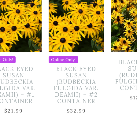
e Only!
Online Only!
BLAC
SU
LACK EYED
BLACK EYED
(RUD
SUSAN
SUSAN
FULGI
RUDBECKIA
(RUDBECKIA
CON
LGIDA VAR.
FULGIDA VAR.
AMII) – #1
DEAMII) – #2
$
1
ONTAINER
CONTAINER
$
21.99
$
32.99