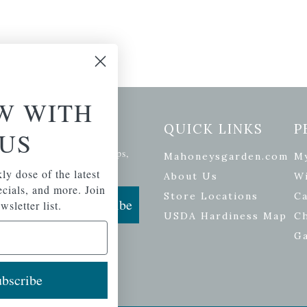
W WITH
etter Signup
QUICK LINKS
P
US
se of the latest plants, tips,
Mahoneysgarden.com
M
ials, and more.
ly dose of the latest
About Us
Wi
pecials, and more. Join
Store Locations
Ca
Subscribe
wsletter list.
USDA Hardiness Map
C
G
bscribe