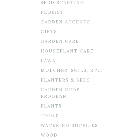
SEED STARTING
FLORIST
GARDEN ACCENTS
GIFTS
GARDEN CARE
HOUSEPLANT CARE
LAWN
MULCHES, SOILS, ETC.
PLANTERS & BEDS
GARDEN DROP
PROGRAM
PLANTS
TOOLS
WATERING SUPPLIES
WOOD