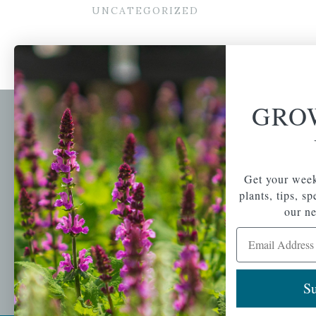
UNCATEGORIZED
GRO
Newsl
Get your weekly do
A family-run home
spec
Get your week
and garden center
with 7 retail
plants, tips, s
Email Address
locations in
our ne
Winchester,
Email Address
Tewksbury, Concord,
Brighton, Falmouth,
Osterville and
Chelmsford.
Su