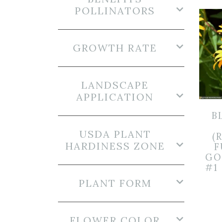
POLLINATORS
GROWTH RATE
LANDSCAPE
APPLICATION
B
USDA PLANT
(
HARDINESS ZONE
F
GO
#1
PLANT FORM
FLOWER COLOR