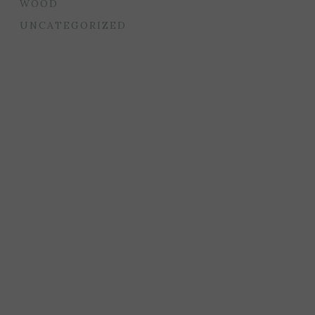
WOOD
UNCATEGORIZED