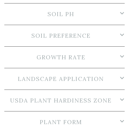
SOIL PH
SOIL PREFERENCE
GROWTH RATE
LANDSCAPE APPLICATION
USDA PLANT HARDINESS ZONE
PLANT FORM