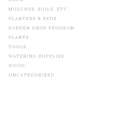
MULCHES, SOILS, ETC.
PLANTERS & BEDS
GARDEN DROP PROGRAM
PLANTS
TOOLS
WATERING SUPPLIES
WOOD
UNCATEGORIZED