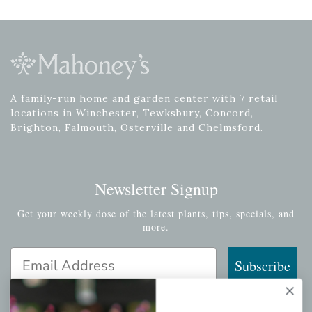
A family-run home and garden center with 7 retail
locations in Winchester, Tewksbury, Concord,
Brighton, Falmouth, Osterville and Chelmsford.
Newsletter Signup
Get your weekly dose of the latest plants, tips, specials, and
more.
Email Address
Subscribe