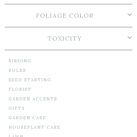
FOLIAGE COLOR
TOXICITY
BIRDING
BULBS
SEED STARTING
FLORIST
GARDEN ACCENTS
GIFTS
GARDEN CARE
HOUSEPLANT CARE
LAWN