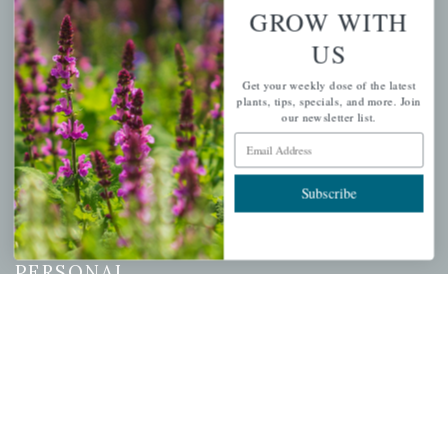
GROW WITH
US
QUICK LINKS
Get your weekly dose of the latest
Mahoneysgarden.com
plants, tips, specials, and more. Join
our newsletter list.
About Us
Email Address
Store Locations
USDA Hardiness Map
Subscribe
PERSONAL
My account
Wishlist
Cart
Checkout
Garden Drop Tracking