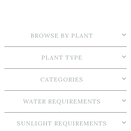
BROWSE BY PLANT
PLANT TYPE
CATEGORIES
WATER REQUIREMENTS
SUNLIGHT REQUIREMENTS