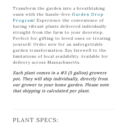
Transform the garden into a breathtaking
oasis with the hassle-free
Garden Drop
Program
! Experience the convenience of
having vibrant plants delivered individually
straight from the farm to your doorstep.
Perfect for gifting to loved ones or treating
yourself. Order now for an unforgettable
garden transformation. Say farewell to the
limitations of local availability. Available for
delivery across Massachusetts.
Each plant comes in a #3 (3 gallon) growers
pot. They will ship individually, directly from
our grower to your home garden. Please note
that shipping is calculated per plant.
PLANT SPECS: