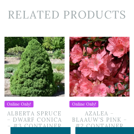
RELATED PRODUCTS
Online Only!
Online Only!
ALBERTA SPRUCE
AZALEA –
– DWARF CONICA
BLAAUW’S PINK –
– #3 CONTAINER
#2 CONTAINER