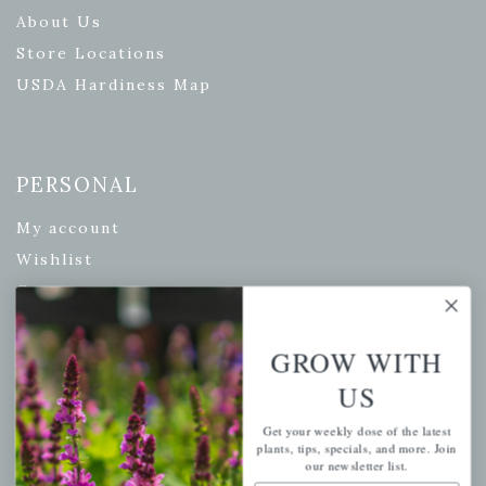
About Us
Store Locations
USDA Hardiness Map
PERSONAL
My account
Wishlist
Cart
Checkout
Garden Drop Tracking
GROW WITH
US
Get your weekly dose of the latest
plants, tips, specials, and more. Join
INFORMATION
our newsletter list.