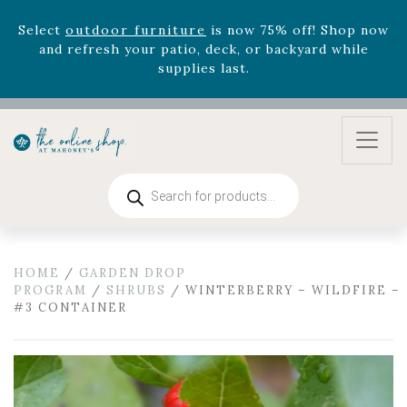
Select
outdoor furniture
is now 75% off! Shop now
and refresh your patio, deck, or backyard while
supplies last.
Celebrate the bold Leo in your life with our new
zodiac arrangements
Relentless Roar
and it's mini
version
Summer's Crown
, now available through
August 22nd.
Rhododendron's
now 33% off! Shop now while
Products
supplies last. -
Excludes Online Only - Garden Drop
search
Program items
Select
outdoor furniture
is now 75% off! Shop now
and refresh your patio, deck, or backyard while
HOME
/
GARDEN DROP
supplies last.
PROGRAM
/
SHRUBS
/ WINTERBERRY – WILDFIRE –
#3 CONTAINER