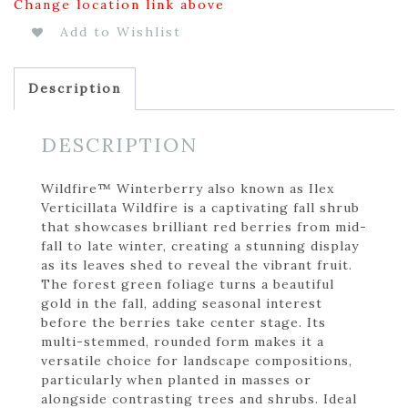
Change location link above
Add to Wishlist
Description
DESCRIPTION
Wildfire™ Winterberry also known as Ilex
Verticillata Wildfire is a captivating fall shrub
that showcases brilliant red berries from mid-
fall to late winter, creating a stunning display
as its leaves shed to reveal the vibrant fruit.
The forest green foliage turns a beautiful
gold in the fall, adding seasonal interest
before the berries take center stage. Its
multi-stemmed, rounded form makes it a
versatile choice for landscape compositions,
particularly when planted in masses or
alongside contrasting trees and shrubs. Ideal