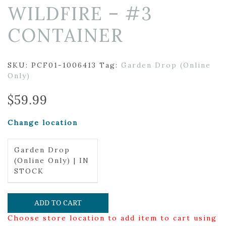
WILDFIRE – #3
CONTAINER
SKU:
PCF01-1006413
Tag:
Garden Drop (Online
Only)
$
59.99
Change location
Garden Drop
(Online Only) | IN
STOCK
ADD TO CART
Choose store location to add item to cart using