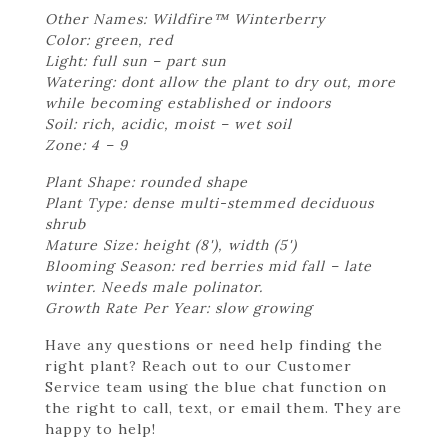
Other Names: Wildfire™ Winterberry
Color: green, red
Light: full sun – part sun
Watering: dont allow the plant to dry out, more
while becoming established or indoors
Soil: rich, acidic, moist – wet soil
Zone: 4 – 9
Plant Shape: rounded shape
Plant Type: dense multi-stemmed deciduous
shrub
Mature Size: height (8'), width (5')
Blooming Season: red berries mid fall – late
winter. Needs male polinator.
Growth Rate Per Year: slow growing
Have any questions or need help finding the
right plant? Reach out to our Customer
Service team using the blue chat function on
the right to call, text, or email them. They are
happy to help!