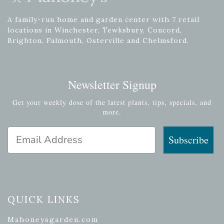
A family-run home and garden center with 7 retail
locations in Winchester, Tewksbury, Concord,
Brighton, Falmouth, Osterville and Chelmsford.
Newsletter Signup
Get your weekly dose of the latest plants, tips, specials, and
more.
Email Address
Subscribe
QUICK LINKS
Mahoneysgarden.com