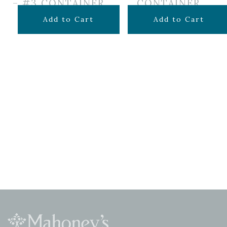
– #3 CONTAINER
CONTAINER
$
49.99
$
44.99
Add to Cart
Add to Cart