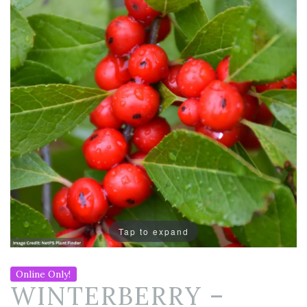
Tap to expand
Online Only!
WINTERBERRY –