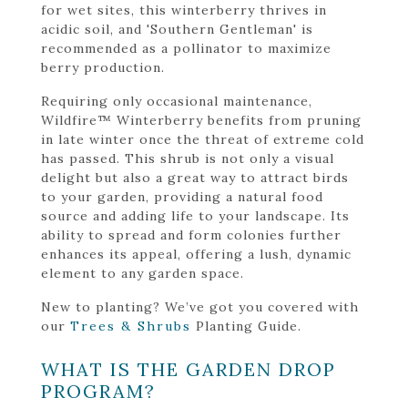
for wet sites, this winterberry thrives in
acidic soil, and 'Southern Gentleman' is
recommended as a pollinator to maximize
berry production.
Requiring only occasional maintenance,
Wildfire™ Winterberry benefits from pruning
in late winter once the threat of extreme cold
has passed. This shrub is not only a visual
delight but also a great way to attract birds
to your garden, providing a natural food
source and adding life to your landscape. Its
ability to spread and form colonies further
enhances its appeal, offering a lush, dynamic
element to any garden space.
New to planting? We’ve got you covered with
our
Trees & Shrubs
Planting Guide.
WHAT IS THE GARDEN DROP
PROGRAM?