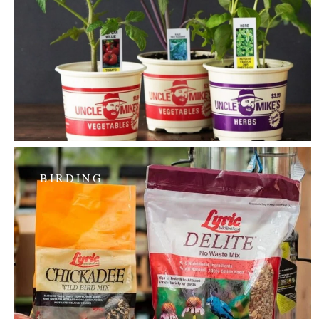
BIRDING