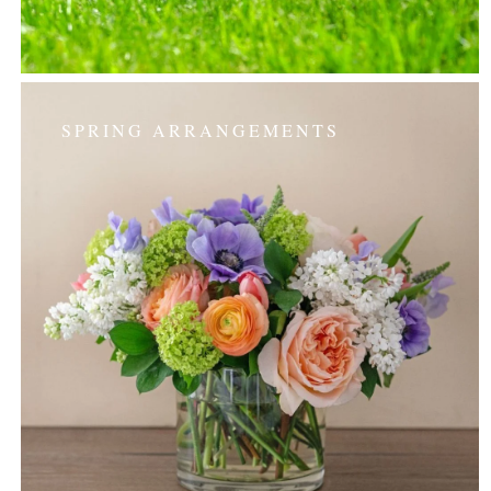
SPRING ARRANGEMENTS