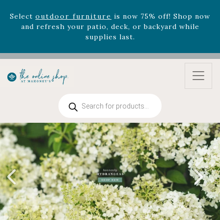
Select
outdoor furniture
is now 75% off! Shop now
and refresh your patio, deck, or backyard while
supplies last.
Celebrate the bold Leo in your life with our new
zodiac arrangements
Relentless Roar
and it's mini
version
Summer's Crown
, now available through
August 22nd.
Rhododendron's
now 33% off! Shop now while
Products
supplies last. -
Excludes Online Only - Garden Drop
search
Program items
Select
outdoor furniture
is now 75% off! Shop now
and refresh your patio, deck, or backyard while
supplies last.