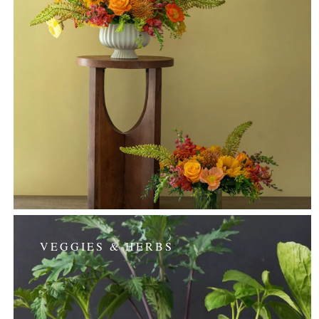
VEGGIES & HERBS