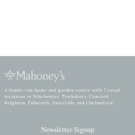
A family-run home and garden center with 7 retail
locations in Winchester, Tewksbury, Concord,
Brighton, Falmouth, Osterville and Chelmsford.
Newsletter Signup