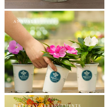
ANNUALS
BIRTHDAY ARRANGEMENTS