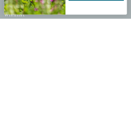
My account
Wishlist
Cart
Checkout
Garden Drop Tracking
INFORMATION
Privacy Policy
Shipping & Return Policy
Help Center/FAQs
Contact Customer Service
Copyright © 2026 |
Mahoney's Garden Centers
|