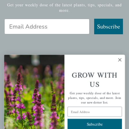
Get your weekly dose of the latest plants, tips, specials, and
more.
Email Address
Subscribe
QUICK LINKS
Mahoneysgarden.com
GROW WITH
About Us
US
Store Locations
Get your weekly dose of the latest
USDA Hardiness Map
plants, tips, specials, and more. Join
our newsletter list.
Email Address
PERSONAL
Subscribe