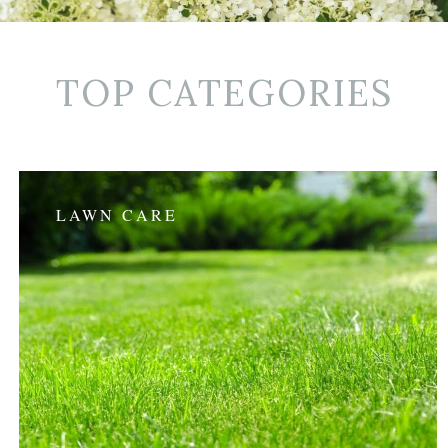
TOP CATEGORIES
LAWN CARE