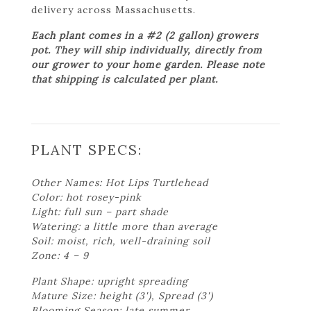
delivery across Massachusetts.
Each plant comes in a #2 (2 gallon) growers
pot. They will ship individually, directly from
our grower to your home garden. Please note
that shipping is calculated per plant.
PLANT SPECS:
Other Names: Hot Lips Turtlehead
Color: hot rosey-pink
Light: full sun – part shade
Watering: a little more than average
Soil: moist, rich, well-draining soil
Zone: 4 – 9
Plant Shape: upright spreading
Mature Size: height (3'), Spread (3')
Blooming Season: late summer