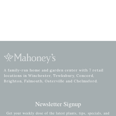
A family-run home and garden center with 7 retail
locations in Winchester, Tewksbury, Concord,
Brighton, Falmouth, Osterville and Chelmsford.
Newsletter Signup
Get your weekly dose of the latest plants, tips, specials, and