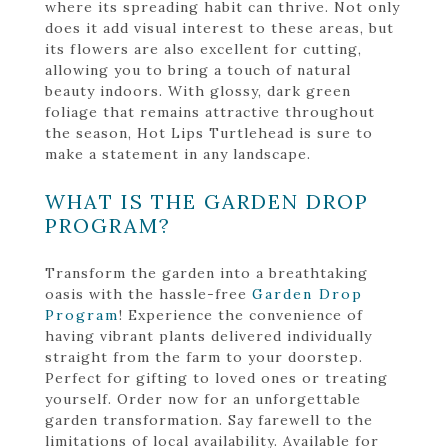
where its spreading habit can thrive. Not only
does it add visual interest to these areas, but
its flowers are also excellent for cutting,
allowing you to bring a touch of natural
beauty indoors. With glossy, dark green
foliage that remains attractive throughout
the season, Hot Lips Turtlehead is sure to
make a statement in any landscape.
WHAT IS THE GARDEN DROP
PROGRAM?
Transform the garden into a breathtaking
oasis with the hassle-free
Garden Drop
Program
! Experience the convenience of
having vibrant plants delivered individually
straight from the farm to your doorstep.
Perfect for gifting to loved ones or treating
yourself. Order now for an unforgettable
garden transformation. Say farewell to the
limitations of local availability. Available for