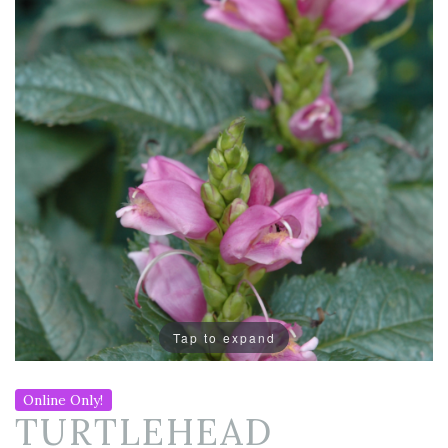
Tap to expand
Online Only!
TURTLEHEAD