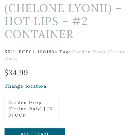
(CHELONE LYONII) –
HOT LIPS – #2
CONTAINER
SKU:
PCF01-1001834
Tag:
Garden Drop (Online
Only)
$
34.99
Change location
Garden Drop
(Online Only) | IN
STOCK
ADD TO CART