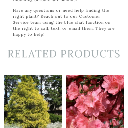
Have any questions or need help finding the
right plant? Reach out to our Customer
Service team using the blue chat function on
the right to call, text, or email them. They are
happy to help!
RELATED PRODUCTS