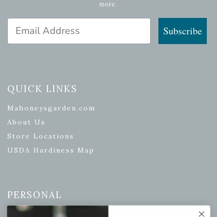
more.
Email Address
Subscribe
QUICK LINKS
Mahoneysgarden.com
About Us
Store Locations
USDA Hardiness Map
PERSONAL
My account