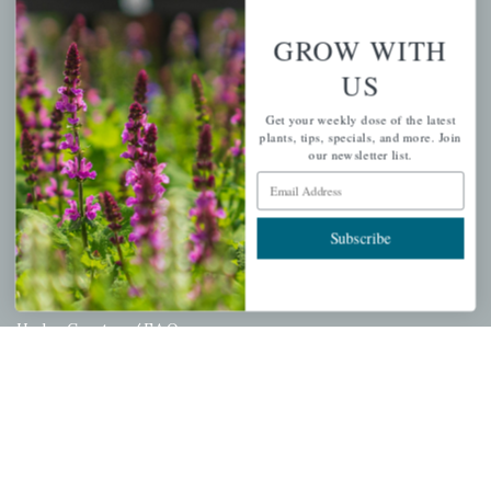
Wishlist
GROW WITH
Cart
US
Checkout
Garden Drop Tracking
Get your weekly dose of the latest
plants, tips, specials, and more. Join
our newsletter list.
Email Address
INFORMATION
Subscribe
Privacy Policy
Shipping & Return Policy
Help Center/FAQs
Contact Customer Service
Copyright © 2026 |
Mahoney's Garden Centers
|
Developed by
Ecomitize
| All Rights Reserved