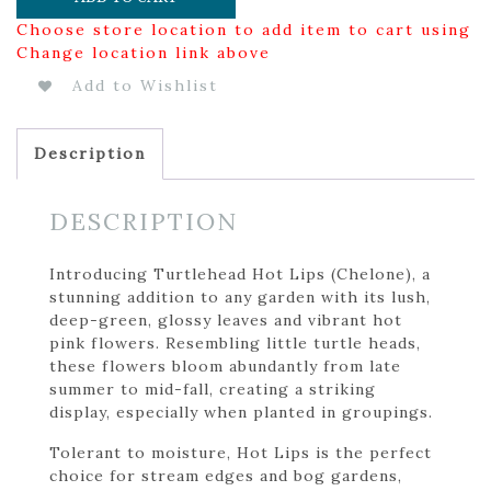
Choose store location to add item to cart using
Change location link above
Add to Wishlist
Description
DESCRIPTION
Introducing Turtlehead Hot Lips (Chelone), a
stunning addition to any garden with its lush,
deep-green, glossy leaves and vibrant hot
pink flowers. Resembling little turtle heads,
these flowers bloom abundantly from late
summer to mid-fall, creating a striking
display, especially when planted in groupings.
Tolerant to moisture, Hot Lips is the perfect
choice for stream edges and bog gardens,