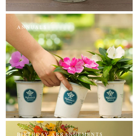
ANNUALS
BIRTHDAY ARRANGEMENTS