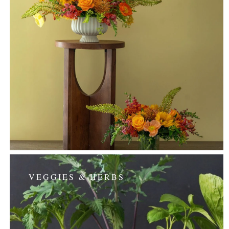
VEGGIES & HERBS