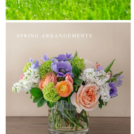
SPRING ARRANGEMENTS