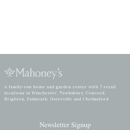
A family-run home and garden center with 7 retail
locations in Winchester, Tewksbury, Concord,
Brighton, Falmouth, Osterville and Chelmsford.
Newsletter Signup