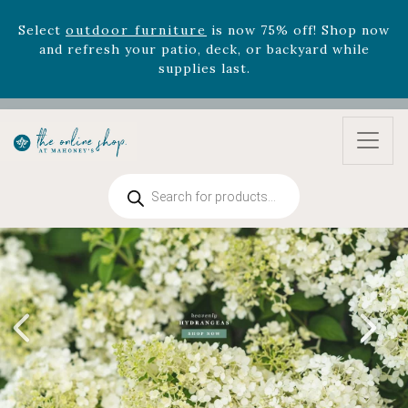
Select
outdoor furniture
is now 75% off! Shop now
and refresh your patio, deck, or backyard while
supplies last.
Celebrate the bold Leo in your life with our new
zodiac arrangements
Relentless Roar
and it's mini
version
Summer's Crown
, now available through
August 22nd.
Rhododendron's
now 33% off! Shop now while
Products
supplies last. -
Excludes Online Only - Garden Drop
search
Program items
Select
outdoor furniture
is now 75% off! Shop now
and refresh your patio, deck, or backyard while
supplies last.