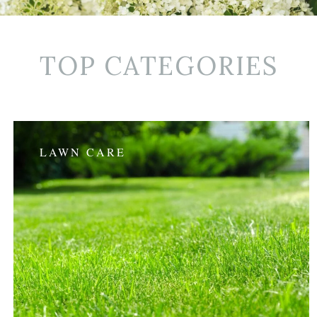
TOP CATEGORIES
LAWN CARE