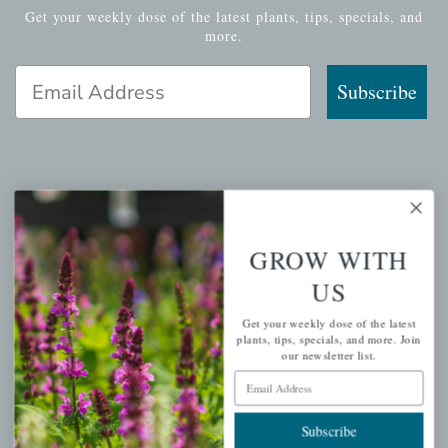
Get your weekly dose of the latest plants, tips, specials, and
more.
Email Address
Subscribe
QUICK LINKS
Mahoneysgarden.com
GROW WITH
About Us
US
Store Locations
Get your weekly dose of the latest
USDA Hardiness Map
plants, tips, specials, and more. Join
our newsletter list.
Email Address
PERSONAL
Subscribe