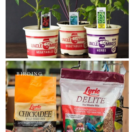
BIRDING