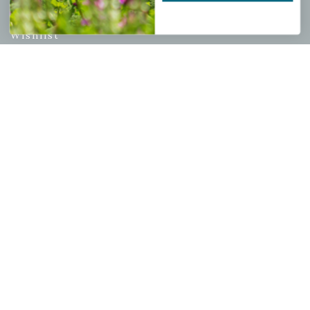
My account
Wishlist
Cart
Checkout
Garden Drop Tracking
INFORMATION
Privacy Policy
Shipping & Return Policy
Help Center/FAQs
Contact Customer Service
Copyright © 2026 |
Mahoney's Garden Centers
|