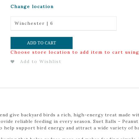
Change location
Winchester | 6
ADD TO CART
Choose store location to add item to cart usin
Add to Wishlist
lend give backyard birds a rich, high-energy treat made wit
rovide reliable feeding in every season. Suet Balls – Pean
o help support bird energy and attract a wide variety of b