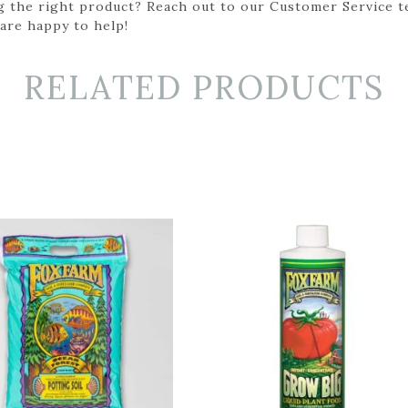
g the right product? Reach out to our Customer Service t
 are happy to help!
RELATED PRODUCTS