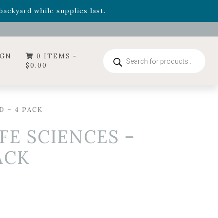
- Garden Drop Program items
ackyard while supplies last.
ummer's Crown
, now available through August 22nd.
- Garden Drop Program items
ackyard while supplies last.
Products
IGN
0 ITEMS -
search
$
0.00
D – 4 PACK
FE SCIENCES –
ACK