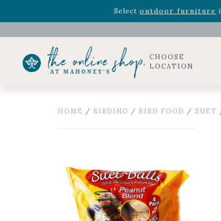
Rhododendron's
now 33% o
Select
outdoor furniture
i
Celebrate the bold Leo in your life with our new zo
Rhododendron's
now 33% o
Select
outdoor furniture
i
CHOOSE
LOCATION
HOME
/
BIRDING
/
BIRD FOOD
/
SUET