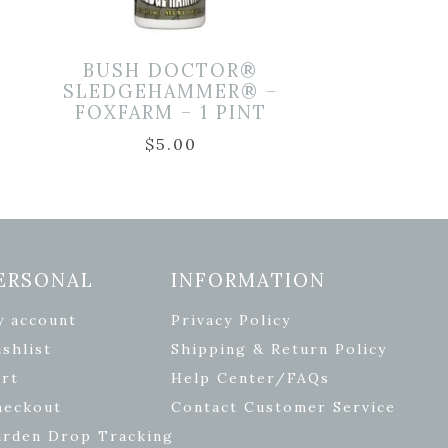
D
BUSH DOCTOR®
SLEDGEHAMMER® –
FOXFARM – 1 PINT
$
5.00
ERSONAL
INFORMATION
y account
Privacy Policy
shlist
Shipping & Return Policy
rt
Help Center/FAQs
heckout
Contact Customer Service
arden Drop Tracking