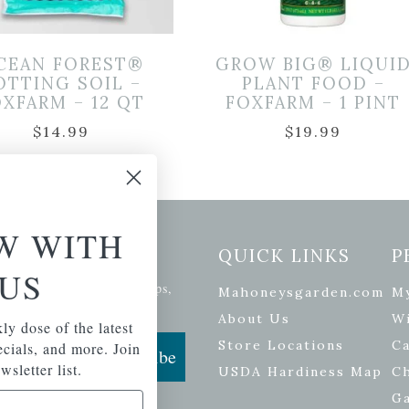
CEAN FOREST®
GROW BIG® LIQUI
OTTING SOIL –
PLANT FOOD –
XFARM – 12 QT
FOXFARM – 1 PINT
$
14.99
$
19.99
W WITH
etter Signup
QUICK LINKS
P
US
se of the latest plants, tips,
Mahoneysgarden.com
M
ials, and more.
About Us
Wi
ly dose of the latest
Store Locations
Ca
pecials, and more. Join
Subscribe
wsletter list.
USDA Hardiness Map
C
G