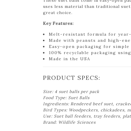
These suet balls come in easy-open pa
uses less material than traditional suet
great choice.
Key Features:
Melt-resistant formula for year
Made with peanuts and high-ene
Easy-open packaging for simple
100% recyclable packaging using
Made in the USA
PRODUCT SPECS:
Size: 4 suet balls per pack
Food Type: Suet Balls
Ingredients: Rendered beef suet, cracke
Bird Types: Woodpeckers, chickadees, nut
Use: Suet ball feeders, tray feeders, pl
Brand: Wildlife Sciences