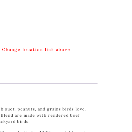
g Change location link above
h suet, peanuts, and grains birds love.
ut Blend are made with rendered beef
ackyard birds.