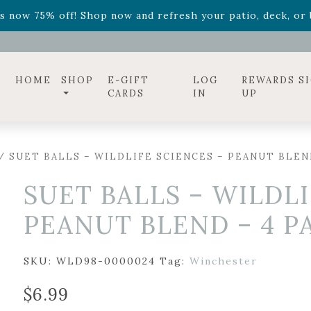
ff! Shop now while supplies last. -
Excludes Online Only 
s now 75% off! Shop now and refresh your patio, deck, or b
diac arrangements
Relentless Roar
and it's mini version
S
ff! Shop now while supplies last. -
Excludes Online Only 
s now 75% off! Shop now and refresh your patio, deck, or b
HOME
SHOP
E-GIFT
LOG
REWARDS S
CARDS
IN
UP
/ SUET BALLS – WILDLIFE SCIENCES – PEANUT BLEN
SUET BALLS – WILDLI
PEANUT BLEND – 4 P
SKU:
WLD98-0000024
Tag:
Winchester
$
6.99