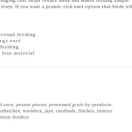
ckaging that helps reduce mess and makes feeding simple.
 trays. If you want a peanut-rich suet option that birds will
-round feeding
rgy suet
 feeding
 less material
d corn, peanut pieces, processed grain by-products
hatches, warblers, jays, cardinals, finches, titmice
atform feeders