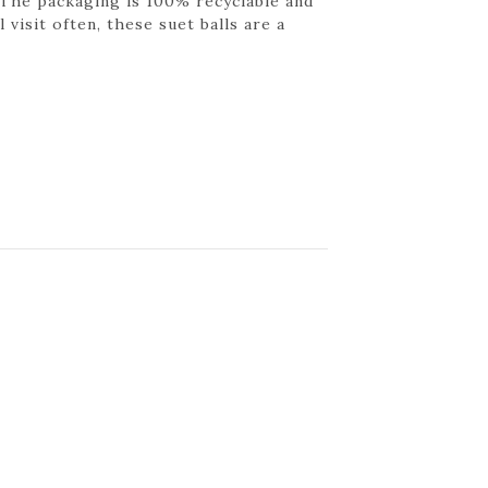
 The packaging is 100% recyclable and
 visit often, these suet balls are a