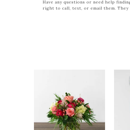
Have any questions or need help findin
right to call, text, or email them. They