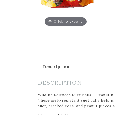
Click to expand
Description
DESCRIPTION
Wildlife Sciences Suet Balls – Peanut B
These melt-resistant suet balls help p
suet, cracked corn, and peanut pieces t