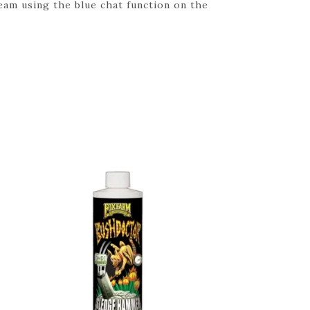
eam using the blue chat function on the