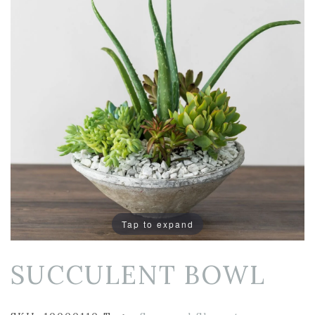
Tap to expand
SUCCULENT BOWL