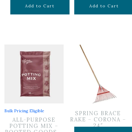
$
19.99
$
19.99
Add to Cart
Add to Cart
Bulk Pricing Eligible
SPRING BRACE
RAKE – CORONA –
ALL-PURPOSE
24″
POTTING MIX –