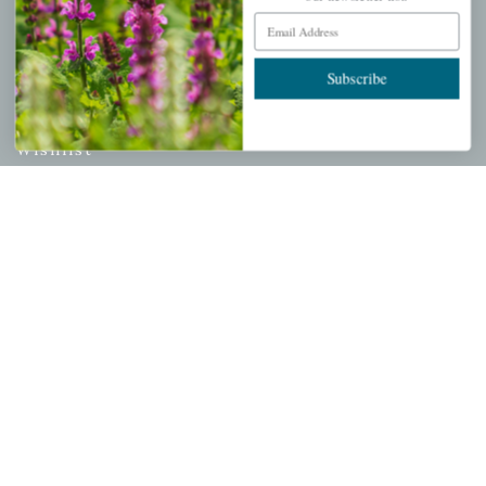
Email Address
PERSONAL
Subscribe
My account
Wishlist
Cart
Checkout
Garden Drop Tracking
INFORMATION
Privacy Policy
Shipping & Return Policy
Help Center/FAQs
Contact Customer Service