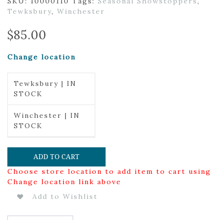
SKU:
10000110
Tags:
Seasonal Showstoppers
,
Tewksbury
,
Winchester
$
85.00
Change location
Tewksbury | IN
STOCK
Winchester | IN
STOCK
ADD TO CART
Choose store location to add item to cart using
Change location link above
Add to Wishlist