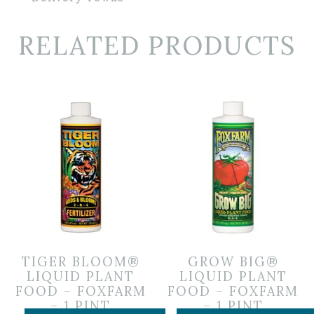
RELATED PRODUCTS
TIGER BLOOM®
GROW BIG®
LIQUID PLANT
LIQUID PLANT
FOOD – FOXFARM
FOOD – FOXFARM
– 1 PINT
– 1 PINT