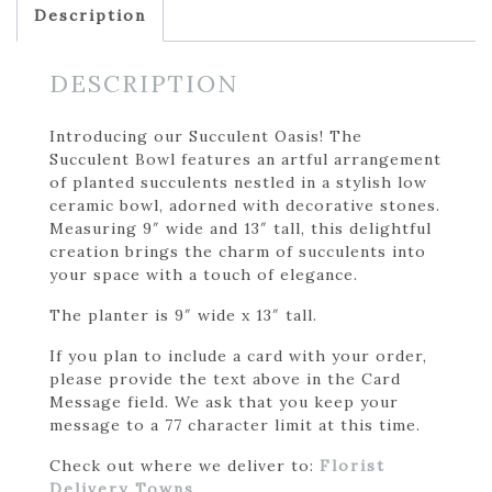
Description
DESCRIPTION
Introducing our Succulent Oasis! The
Succulent Bowl features an artful arrangement
of planted succulents nestled in a stylish low
ceramic bowl, adorned with decorative stones.
Measuring 9″ wide and 13″ tall, this delightful
creation brings the charm of succulents into
your space with a touch of elegance.
The planter is 9″ wide x 13″ tall.
If you plan to include a card with your order,
please provide the text above in the Card
Message field. We ask that you keep your
message to a 77 character limit at this time.
Check out where we deliver to:
Florist
Delivery Towns