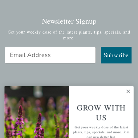
Newsletter Signup
Get your weekly dose of the latest plants, tips, specials, and
more.
Email Address
Subscribe
QUICK LINKS
Mahoneysgarden.com
GROW WITH
About Us
US
Store Locations
Get your weekly dose of the latest
USDA Hardiness Map
plants, tips, specials, and more. Join
our newsletter list.