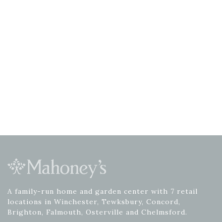
A family-run home and garden center with 7 retail
locations in Winchester, Tewksbury, Concord,
Brighton, Falmouth, Osterville and Chelmsford.