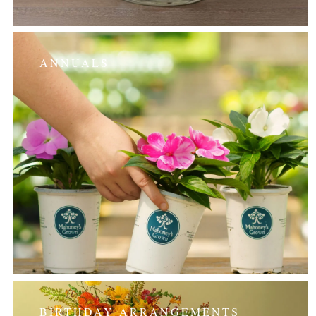
ANNUALS
BIRTHDAY ARRANGEMENTS