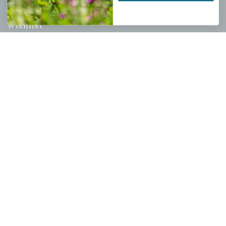
My account
Wishlist
Cart
Checkout
Garden Drop Tracking
INFORMATION
Privacy Policy
Shipping & Return Policy
Help Center/FAQs
Contact Customer Service
Copyright © 2026 |
Mahoney's Garden Centers
|