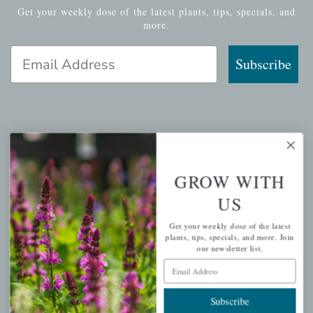
Get your weekly dose of the latest plants, tips, specials, and
more.
Email Address
Subscribe
QUICK LINKS
Mahoneysgarden.com
GROW WITH
About Us
US
Store Locations
Get your weekly dose of the latest
USDA Hardiness Map
plants, tips, specials, and more. Join
our newsletter list.
Email Address
PERSONAL
Subscribe