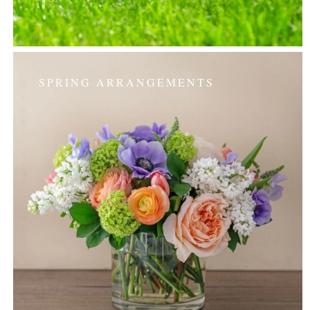
SPRING ARRANGEMENTS