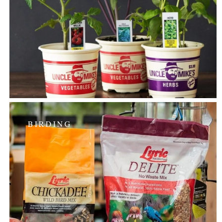
BIRDING