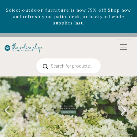
August 22nd.
Rhododendron's
now 33% off! Shop now while
supplies last. -
Excludes Online Only - Garden Drop
Program items
Select
outdoor furniture
is now 75% off! Shop now
and refresh your patio, deck, or backyard while
supplies last.
Products
search