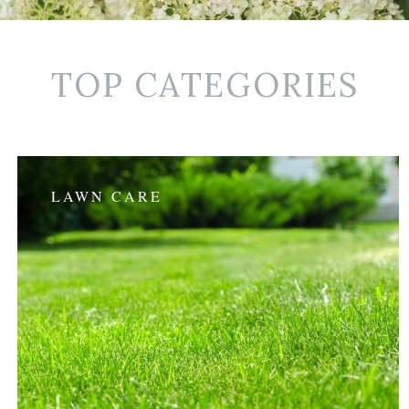
TOP CATEGORIES
LAWN CARE