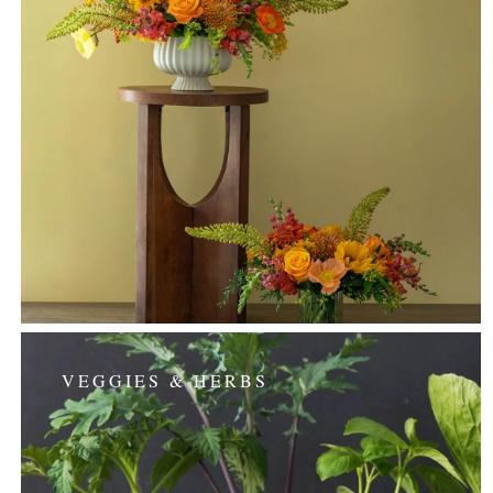
VEGGIES & HERBS