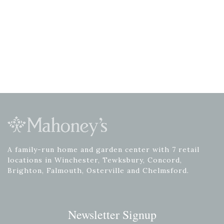
A family-run home and garden center with 7 retail
locations in Winchester, Tewksbury, Concord,
Brighton, Falmouth, Osterville and Chelmsford.
Newsletter Signup