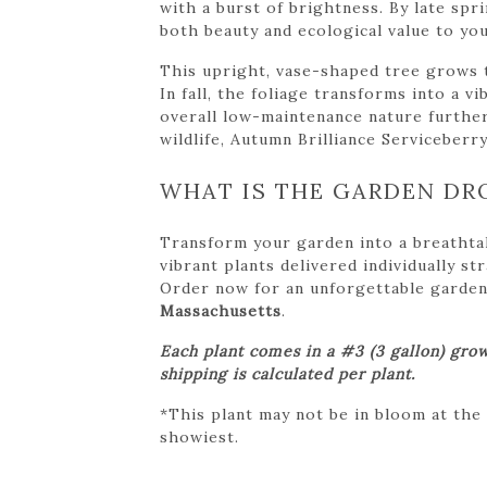
with a burst of brightness. By late sp
both beauty and ecological value to yo
This upright, vase-shaped tree grows to
In fall, the foliage transforms into a v
overall low-maintenance nature further 
wildlife, Autumn Brilliance Serviceberry
WHAT IS THE GARDEN DR
Transform your garden into a breathta
vibrant plants delivered individually s
Order now for an unforgettable garden tr
Massachusetts
.
Each plant comes in a #3 (3 gallon) grow
shipping is calculated per plant.
*This plant may not be in bloom at the
showiest.