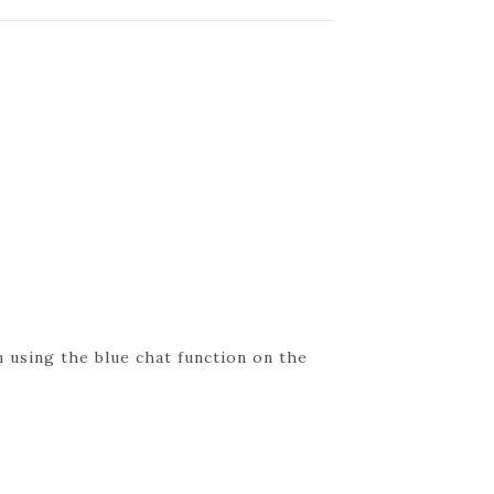
 using the blue chat function on the