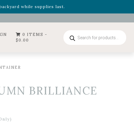
- Garden Drop Program items
ackyard while supplies last.
ummer's Crown
, now available through August 22nd.
- Garden Drop Program items
ackyard while supplies last.
Products
IGN
0 ITEMS -
search
$
0.00
ONTAINER
TUMN BRILLIANCE
Only)