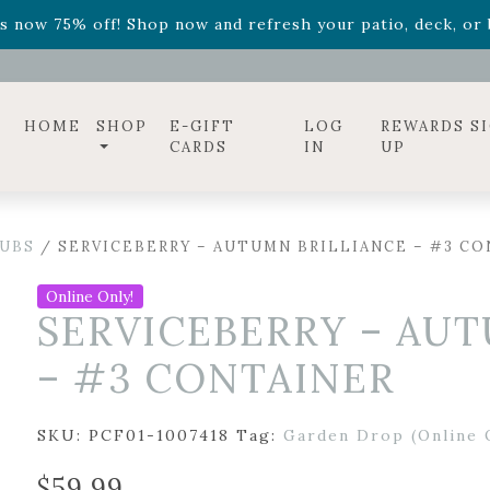
ff! Shop now while supplies last. -
Excludes Online Only 
s now 75% off! Shop now and refresh your patio, deck, or b
diac arrangements
Relentless Roar
and it's mini version
S
ff! Shop now while supplies last. -
Excludes Online Only 
s now 75% off! Shop now and refresh your patio, deck, or b
HOME
SHOP
E-GIFT
LOG
REWARDS S
CARDS
IN
UP
UBS
/ SERVICEBERRY – AUTUMN BRILLIANCE – #3 C
Online Only!
SERVICEBERRY – AU
– #3 CONTAINER
SKU:
PCF01-1007418
Tag:
Garden Drop (Online 
$
59.99