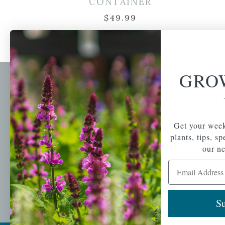
CONTAINER
$
49.99
GRO
Newsl
Get your weekly do
A family-run home
spec
Get your week
and garden center
with 7 retail
plants, tips, s
Email Address
locations in
our ne
Winchester,
Email Address
Tewksbury, Concord,
Brighton, Falmouth,
Osterville and
Chelmsford.
Su