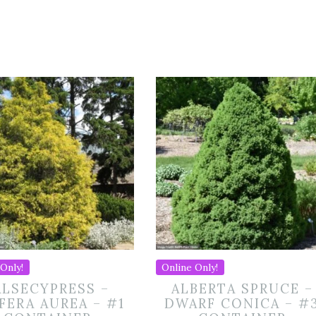
Only!
Online Only!
ALSECYPRESS –
ALBERTA SPRUCE –
IFERA AUREA – #1
DWARF CONICA – #