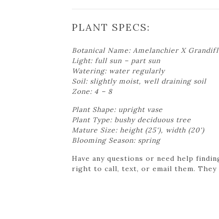
PLANT SPECS:
Botanical Name: Amelanchier X Grandifl
Light: full sun – part sun
Watering: water regularly
Soil: slightly moist, well draining soil
Zone: 4 – 8
Plant Shape: upright vase
Plant Type: bushy deciduous tree
Mature Size: height (25'), width (20')
Blooming Season: spring
Have any questions or need help findin
right to call, text, or email them. They