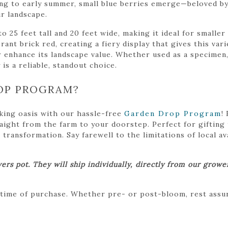
ring to early summer, small blue berries emerge—beloved by
ur landscape.
 25 feet tall and 20 feet wide, making it ideal for smalle
ibrant brick red, creating a fiery display that gives this va
enhance its landscape value. Whether used as a specimen, i
 is a reliable, standout choice.
OP PROGRAM?
king oasis with our hassle-free
Garden Drop Program
!
traight from the farm to your doorstep. Perfect for gifting
ansformation. Say farewell to the limitations of local avai
ers pot. They will ship individually, directly from our grow
 time of purchase. Whether pre- or post-bloom, rest assure