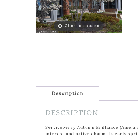
Click to expand
Description
DESCRIPTION
Serviceberry Autumn Brilliance (Amelanc
interest and native charm. In early spr