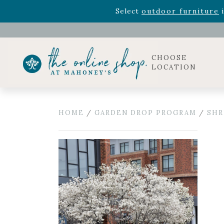
Rhododendron's
now 33% o
Select
outdoor furniture
i
Celebrate the bold Leo in your life with our new zo
Rhododendron's
now 33% o
Select
outdoor furniture
i
CHOOSE
LOCATION
HOME
/
GARDEN DROP PROGRAM
/
SHR