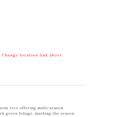
g Change location link above
duous tree offering multi-season
ark green foliage, marking the season