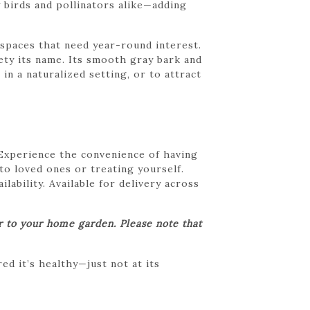
 birds and pollinators alike—adding
r spaces that need year-round interest.
riety its name. Its smooth gray bark and
n a naturalized setting, or to attract
 Experience the convenience of having
 to loved ones or treating yourself.
lability. Available for delivery across
er to your home garden. Please note that
d it’s healthy—just not at its