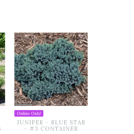
Online Only!
JUNIPER – BLUE STAR
3
– #3 CONTAINER