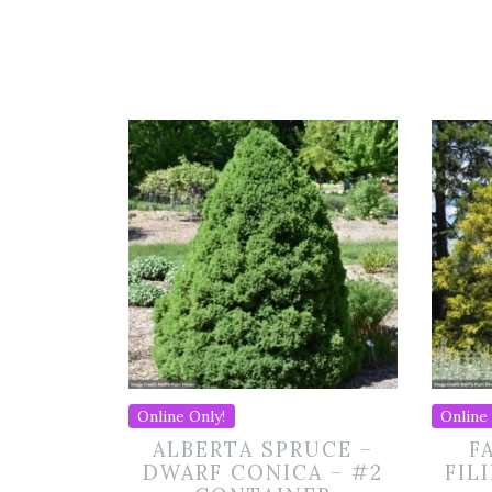
Online Only!
Online 
ALBERTA SPRUCE –
F
DWARF CONICA – #2
FIL