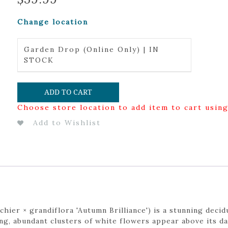
Change location
Garden Drop (Online Only) | IN
STOCK
ADD TO CART
Choose store location to add item to cart usin
Add to Wishlist
hier × grandiflora 'Autumn Brilliance') is a stunning deci
ing, abundant clusters of white flowers appear above its d