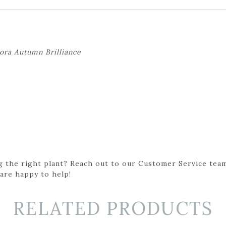
ora Autumn Brilliance
g the right plant? Reach out to our Customer Service team
 are happy to help!
RELATED PRODUCTS