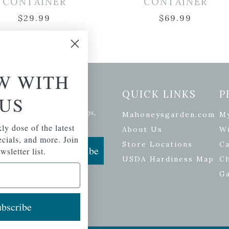
CONTAINER
CONTAINER
$
29.99
$
69.99
W WITH
etter Signup
QUICK LINKS
P
US
se of the latest plants, tips,
Mahoneysgarden.com
M
ials, and more.
ly dose of the latest
About Us
Wi
pecials, and more. Join
Store Locations
Ca
Subscribe
wsletter list.
USDA Hardiness Map
C
G
bscribe