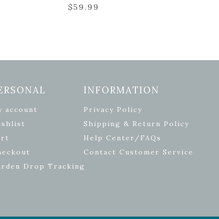
$
59.99
ERSONAL
INFORMATION
y account
Privacy Policy
shlist
Shipping & Return Policy
rt
Help Center/FAQs
heckout
Contact Customer Service
arden Drop Tracking