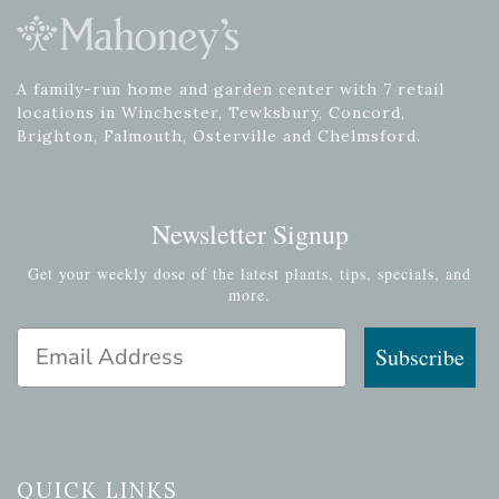
A family-run home and garden center with 7 retail
locations in Winchester, Tewksbury, Concord,
Brighton, Falmouth, Osterville and Chelmsford.
Newsletter Signup
Get your weekly dose of the latest plants, tips, specials, and
more.
Email Address
Subscribe
QUICK LINKS