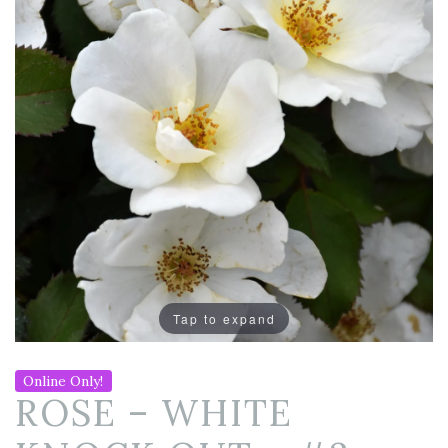
Tap to expand
Online Only!
ROSE – WHITE