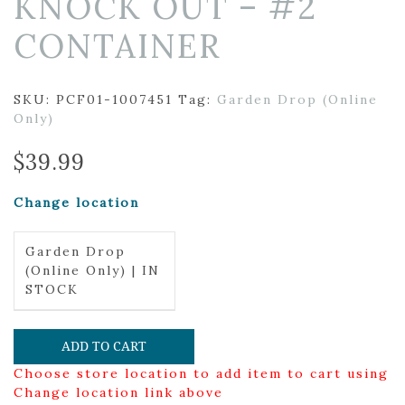
KNOCK OUT – #2
CONTAINER
SKU:
PCF01-1007451
Tag:
Garden Drop (Online
Only)
$
39.99
Change location
Garden Drop
(Online Only) | IN
STOCK
ADD TO CART
Choose store location to add item to cart using
Change location link above