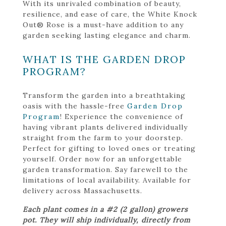
With its unrivaled combination of beauty,
resilience, and ease of care, the White Knock
Out® Rose is a must-have addition to any
garden seeking lasting elegance and charm.
WHAT IS THE GARDEN DROP
PROGRAM?
Transform the garden into a breathtaking
oasis with the hassle-free
Garden Drop
Program
! Experience the convenience of
having vibrant plants delivered individually
straight from the farm to your doorstep.
Perfect for gifting to loved ones or treating
yourself. Order now for an unforgettable
garden transformation. Say farewell to the
limitations of local availability. Available for
delivery across Massachusetts.
Each plant comes in a #2 (2 gallon) growers
pot. They will ship individually, directly from