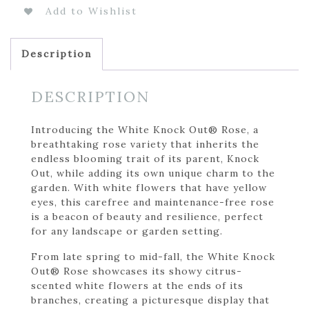
Add to Wishlist
Description
DESCRIPTION
Introducing the White Knock Out® Rose, a
breathtaking rose variety that inherits the
endless blooming trait of its parent, Knock
Out, while adding its own unique charm to the
garden. With white flowers that have yellow
eyes, this carefree and maintenance-free rose
is a beacon of beauty and resilience, perfect
for any landscape or garden setting.
From late spring to mid-fall, the White Knock
Out® Rose showcases its showy citrus-
scented white flowers at the ends of its
branches, creating a picturesque display that