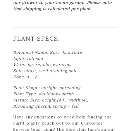
our grower to your home garden. Please note
that shipping is calculated per plant.
PLANT SPECS:
Botanical Name: Rosa 'Radwhite'
Light: full sun
Watering: regular watering
Soil: moist, well draining soil
Zone: 4 – 8
Plant Shape: upright, spreading
Plant Type: deciduous shrub
Mature Size: height (4') , width (4')
Blooming Season: spring – fall
Have any questions or need help finding the
right plant? Reach out to our Customer
Service team using the blue chat function on