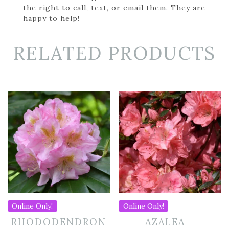
the right to call, text, or email them. They are
happy to help!
RELATED PRODUCTS
Online Only!
Online Only!
RHODODENDRON
AZALEA –