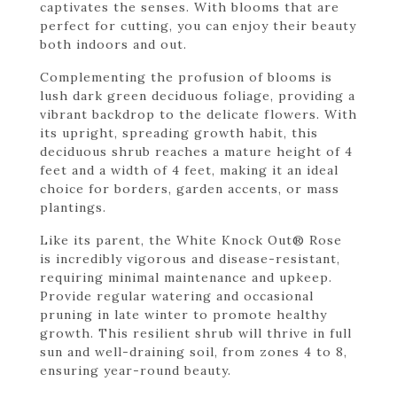
captivates the senses. With blooms that are
perfect for cutting, you can enjoy their beauty
both indoors and out.
Complementing the profusion of blooms is
lush dark green deciduous foliage, providing a
vibrant backdrop to the delicate flowers. With
its upright, spreading growth habit, this
deciduous shrub reaches a mature height of 4
feet and a width of 4 feet, making it an ideal
choice for borders, garden accents, or mass
plantings.
Like its parent, the White Knock Out® Rose
is incredibly vigorous and disease-resistant,
requiring minimal maintenance and upkeep.
Provide regular watering and occasional
pruning in late winter to promote healthy
growth. This resilient shrub will thrive in full
sun and well-draining soil, from zones 4 to 8,
ensuring year-round beauty.