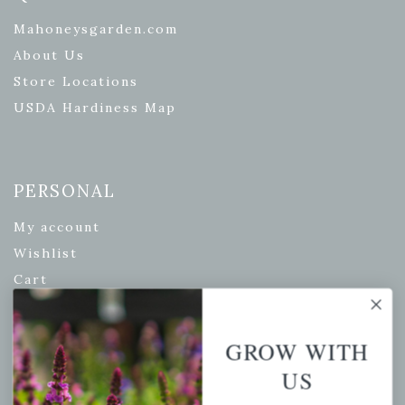
Mahoneysgarden.com
About Us
Store Locations
USDA Hardiness Map
PERSONAL
My account
Wishlist
Cart
Checkout
Garden Drop Tracking
GROW WITH
US