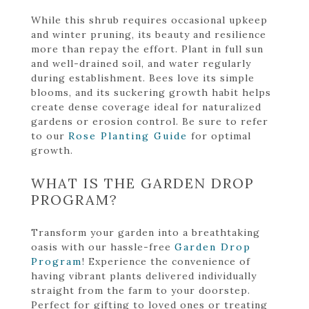
While this shrub requires occasional upkeep
and winter pruning, its beauty and resilience
more than repay the effort. Plant in full sun
and well-drained soil, and water regularly
during establishment. Bees love its simple
blooms, and its suckering growth habit helps
create dense coverage ideal for naturalized
gardens or erosion control. Be sure to refer
to our
Rose Planting Guide
for optimal
growth.
WHAT IS THE GARDEN DROP
PROGRAM?
Transform your garden into a breathtaking
oasis with our hassle-free
Garden Drop
Program
! Experience the convenience of
having vibrant plants delivered individually
straight from the farm to your doorstep.
Perfect for gifting to loved ones or treating