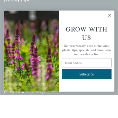
PERSONAL
My account
Wishlist
Cart
GROW WITH
Checkout
US
Garden Drop Tracking
Get your weekly dose of the latest
plants, tips, specials, and more. Join
our newsletter list.
Email Address
INFORMATION
Subscribe
Privacy Policy
Shipping & Return Policy
Help Center/FAQs
Contact Customer Service