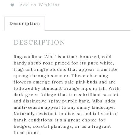
Add to Wishlist
Description
DESCRIPTION
Rugosa Rose ‘Alba’ is a time-honored, cold-
hardy shrub rose prized for its pure white,
fragrant single blooms that appear from late
spring through summer. These charming
flowers emerge from pale pink buds and are
followed by abundant orange hips in fall. With
dark green foliage that turns brilliant scarlet
and distinctive spiny purple bark, ‘Alba’ adds
multi-season appeal to any sunny landscape.
Naturally resistant to disease and tolerant of
harsh conditions, it’s a great choice for
hedges, coastal plantings, or as a fragrant
focal point.