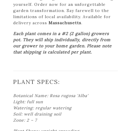
yourself. Order now for an unforgettable
garden transformation. Say farewell to the
limitations of local availability. Available for
delivery across
Massachusetts
.
Each plant comes in a #2 (2 gallon) growers
pot. They will ship individually, directly from
our grower to your home garden. Please note
that shipping is calculated per plant.
PLANT SPECS:
Botanical Name: Rosa rugosa 'Alba'
Light: full sun
Watering: regular watering
Soil: well draining soil
Zone: 2 – 7
Plant Shape: upright spreading