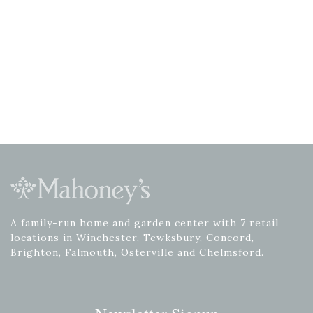
A family-run home and garden center with 7 retail
locations in Winchester, Tewksbury, Concord,
Brighton, Falmouth, Osterville and Chelmsford.