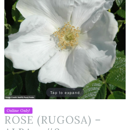
Tap to expand
Online Only!
ROSE (RUGOSA) –