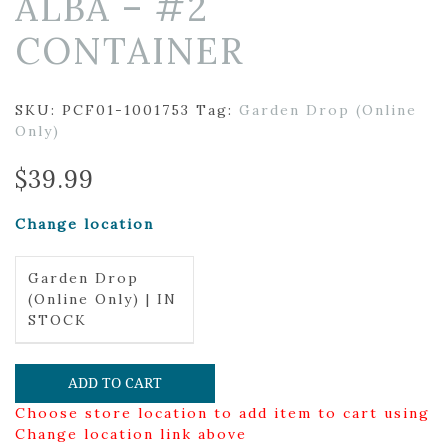
ALBA – #2
CONTAINER
SKU:
PCF01-1001753
Tag:
Garden Drop (Online
Only)
$
39.99
Change location
Garden Drop
(Online Only) | IN
STOCK
ADD TO CART
Choose store location to add item to cart using
Change location link above