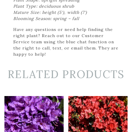
Plant Type: deciduous shrub
Mature Size: height (5'), width (7')
Blooming Season: spring – fall
Have any questions or need help finding the
right plant? Reach out to our Customer
Service team using the blue chat function on
the right to call, text, or email them. They are
happy to help!
RELATED PRODUCTS