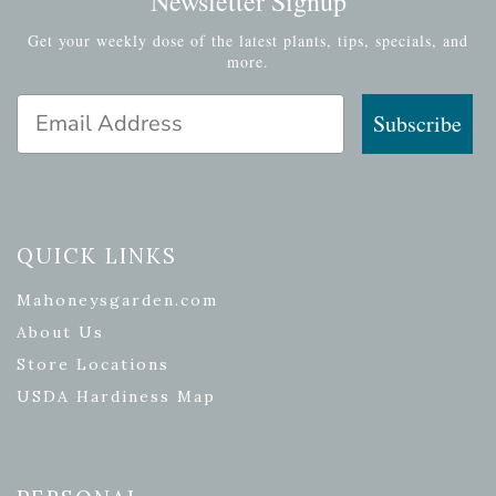
Newsletter Signup
Get your weekly dose of the latest plants, tips, specials, and
more.
Email Address
Subscribe
QUICK LINKS
Mahoneysgarden.com
About Us
Store Locations
USDA Hardiness Map