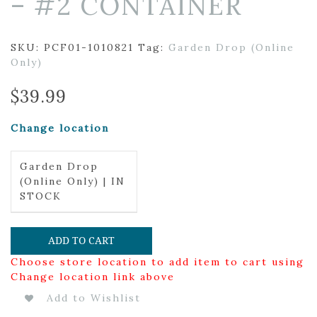
– #2 CONTAINER
SKU:
PCF01-1010821
Tag:
Garden Drop (Online
Only)
$
39.99
Change location
Garden Drop
(Online Only) | IN
STOCK
ADD TO CART
Choose store location to add item to cart using
Change location link above
Add to Wishlist