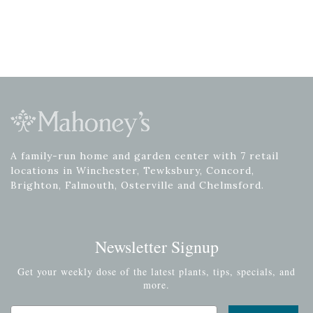
A family-run home and garden center with 7 retail
locations in Winchester, Tewksbury, Concord,
Brighton, Falmouth, Osterville and Chelmsford.
Newsletter Signup
Get your weekly dose of the latest plants, tips, specials, and
more.