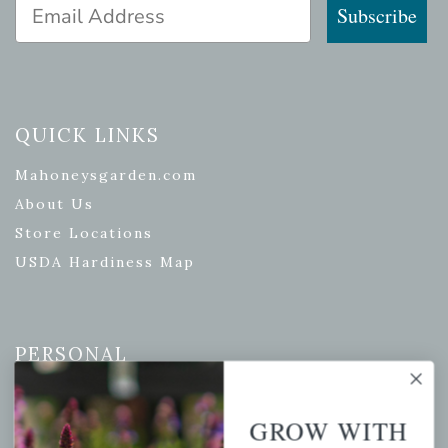
Email Address
Subscribe
QUICK LINKS
Mahoneysgarden.com
About Us
Store Locations
USDA Hardiness Map
PERSONAL
My account
GROW WITH
Wishlist