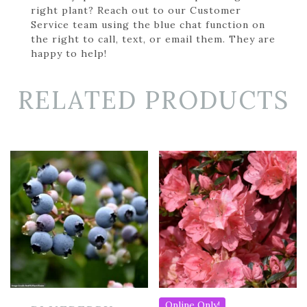
right plant? Reach out to our Customer
Service team using the blue chat function on
the right to call, text, or email them. They are
happy to help!
RELATED PRODUCTS
Online Only!