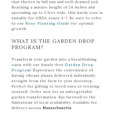
that thrives in full sun and well-drained soil.
Reaching a mature height of 24 inches and
spreading up to 3 feet wide, this hardy rose is
suitable for USDA zones 4–7. Be sure to refer
to our
Rose Planting Guide
for optimal
growth.
WHAT IS THE GARDEN DROP
PROGRAM?
Transform your garden into a breathtaking
oasis with our hassle-free
Garden Drop
Program
! Experience the convenience of
having vibrant plants delivered individually
straight from the farm to your doorstep.
Perfect for gifting to loved ones or treating
yourself. Order now for an unforgettable
garden transformation. Say farewell to the
limitations of local availability. Available for
delivery across
Massachusetts
.