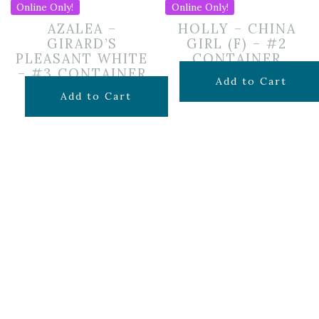
Online Only!
Online Only!
AZALEA –
HOLLY – CHINA
GIRARD’S
GIRL (F) – #2
PLEASANT WHITE
CONTAINER
– #3 CONTAINER
$
45.99
Add to Cart
$
49.99
Add to Cart