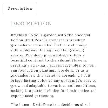
Description
DESCRIPTION
Brighten up your garden with the cheerful
Lemon Drift Rose, a compact, spreading
groundcover rose that features stunning
yellow blooms throughout the growing
season. The deep green foliage offers a
beautiful contrast to the vibrant flowers,
creating a striking visual impact. Ideal for full
sun foundation plantings, borders, or as a
groundcover, this variety’s spreading habit
brings lasting color to any garden. It's easy to
grow and adaptable to various soil conditions,
making it a perfect choice for both novice and
experienced gardeners.
The Lemon Drift Rose is a deciduous shrub