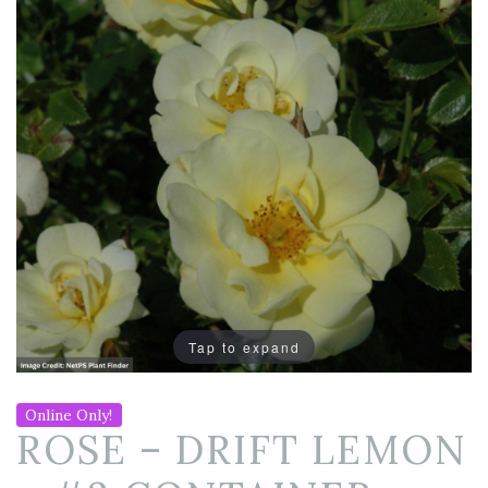
Tap to expand
Online Only!
ROSE – DRIFT LEMON