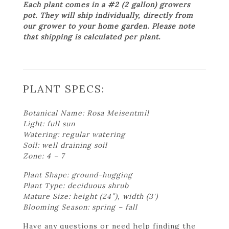
Each plant comes in a #2 (2 gallon) growers
pot. They will ship individually, directly from
our grower to your home garden. Please note
that shipping is calculated per plant.
PLANT SPECS:
Botanical Name: Rosa Meisentmil
Light: full sun
Watering: regular watering
Soil: well draining soil
Zone: 4 – 7
Plant Shape: ground-hugging
Plant Type: deciduous shrub
Mature Size: height (24″), width (3')
Blooming Season: spring – fall
Have any questions or need help finding the