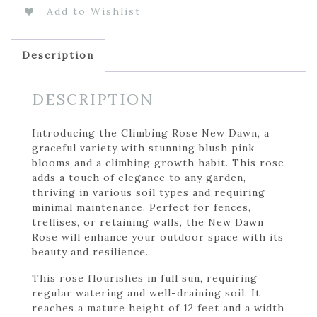
Add to Wishlist
Description
DESCRIPTION
Introducing the Climbing Rose New Dawn, a
graceful variety with stunning blush pink
blooms and a climbing growth habit. This rose
adds a touch of elegance to any garden,
thriving in various soil types and requiring
minimal maintenance. Perfect for fences,
trellises, or retaining walls, the New Dawn
Rose will enhance your outdoor space with its
beauty and resilience.
This rose flourishes in full sun, requiring
regular watering and well-draining soil. It
reaches a mature height of 12 feet and a width