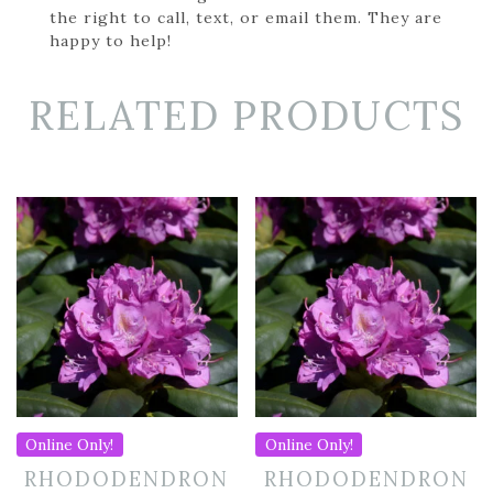
the right to call, text, or email them. They are
happy to help!
RELATED PRODUCTS
Online Only!
Online Only!
RHODODENDRON
RHODODENDRON