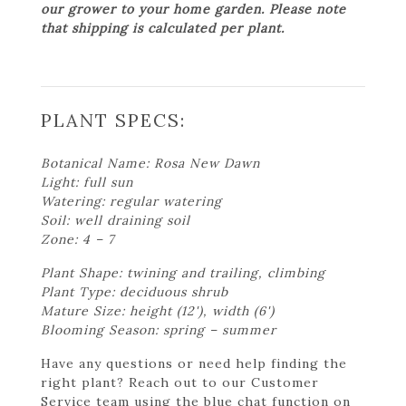
our grower to your home garden. Please note
that shipping is calculated per plant.
PLANT SPECS:
Botanical Name: Rosa New Dawn
Light: full sun
Watering: regular watering
Soil: well draining soil
Zone: 4 – 7
Plant Shape: twining and trailing, climbing
Plant Type: deciduous shrub
Mature Size: height (12'), width (6')
Blooming Season: spring – summer
Have any questions or need help finding the
right plant? Reach out to our Customer
Service team using the blue chat function on