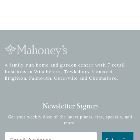
A family-run home and garden center with 7 retail
locations in Winchester, Tewksbury, Concord,
Brighton, Falmouth, Osterville and Chelmsford.
Newsletter Signup
Get your weekly dose of the latest plants, tips, specials, and
more.
Email Address