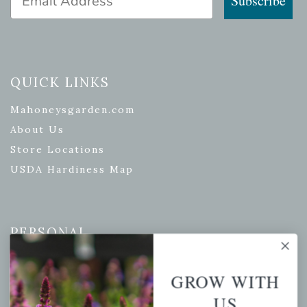
Subscribe
QUICK LINKS
Mahoneysgarden.com
About Us
Store Locations
USDA Hardiness Map
PERSONAL
My account
GROW WITH
Wishlist
US
Cart