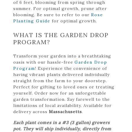
of 6 feet, blooming from spring through
summer. For optimal growth, prune after
blooming. Be sure to refer to our
Rose
Planting Guide
for optimal growth.
WHAT IS THE GARDEN DROP
PROGRAM?
Transform your garden into a breathtaking
oasis with our hassle-free
Garden Drop
Program
! Experience the convenience of
having vibrant plants delivered individually
straight from the farm to your doorstep.
Perfect for gifting to loved ones or treating
yourself. Order now for an unforgettable
garden transformation. Say farewell to the
limitations of local availability. Available for
delivery across
Massachusetts
.
Each plant comes in a #3 (3 gallon) growers
pot. They will ship individually, directly from