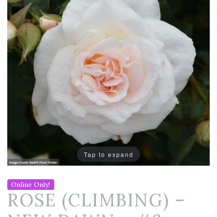
Tap to expand
Online Only!
ROSE (CLIMBING) –