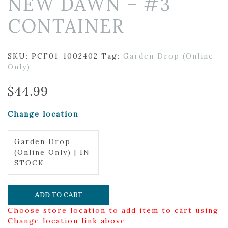
NEW DAWN – #3
CONTAINER
SKU:
PCF01-1002402
Tag:
Garden Drop (Online
Only)
$
44.99
Change location
Garden Drop
(Online Only) | IN
STOCK
ADD TO CART
Choose store location to add item to cart using
Change location link above