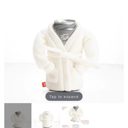
Tap to expand