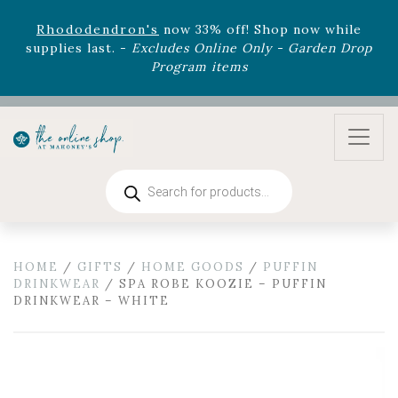
August 22nd.
Rhododendron's
now 33% off! Shop now while
supplies last. -
Excludes Online Only - Garden Drop
Program items
Select
outdoor furniture
is now 75% off! Shop now
and refresh your patio, deck, or backyard while
supplies last.
Products
search
HOME
/
GIFTS
/
HOME GOODS
/
PUFFIN
DRINKWEAR
/ SPA ROBE KOOZIE – PUFFIN
DRINKWEAR – WHITE