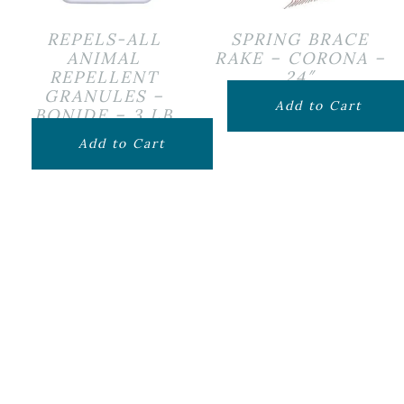
REPELS-ALL
SPRING BRACE
ANIMAL
RAKE – CORONA –
REPELLENT
24″
GRANULES –
$
24.99
Add to Cart
BONIDE – 3 LB
$
24.99
Add to Cart