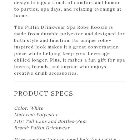
design brings a touch of comfort and humor
to parties, spa days, and relaxing evenings at
home.
The Puffin Drinkwear Spa Robe Koozie is
made from durable polyester and designed for
both style and function. Its unique robe-
inspired look makes it a great conversation
piece while helping keep your beverage
chilled longer. Plus, it makes a fun gift for spa
lovers, friends, and anyone who enjoys
creative drink accessories.
PRODUCT SPECS:
Color: White
Material: Polyester
Fits: Tall Cans and Bottles</em
Brand: Puffin Drinkwear
Have any questions or need help finding the