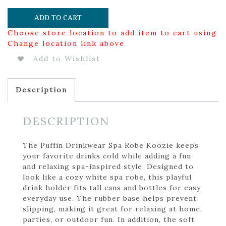
ADD TO CART
Choose store location to add item to cart using
Change location link above
Add to Wishlist
Description
DESCRIPTION
The Puffin Drinkwear Spa Robe Koozie keeps
your favorite drinks cold while adding a fun
and relaxing spa-inspired style. Designed to
look like a cozy white spa robe, this playful
drink holder fits tall cans and bottles for easy
everyday use. The rubber base helps prevent
slipping, making it great for relaxing at home,
parties, or outdoor fun. In addition, the soft