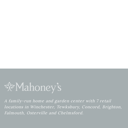
A family-run home and garden center with 7 retail
locations in Winchester, Tewksbury, Concord, Brighton,
Falmouth, Osterville and Chelmsford.