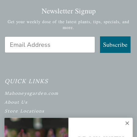
Newsletter Signup
Get your weekly dose of the latest plants, tips, specials, and
more.
Email Address
Subscribe
QUICK LINKS
Mahoneysgarden.com
About Us
Store Locations
USDA Hardiness Map