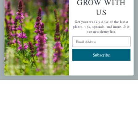
GROW WITH
US
PERSONAL
Get your weekly dose of the latest
My account
plants, tips, specials, and more. Join
our newsletter list.
Wishlist
Email Address
Cart
Checkout
Subscribe
Garden Drop Tracking
INFORMATION
Privacy Policy
Shipping & Return Policy
Help Center/FAQs
Contact Customer Service