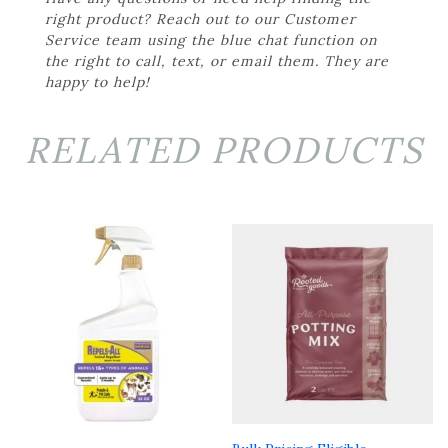
right product? Reach out to our Customer
Service team using the blue chat function on
the right to call, text, or email them. They are
happy to help!
RELATED PRODUCTS