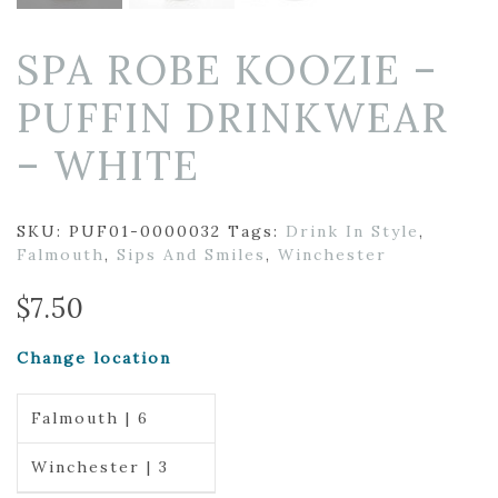
SPA ROBE KOOZIE –
PUFFIN DRINKWEAR
– WHITE
SKU:
PUF01-0000032
Tags:
Drink In Style
,
Falmouth
,
Sips And Smiles
,
Winchester
$
7.50
Change location
Falmouth | 6
Winchester | 3