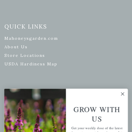
QUICK LINKS
Mahoneysgarden.com
About Us
Store Locations
USDA Hardiness Map
PERSONAL
My account
GROW WITH
Wishlist
US
Cart
Get your weekly dose of the latest
Checkout