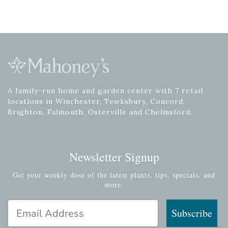
A family-run home and garden center with 7 retail
locations in Winchester, Tewksbury, Concord,
Brighton, Falmouth, Osterville and Chelmsford.
Newsletter Signup
Get your weekly dose of the latest plants, tips, specials, and
more.
Email Address
Subscribe