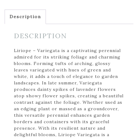
Description
DESCRIPTION
Liriope – Variegata is a captivating perennial
admired for its striking foliage and charming
blooms. Forming tufts of arching, glossy
leaves variegated with hues of green and
white, it adds a touch of elegance to garden
landscapes. In late summer, Variegata
produces dainty spikes of lavender flowers
atop showy flower spikes, creating a beautiful
contrast against the foliage. Whether used as
an edging plant or massed as a groundcover,
this versatile perennial enhances garden
borders and containers with its graceful
presence. With its resilient nature and
delightful blooms, Liriope Variegata is a