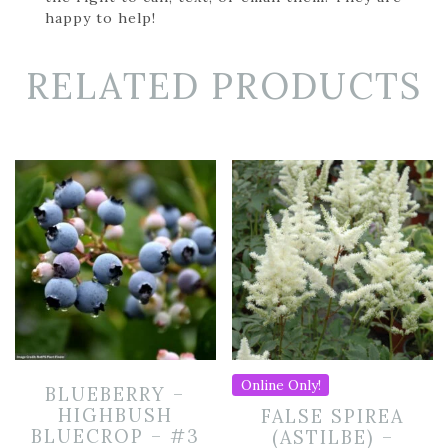
happy to help!
RELATED PRODUCTS
Online Only!
BLUEBERRY –
HIGHBUSH
FALSE SPIREA
BLUECROP – #3
(ASTILBE) –