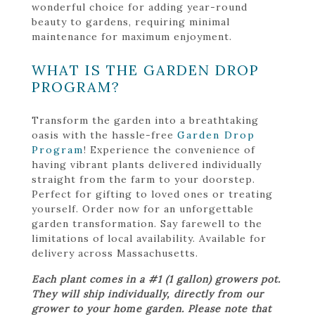
wonderful choice for adding year-round
beauty to gardens, requiring minimal
maintenance for maximum enjoyment.
WHAT IS THE GARDEN DROP
PROGRAM?
Transform the garden into a breathtaking
oasis with the hassle-free
Garden Drop
Program
! Experience the convenience of
having vibrant plants delivered individually
straight from the farm to your doorstep.
Perfect for gifting to loved ones or treating
yourself. Order now for an unforgettable
garden transformation. Say farewell to the
limitations of local availability. Available for
delivery across Massachusetts.
Each plant comes in a #1 (1 gallon) growers pot.
They will ship individually, directly from our
grower to your home garden. Please note that