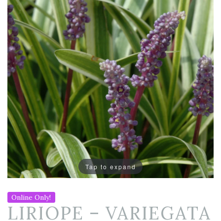
Tap to expand
Online Only!
LIRIOPE – VARIEGATA