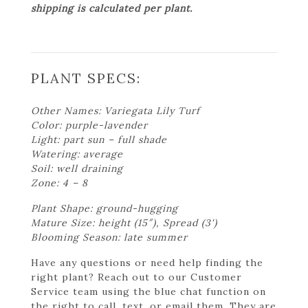
shipping is calculated per plant.
PLANT SPECS:
Other Names: Variegata Lily Turf
Color: purple-lavender
Light: part sun – full shade
Watering: average
Soil: well draining
Zone: 4 – 8
Plant Shape: ground-hugging
Mature Size: height (15″), Spread (3')
Blooming Season: late summer
Have any questions or need help finding the
right plant? Reach out to our Customer
Service team using the blue chat function on
the right to call, text, or email them. They are