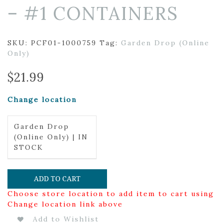
– #1 CONTAINERS
SKU:
PCF01-1000759
Tag:
Garden Drop (Online
Only)
$
21.99
Change location
Garden Drop
(Online Only) | IN
STOCK
ADD TO CART
Choose store location to add item to cart using
Change location link above
Add to Wishlist