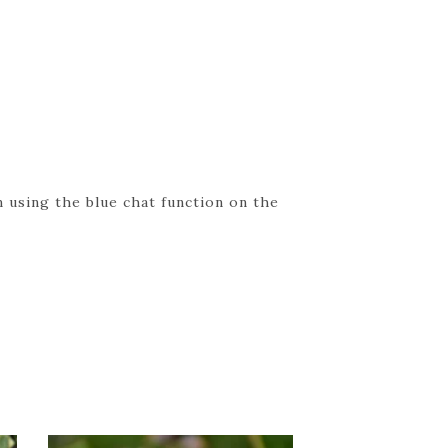
 using the blue chat function on the