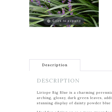
Click to expand
Description
DESCRIPTION
Liriope Big Blue is a charming perennia
arching, glossy, dark green leaves, add
stunning display of dainty powder blue 