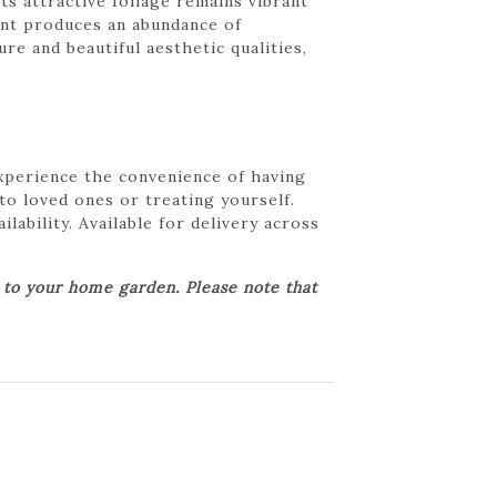
Its attractive foliage remains vibrant
lant produces an abundance of
re and beautiful aesthetic qualities,
Experience the convenience of having
 to loved ones or treating yourself.
lability. Available for delivery across
r to your home garden. Please note that