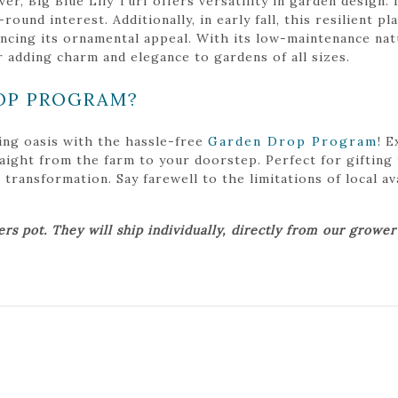
r, Big Blue Lily Turf offers versatility in garden design. 
ound interest. Additionally, in early fall, this resilient p
ncing its ornamental appeal. With its low-maintenance natu
r adding charm and elegance to gardens of all sizes.
OP PROGRAM?
ing oasis with the hassle-free
Garden Drop Program
! 
traight from the farm to your doorstep. Perfect for gifting
ansformation. Say farewell to the limitations of local avai
ers pot. They will ship individually, directly from our growe