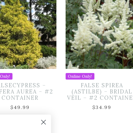
Only!
Online Only!
ALSECYPRESS –
FALSE SPIREA
IFERA AUREA – #2
(ASTILBE) – BRIDAL
CONTAINER
VEIL – #2 CONTAIN
$
49.99
$
34.99