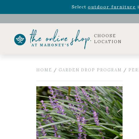
Rhododendron's
now 33% o
Select
outdoor furniture
i
Celebrate the bold Leo in your life with our new zo
Rhododendron's
now 33% o
Select
outdoor furniture
i
CHOOSE
LOCATION
HOME
/
GARDEN DROP PROGRAM
/
PER