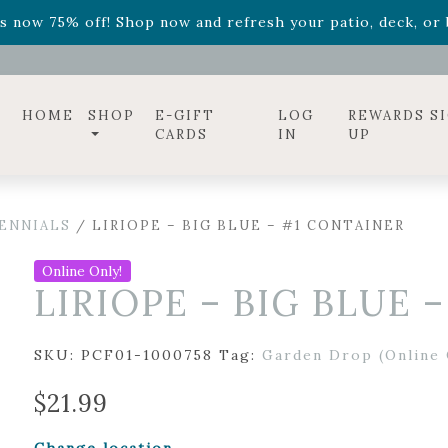
ff! Shop now while supplies last. -
Excludes Online Only 
s now 75% off! Shop now and refresh your patio, deck, or b
diac arrangements
Relentless Roar
and it's mini version
S
ff! Shop now while supplies last. -
Excludes Online Only 
s now 75% off! Shop now and refresh your patio, deck, or b
HOME
SHOP
E-GIFT
LOG
REWARDS S
CARDS
IN
UP
ENNIALS
/ LIRIOPE – BIG BLUE – #1 CONTAINER
Online Only!
LIRIOPE – BIG BLUE 
SKU:
PCF01-1000758
Tag:
Garden Drop (Online 
$
21.99