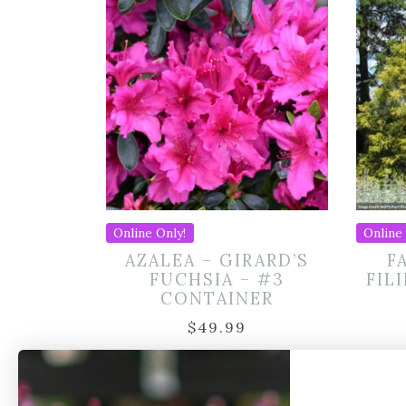
Online Only!
Online 
AZALEA – GIRARD’S
F
FUCHSIA – #3
FIL
CONTAINER
$
49.99