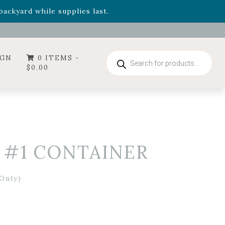
- Garden Drop Program items
ackyard while supplies last.
ummer's Crown
, now available through August 22nd.
- Garden Drop Program items
ackyard while supplies last.
Products
IGN
0 ITEMS -
search
$
0.00
– #1 CONTAINER
Only)