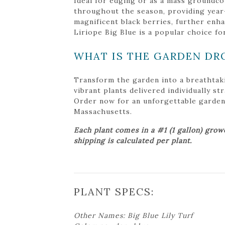
Ideal for edging or as a mass groundcove
throughout the season, providing year-r
magnificent black berries, further enha
Liriope Big Blue is a popular choice fo
WHAT IS THE GARDEN DR
Transform the garden into a breathtak
vibrant plants delivered individually s
Order now for an unforgettable garden tr
Massachusetts.
Each plant comes in a #1 (1 gallon) grow
shipping is calculated per plant.
PLANT SPECS:
Other Names: Big Blue Lily Turf