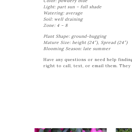
Color: powdery blue
Light: part sun – full shade
Watering: average
Soil: well draining
Zone: 4 – 8
Plant Shape: ground-hugging
Mature Size: height (24″), Spread (24″)
Blooming Season: late summer
Have any questions or need help findin
right to call, text, or email them. They