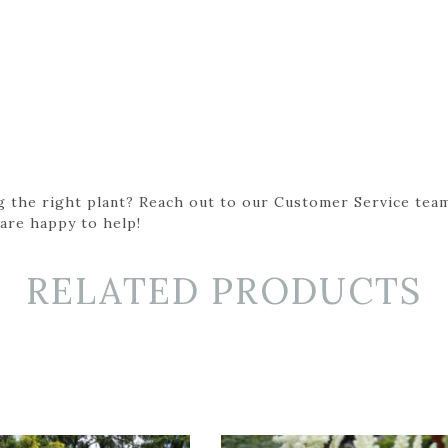
g the right plant? Reach out to our Customer Service team
 are happy to help!
RELATED PRODUCTS