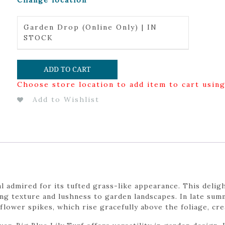
Change location
Garden Drop (Online Only) | IN
STOCK
ADD TO CART
Choose store location to add item to cart usin
Add to Wishlist
l admired for its tufted grass-like appearance. This delig
ing texture and lushness to garden landscapes. In late sum
flower spikes, which rise gracefully above the foliage, cre