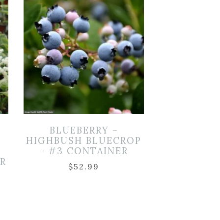
BLUEBERRY –
HIGHBUSH BLUECROP
– #3 CONTAINER
ER
$
52.99