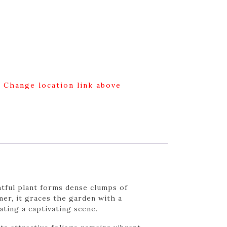
g Change location link above
htful plant forms dense clumps of
mer, it graces the garden with a
ating a captivating scene.