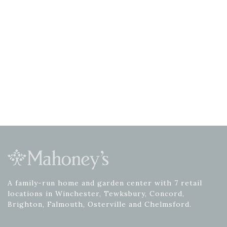
A family-run home and garden center with 7 retail
locations in Winchester, Tewksbury, Concord,
Brighton, Falmouth, Osterville and Chelmsford.