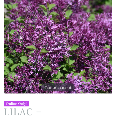
Tap to expand
Online Only!
LILAC –