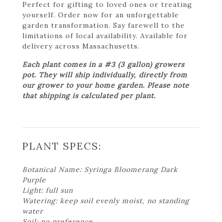
Perfect for gifting to loved ones or treating
yourself. Order now for an unforgettable
garden transformation. Say farewell to the
limitations of local availability. Available for
delivery across Massachusetts.
Each plant comes in a #3 (3 gallon) growers
pot. They will ship individually, directly from
our grower to your home garden. Please note
that shipping is calculated per plant.
PLANT SPECS:
Botanical Name: Syringa Bloomerang Dark
Purple
Light: full sun
Watering: keep soil evenly moist, no standing
water
Soil: no preference