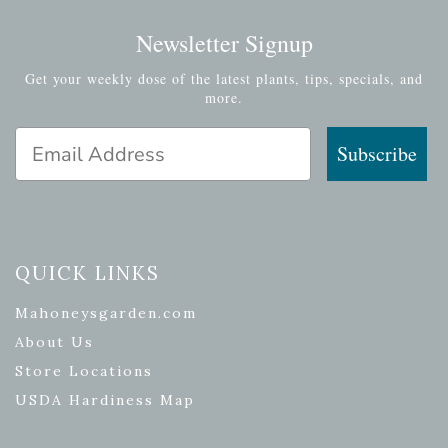
Newsletter Signup
Get your weekly dose of the latest plants, tips, specials, and
more.
Email Address
Subscribe
QUICK LINKS
Mahoneysgarden.com
About Us
Store Locations
USDA Hardiness Map