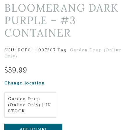
BLOOMERANG DARK
PURPLE – #3
CONTAINER
SKU:
PCF01-1007207
Tag:
Garden Drop (Online
Only)
$
59.99
Change location
Garden Drop
(Online Only) | IN
STOCK
ADD TO CART