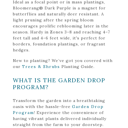
Ideal as a focal point or in mass plantings,
Bloomerang® Dark Purple is a magnet for
butterflies and naturally deer resistant. A
light pruning after the spring bloom
encourages prolific reblooming later in the
season. Hardy in Zones 3–8 and reaching 4–7
feet tall and 4–6 feet wide, it's perfect for
borders, foundation plantings, or fragrant
hedges.
New to planting? We’ve got you covered with
our
Trees & Shrubs
Planting Guide.
WHAT IS THE GARDEN DROP
PROGRAM?
Transform the garden into a breathtaking
oasis with the hassle-free
Garden Drop
Program
! Experience the convenience of
having vibrant plants delivered individually
straight from the farm to your doorstep.