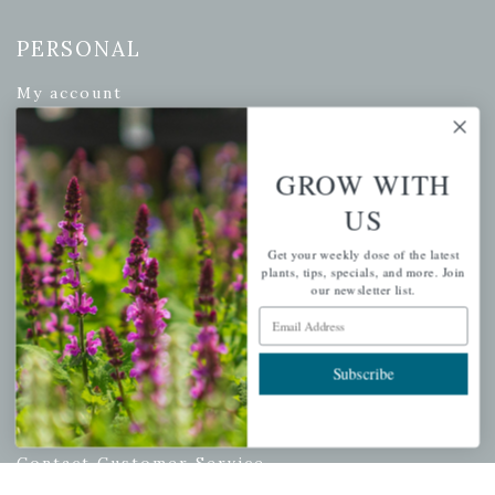
PERSONAL
My account
Wishlist
Cart
GROW WITH
Checkout
US
Garden Drop Tracking
Get your weekly dose of the latest
plants, tips, specials, and more. Join
our newsletter list.
Email Address
INFORMATION
Privacy Policy
Subscribe
Shipping & Return Policy
Help Center/FAQs
Contact Customer Service