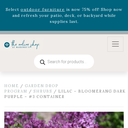
Select
outdoor furniture
is now 75% off! Shop now
and refresh your patio, deck, or backyard while
supplies last.
Celebrate the bold Leo in your life with our new
zodiac arrangements
Relentless Roar
and it's mini
version
Summer's Crown
, now available through
August 22nd.
Rhododendron's
now 33% off! Shop now while
Products
supplies last. -
Excludes Online Only - Garden Drop
search
Program items
Select
outdoor furniture
is now 75% off! Shop now
and refresh your patio, deck, or backyard while
HOME
/
GARDEN DROP
supplies last.
PROGRAM
/
SHRUBS
/ LILAC – BLOOMERANG DARK
PURPLE – #3 CONTAINER