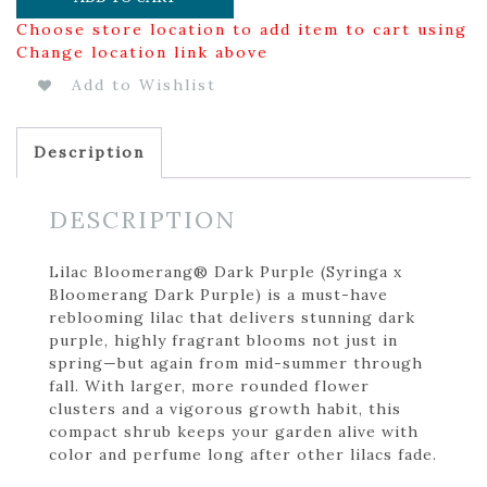
Choose store location to add item to cart using
Change location link above
Add to Wishlist
Description
DESCRIPTION
Lilac Bloomerang® Dark Purple (Syringa x
Bloomerang Dark Purple) is a must-have
reblooming lilac that delivers stunning dark
purple, highly fragrant blooms not just in
spring—but again from mid-summer through
fall. With larger, more rounded flower
clusters and a vigorous growth habit, this
compact shrub keeps your garden alive with
color and perfume long after other lilacs fade.