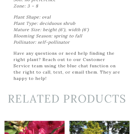
Zone: 3 – 8
Plant Shape: oval
Plant Type: deciduous shrub
Mature Size: height (6'), width (6')
Blooming Season: spring to fall
Pollinator: self-pollinator
Have any questions or need help finding the
right plant? Reach out to our Customer
Service team using the blue chat function on
the right to call, text, or email them. They are
happy to help!
RELATED PRODUCTS